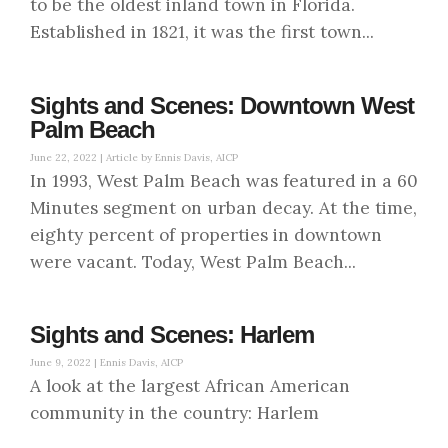
to be the oldest inland town in Florida.
Established in 1821, it was the first town...
Sights and Scenes: Downtown West
Palm Beach
June 22, 2022 |
Article by Ennis Davis, AICP
In 1993, West Palm Beach was featured in a 60
Minutes segment on urban decay. At the time,
eighty percent of properties in downtown
were vacant. Today, West Palm Beach...
Sights and Scenes: Harlem
June 9, 2022 |
Ennis Davis, AICP
A look at the largest African American
community in the country: Harlem