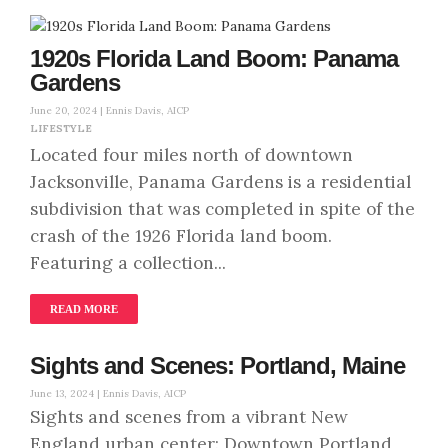
1920s Florida Land Boom: Panama
Gardens
June 20, 2024 |
Ennis Davis, AICP
LIFESTYLE
Located four miles north of downtown
Jacksonville, Panama Gardens is a residential
subdivision that was completed in spite of the
crash of the 1926 Florida land boom.
Featuring a collection...
READ MORE
Sights and Scenes: Portland, Maine
June 13, 2024 |
Ennis Davis, AICP
Sights and scenes from a vibrant New
England urban center: Downtown Portland,