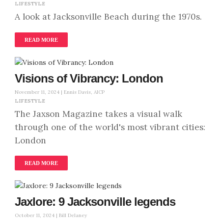
LIFESTYLE
A look at Jacksonville Beach during the 1970s.
READ MORE
Visions of Vibrancy: London
November 11, 2024 |
Ennis Davis, AICP
LIFESTYLE
The Jaxson Magazine takes a visual walk
through one of the world's most vibrant cities:
London
READ MORE
Jaxlore: 9 Jacksonville legends
October 11, 2024 |
Bill Delaney