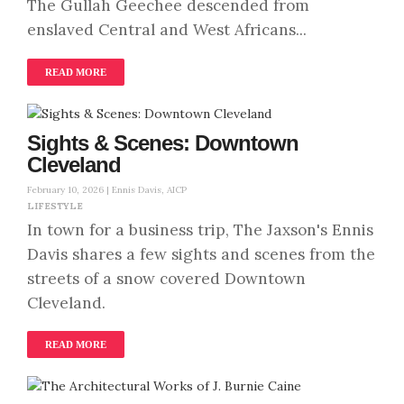
The Gullah Geechee descended from
enslaved Central and West Africans...
READ MORE
Sights & Scenes: Downtown
Cleveland
February 10, 2026 |
Ennis Davis, AICP
LIFESTYLE
In town for a business trip, The Jaxson's Ennis
Davis shares a few sights and scenes from the
streets of a snow covered Downtown
Cleveland.
READ MORE