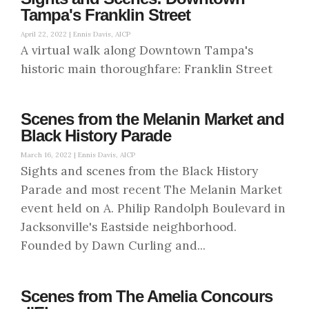
Tampa's Franklin Street
April 22, 2022 |
Ennis Davis, AICP
A virtual walk along Downtown Tampa's
historic main thoroughfare: Franklin Street
Scenes from the Melanin Market and
Black History Parade
March 16, 2022 |
Ennis Davis, AICP
Sights and scenes from the Black History
Parade and most recent The Melanin Market
event held on A. Philip Randolph Boulevard in
Jacksonville's Eastside neighborhood.
Founded by Dawn Curling and...
Scenes from The Amelia Concours