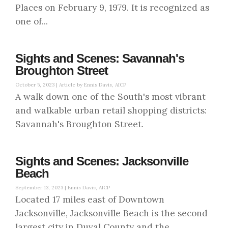
Places on February 9, 1979. It is recognized as
one of...
Sights and Scenes: Savannah's
Broughton Street
October 5, 2023 |
Article by Ennis Davis, AICP
A walk down one of the South's most vibrant
and walkable urban retail shopping districts:
Savannah's Broughton Street.
Sights and Scenes: Jacksonville
Beach
September 13, 2023 |
Ennis Davis, AICP
Located 17 miles east of Downtown
Jacksonville, Jacksonville Beach is the second
largest city in Duval County and the