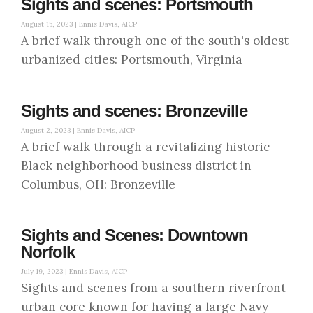
Sights and scenes: Portsmouth
August 15, 2023 |
Ennis Davis, AICP
A brief walk through one of the south's oldest
urbanized cities: Portsmouth, Virginia
Sights and scenes: Bronzeville
August 2, 2023 |
Ennis Davis, AICP
A brief walk through a revitalizing historic
Black neighborhood business district in
Columbus, OH: Bronzeville
Sights and Scenes: Downtown
Norfolk
July 19, 2023 |
Ennis Davis, AICP
Sights and scenes from a southern riverfront
urban core known for having a large Navy