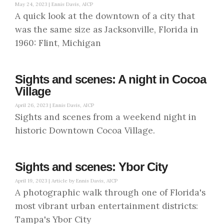
May 24, 2023 |
Ennis Davis, AICP
A quick look at the downtown of a city that
was the same size as Jacksonville, Florida in
1960: Flint, Michigan
Sights and scenes: A night in Cocoa
Village
April 26, 2023 |
Ennis Davis, AICP
Sights and scenes from a weekend night in
historic Downtown Cocoa Village.
Sights and scenes: Ybor City
April 19, 2023 |
Article by Ennis Davis, AICP
A photographic walk through one of Florida's
most vibrant urban entertainment districts:
Tampa's Ybor City