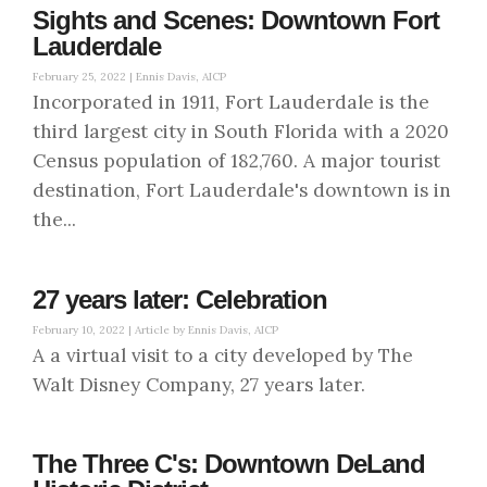
Sights and Scenes: Downtown Fort
Lauderdale
February 25, 2022 |
Ennis Davis, AICP
Incorporated in 1911, Fort Lauderdale is the
third largest city in South Florida with a 2020
Census population of 182,760. A major tourist
destination, Fort Lauderdale's downtown is in
the...
27 years later: Celebration
February 10, 2022 |
Article by Ennis Davis, AICP
A a virtual visit to a city developed by The
Walt Disney Company, 27 years later.
The Three C's: Downtown DeLand