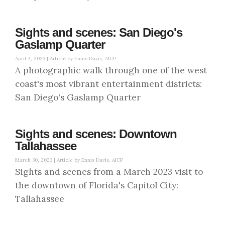
Sights and scenes: San Diego's
Gaslamp Quarter
April 4, 2023 |
Article by Ennis Davis, AICP
A photographic walk through one of the west
coast's most vibrant entertainment districts:
San Diego's Gaslamp Quarter
Sights and scenes: Downtown
Tallahassee
March 30, 2023 |
Article by Ennis Davis, AICP
Sights and scenes from a March 2023 visit to
the downtown of Florida's Capitol City:
Tallahassee