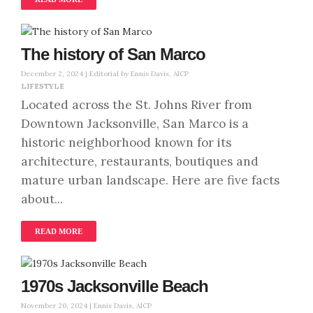
The history of San Marco
December 2, 2024 |
Editorial by Ennis Davis, AICP
LIFESTYLE
Located across the St. Johns River from
Downtown Jacksonville, San Marco is a
historic neighborhood known for its
architecture, restaurants, boutiques and
mature urban landscape. Here are five facts
about...
READ MORE
1970s Jacksonville Beach
November 20, 2024 |
Ennis Davis, AICP