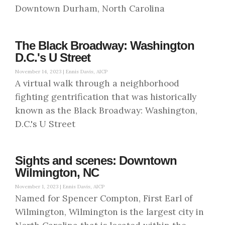
Downtown Durham, North Carolina
The Black Broadway: Washington
D.C.'s U Street
November 14, 2023 |
Ennis Davis, AICP
A virtual walk through a neighborhood
fighting gentrification that was historically
known as the Black Broadway: Washington,
D.C.'s U Street
Sights and scenes: Downtown
Wilmington, NC
November 1, 2023 |
Ennis Davis, AICP
Named for Spencer Compton, First Earl of
Wilmington, Wilmington is the largest city in