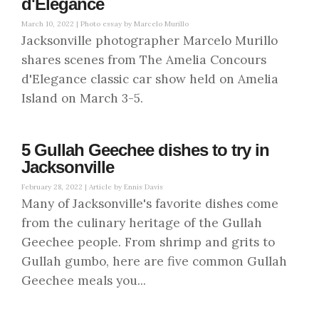
d'Elegance
March 10, 2022 |
Photo essay by Marcelo Murillo
Jacksonville photographer Marcelo Murillo
shares scenes from The Amelia Concours
d'Elegance classic car show held on Amelia
Island on March 3-5.
5 Gullah Geechee dishes to try in
Jacksonville
February 28, 2022 |
Article by Ennis Davis
Many of Jacksonville's favorite dishes come
from the culinary heritage of the Gullah
Geechee people. From shrimp and grits to
Gullah gumbo, here are five common Gullah
Geechee meals you...