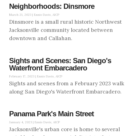
Neighborhoods: Dinsmore
March 21, 2023 |
Ennis Davis, AICP
Dinsmore is a small rural historic Northwest
Jacksonville community located between
downtown and Callahan.
Sights and Scenes: San Diego's
Waterfront Embarcadero
February 17, 2023 |
Ennis Davis, AICP
Sights and scenes from a February 2023 walk
along San Diego's Waterfront Embarcadero.
Panama Park's Main Street
January 4, 2023 |
Ennis Davis, AICP
Jacksonville's urban core is home to several