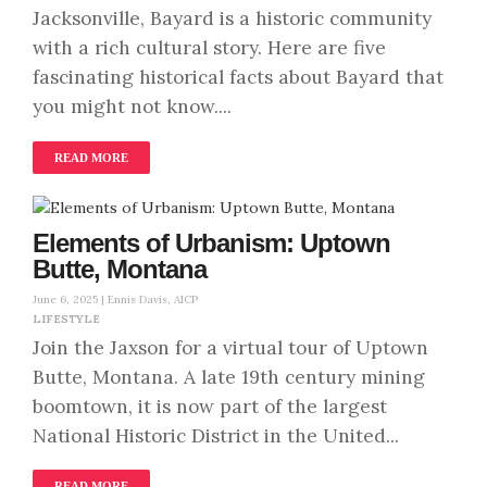
Jacksonville, Bayard is a historic community
with a rich cultural story. Here are five
fascinating historical facts about Bayard that
you might not know....
READ MORE
Elements of Urbanism: Uptown
Butte, Montana
June 6, 2025 |
Ennis Davis, AICP
LIFESTYLE
Join the Jaxson for a virtual tour of Uptown
Butte, Montana. A late 19th century mining
boomtown, it is now part of the largest
National Historic District in the United...
READ MORE