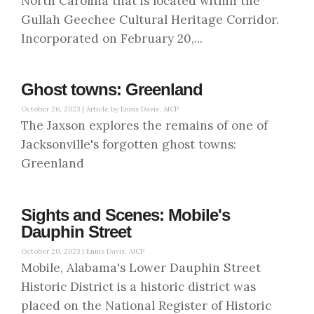
North Carolina that is located within the
Gullah Geechee Cultural Heritage Corridor.
Incorporated on February 20,...
Ghost towns: Greenland
October 26, 2023 |
Article by Ennis Davis, AICP
The Jaxson explores the remains of one of
Jacksonville's forgotten ghost towns:
Greenland
Sights and Scenes: Mobile's
Dauphin Street
October 20, 2023 |
Ennis Davis, AICP
Mobile, Alabama's Lower Dauphin Street
Historic District is a historic district was
placed on the National Register of Historic