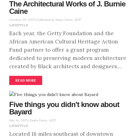
The Architectural Works of J. Burnie
Caine
October 29, 2025 |
Editorial by Ennis Davis, AICP
LIFESTYLE
Each year, the Getty Foundation and the
African American Cultural Heritage Action
Fund partner to offer a grant program
dedicated to preserving modern architecture
created by Black architects and designers....
READ MORE
Five things you didn't know about
Bayard
July 14, 2025 |
Ennis Davis, AICP
LIFESTYLE
Located 18 miles southeast of downtown