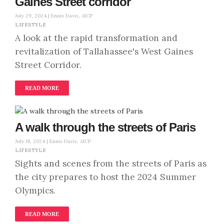
Gaines Street corridor
July 29, 2024 |
Ennis Davis, AICP
LIFESTYLE
A look at the rapid transformation and
revitalization of Tallahassee's West Gaines
Street Corridor.
READ MORE
A walk through the streets of Paris
July 18, 2024 |
Ennis Davis, AICP
LIFESTYLE
Sights and scenes from the streets of Paris as
the city prepares to host the 2024 Summer
Olympics.
READ MORE