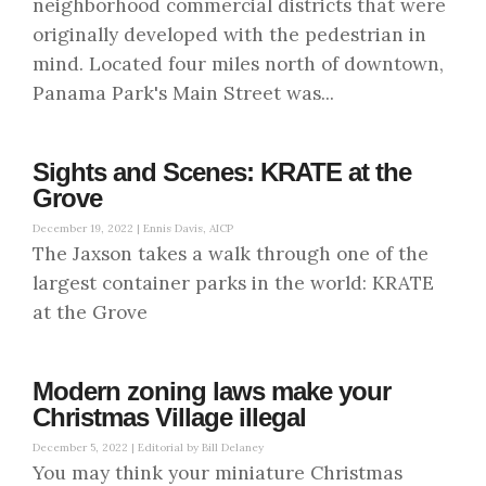
neighborhood commercial districts that were
originally developed with the pedestrian in
mind. Located four miles north of downtown,
Panama Park's Main Street was...
Sights and Scenes: KRATE at the
Grove
December 19, 2022 |
Ennis Davis, AICP
The Jaxson takes a walk through one of the
largest container parks in the world: KRATE
at the Grove
Modern zoning laws make your
Christmas Village illegal
December 5, 2022 |
Editorial by Bill Delaney
You may think your miniature Christmas