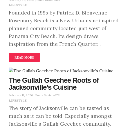
LIFESTYLE
Founded in 1995 by Patrick D. Bienvenue,
Rosemary Beach is a New Urbanism–inspired
planned community located just west of
Panama City Beach. Its design draws
inspiration from the French Quarter...
READ MORE
The Gullah Geechee Roots of
Jacksonville’s Cuisine
February 11, 2026 |
Ennis Davis, AICP
LIFESTYLE
The story of Jacksonville can be tasted as
much as it can be told. Especially amongst
Jacksonville's Gullah Geechee community.