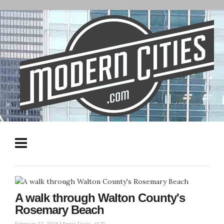
A walk through Walton County's
Rosemary Beach
February 22, 2026 |
Ennis Davis, AICP