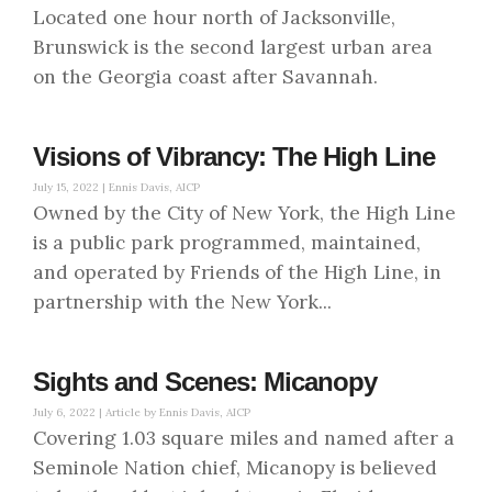
Located one hour north of Jacksonville,
Brunswick is the second largest urban area
on the Georgia coast after Savannah.
Visions of Vibrancy: The High Line
July 15, 2022 |
Ennis Davis, AICP
Owned by the City of New York, the High Line
is a public park programmed, maintained,
and operated by Friends of the High Line, in
partnership with the New York...
Sights and Scenes: Micanopy
July 6, 2022 |
Article by Ennis Davis, AICP
Covering 1.03 square miles and named after a
Seminole Nation chief, Micanopy is believed