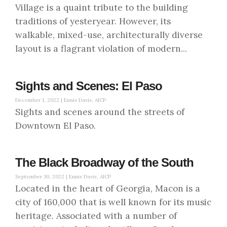
Village is a quaint tribute to the building
traditions of yesteryear. However, its
walkable, mixed-use, architecturally diverse
layout is a flagrant violation of modern...
Sights and Scenes: El Paso
December 1, 2022 |
Ennis Davis, AICP
Sights and scenes around the streets of
Downtown El Paso.
The Black Broadway of the South
September 30, 2022 |
Ennis Davis, AICP
Located in the heart of Georgia, Macon is a
city of 160,000 that is well known for its music
heritage. Associated with a number of