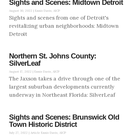
Sights and Scenes: Midtown Detroit
August 30, 2022 |
Ennis Davis, AICP
Sights and scenes from one of Detroit's
revitalizing urban neighborhoods: Midtown
Detroit
Northern St. Johns County:
SilverLeaf
August 17, 2022 |
Ennis Davis, AICP
The Jaxson takes a drive through one of the
largest suburban developments currently
underway in Northeast Florida: SilverLeaf
Sights and Scenes: Brunswick Old
Town Historic District
July 27, 2022 |
Article Ennis Davis, AICP