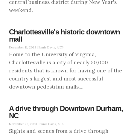
central business district during New Year's
weekend.
Charlottesville's historic downtown
mall
December 11, 2023 |
Ennis Davis, AICP
Home to the University of Virginia,
Charlottesville is a city of nearly 50,000
residents that is known for having one of the
country's largest and most successful
downtown pedestrian malls....
A drive through Downtown Durham,
NC
November 28, 2023 |
Ennis Davis, AICP
Sights and scenes from a drive through