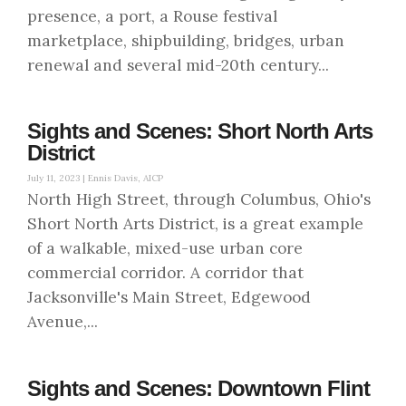
presence, a port, a Rouse festival
marketplace, shipbuilding, bridges, urban
renewal and several mid-20th century...
Sights and Scenes: Short North Arts
District
July 11, 2023 |
Ennis Davis, AICP
North High Street, through Columbus, Ohio's
Short North Arts District, is a great example
of a walkable, mixed-use urban core
commercial corridor. A corridor that
Jacksonville's Main Street, Edgewood
Avenue,...
Sights and Scenes: Downtown Flint