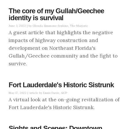
The core of my Gullah/Geechee
identity is survival
June 3, 2022 |
by Glenda Simmons-Jenkins, The Marjorie
A guest article that highlights the negative
impacts of highway construction and
development on Northeast Florida's
Gullah/Geechee community and the fight to
survive.
Fort Lauderdale's Historic Sistrunk
May 17, 2022 |
Article by Ennis Davis, AICP
A virtual look at the on-going revitalization of
Fort Lauderdale's Historic Sistrunk.
Sights and Scenes: Downtown