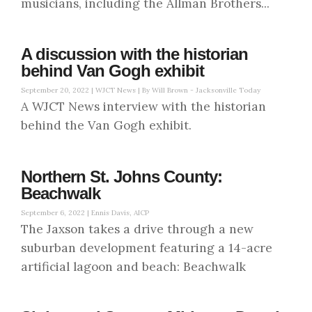
musicians, including the Allman Brothers...
A discussion with the historian
behind Van Gogh exhibit
September 20, 2022 |
WJCT News | By Will Brown - Jacksonville Today
A WJCT News interview with the historian
behind the Van Gogh exhibit.
Northern St. Johns County:
Beachwalk
September 6, 2022 |
Ennis Davis, AICP
The Jaxson takes a drive through a new
suburban development featuring a 14-acre
artificial lagoon and beach: Beachwalk