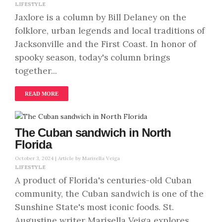
LIFESTYLE
Jaxlore is a column by Bill Delaney on the
folklore, urban legends and local traditions of
Jacksonville and the First Coast. In honor of
spooky season, today's column brings
together...
READ MORE
The Cuban sandwich in North
Florida
October 3, 2024 |
Article by Marisella Veiga
LIFESTYLE
A product of Florida's centuries-old Cuban
community, the Cuban sandwich is one of the
Sunshine State's most iconic foods. St.
Augustine writer Marisella Veiga explores