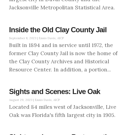
Jacksonville Metropolitan Statistical Area.
Inside the Old Clay County Jail
September 8, 2023 |
Ennis Davis, AICP
Built in 1894 and in service until 1972, the
former Clay County Jail is now the home of
the Clay County Archives and Historical
Resource Center. In addition, a portion...
Sights and Scenes: Live Oak
August 29, 2023 |
Ennis Davis, AICP
Located 84 miles west of Jacksonville, Live
Oak was Florida's fifth largest city in 1905.