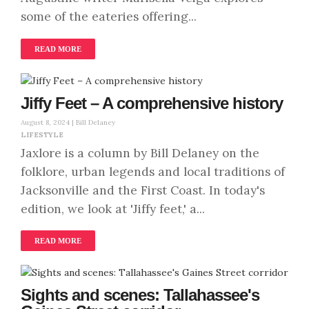
some of the eateries offering...
READ MORE
Jiffy Feet – A comprehensive history
August 8, 2024 |
Bill Delaney
LIFESTYLE
Jaxlore is a column by Bill Delaney on the
folklore, urban legends and local traditions of
Jacksonville and the First Coast. In today's
edition, we look at 'Jiffy feet,' a...
READ MORE
Sights and scenes: Tallahassee's