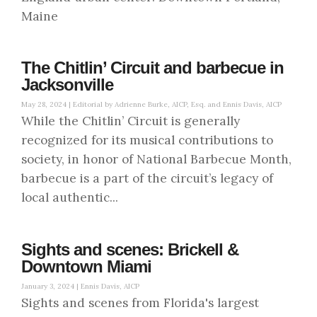
Maine
The Chitlin’ Circuit and barbecue in
Jacksonville
May 28, 2024 |
Editorial by Adrienne Burke, AICP, Esq. and Ennis Davis, AICP
While the Chitlin’ Circuit is generally
recognized for its musical contributions to
society, in honor of National Barbecue Month,
barbecue is a part of the circuit’s legacy of
local authentic...
Sights and scenes: Brickell &
Downtown Miami
January 3, 2024 |
Ennis Davis, AICP
Sights and scenes from Florida's largest