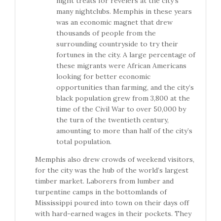
night treats for revelers at the city’s
many nightclubs. Memphis in these years
was an economic magnet that drew
thousands of people from the
surrounding countryside to try their
fortunes in the city. A large percentage of
these migrants were African Americans
looking for better economic
opportunities than farming, and the city’s
black population grew from 3,800 at the
time of the Civil War to over 50,000 by
the turn of the twentieth century,
amounting to more than half of the city’s
total population.
Memphis also drew crowds of weekend visitors,
for the city was the hub of the world’s largest
timber market. Laborers from lumber and
turpentine camps in the bottomlands of
Mississippi poured into town on their days off
with hard-earned wages in their pockets. They