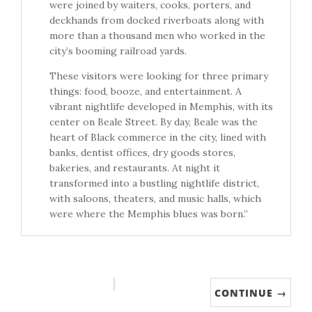
were joined by waiters, cooks, porters, and
deckhands from docked riverboats along with
more than a thousand men who worked in the
city’s booming railroad yards.
These visitors were looking for three primary
things: food, booze, and entertainment. A
vibrant nightlife developed in Memphis, with its
center on Beale Street. By day, Beale was the
heart of Black commerce in the city, lined with
banks, dentist offices, dry goods stores,
bakeries, and restaurants. At night it
transformed into a bustling nightlife district,
with saloons, theaters, and music halls, which
were where the Memphis blues was born.”
CONTINUE →