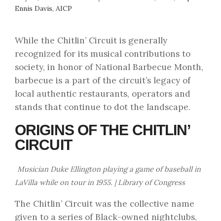
Ennis Davis, AICP
While the Chitlin’ Circuit is generally
recognized for its musical contributions to
society, in honor of National Barbecue Month,
barbecue is a part of the circuit’s legacy of
local authentic restaurants, operators and
stands that continue to dot the landscape.
ORIGINS OF THE CHITLIN’
CIRCUIT
Musician Duke Ellington playing a game of baseball in
LaVilla while on tour in 1955. | Library of Congress
The Chitlin’ Circuit was the collective name
given to a series of Black-owned nightclubs,