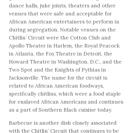
dance halls, juke joints, theaters and other
venues that were safe and acceptable for
African American entertainers to perform in
during segregation. Notable venues on the
Chitlin’ Circuit were the Cotton Club and
Apollo Theater in Harlem, the Royal Peacock
in Atlanta, the Fox Theatre in Detroit, the
Howard Theatre in Washington, D.C., and the
Two Spot and the Knights of Pythias in
Jacksonville. The name for the circuit is
related to African American foodways,
specifically chitlins, which were a food staple
for enslaved African Americans and continues
as a part of Southern Black cuisine today.
Barbecue is another dish closely associated
with the Chitlin’ Circuit that continues to be