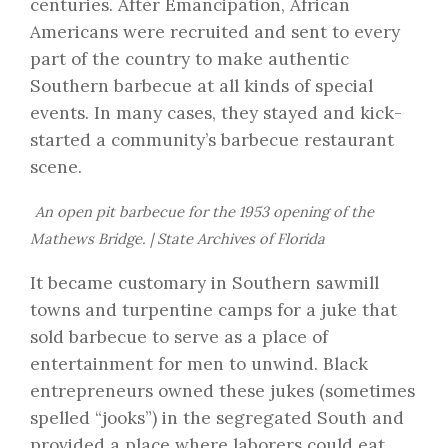
centuries. After Emancipation, African
Americans were recruited and sent to every
part of the country to make authentic
Southern barbecue at all kinds of special
events. In many cases, they stayed and kick-
started a community’s barbecue restaurant
scene.
An open pit barbecue for the 1953 opening of the
Mathews Bridge. | State Archives of Florida
It became customary in Southern sawmill
towns and turpentine camps for a juke that
sold barbecue to serve as a place of
entertainment for men to unwind. Black
entrepreneurs owned these jukes (sometimes
spelled “jooks”) in the segregated South and
provided a place where laborers could eat