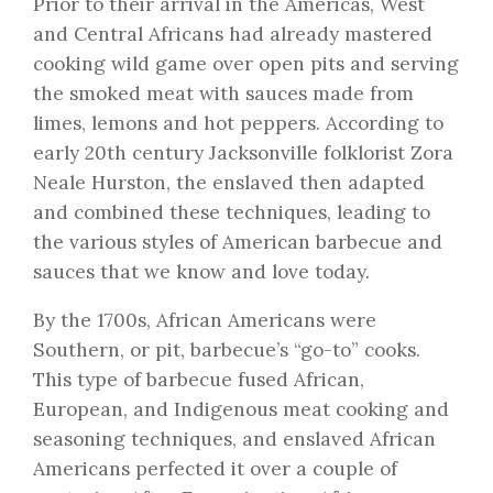
Prior to their arrival in the Americas, West
and Central Africans had already mastered
cooking wild game over open pits and serving
the smoked meat with sauces made from
limes, lemons and hot peppers. According to
early 20th century Jacksonville folklorist Zora
Neale Hurston, the enslaved then adapted
and combined these techniques, leading to
the various styles of American barbecue and
sauces that we know and love today.
By the 1700s, African Americans were
Southern, or pit, barbecue’s “go-to” cooks.
This type of barbecue fused African,
European, and Indigenous meat cooking and
seasoning techniques, and enslaved African
Americans perfected it over a couple of