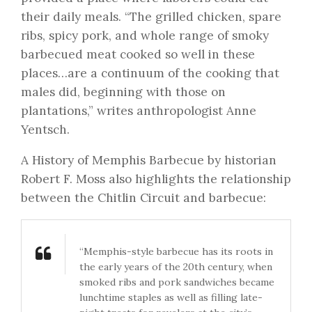
their daily meals. “The grilled chicken, spare
ribs, spicy pork, and whole range of smoky
barbecued meat cooked so well in these
places…are a continuum of the cooking that
males did, beginning with those on
plantations,” writes anthropologist Anne
Yentsch.
A History of Memphis Barbecue by historian
Robert F. Moss also highlights the relationship
between the Chitlin Circuit and barbecue:
“Memphis-style barbecue has its roots in
the early years of the 20th century, when
smoked ribs and pork sandwiches became
lunchtime staples as well as filling late-