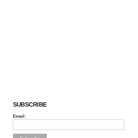
SUBSCRIBE
Email: