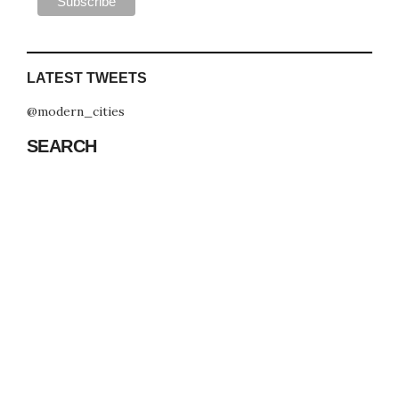
LATEST TWEETS
@modern_cities
SEARCH