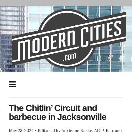
The Chitlin’ Circuit and
barbecue in Jacksonville
May 28, 2024
•
Editorial by Adrienne Burke, AICP, Esq. and