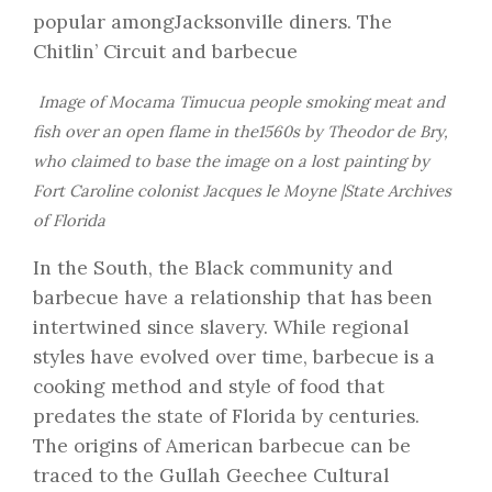
popular amongJacksonville diners. The
Chitlin’ Circuit and barbecue
Image of Mocama Timucua people smoking meat and
fish over an open flame in the1560s by Theodor de Bry,
who claimed to base the image on a lost painting by
Fort Caroline colonist Jacques le Moyne |State Archives
of Florida
In the South, the Black community and
barbecue have a relationship that has been
intertwined since slavery. While regional
styles have evolved over time, barbecue is a
cooking method and style of food that
predates the state of Florida by centuries.
The origins of American barbecue can be
traced to the Gullah Geechee Cultural