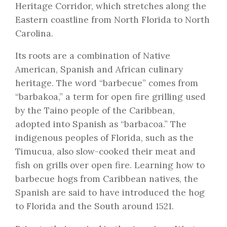
Heritage Corridor, which stretches along the
Eastern coastline from North Florida to North
Carolina.
Its roots are a combination of Native
American, Spanish and African culinary
heritage. The word “barbecue” comes from
“barbakoa,” a term for open fire grilling used
by the Taino people of the Caribbean,
adopted into Spanish as “barbacoa.” The
indigenous peoples of Florida, such as the
Timucua, also slow-cooked their meat and
fish on grills over open fire. Learning how to
barbecue hogs from Caribbean natives, the
Spanish are said to have introduced the hog
to Florida and the South around 1521.