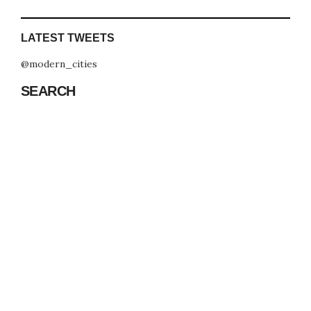
LATEST TWEETS
@modern_cities
SEARCH