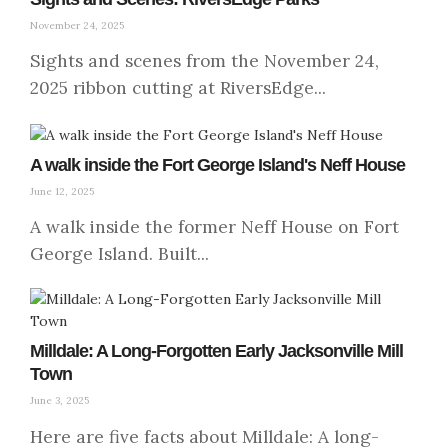
November 24, 2025
Sights and scenes from the November 24,
2025 ribbon cutting at RiversEdge...
A walk inside the Fort George Island's Neff House
June 12, 2025
A walk inside the former Neff House on Fort
George Island. Built...
Milldale: A Long-Forgotten Early Jacksonville Mill
Town
June 3, 2025
Here are five facts about Milldale: A long-