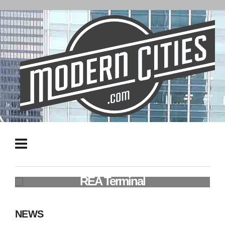
50 Years of Freight: Jacksonville's
REA Terminal
NEWS