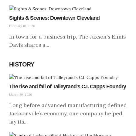
Sights & Scenes: Downtown Cleveland
February 10, 2026
In town for a business trip, The Jaxson's Ennis
Davis shares a...
HISTORY
The rise and fall of Talleyrand's C.I. Capps Foundry
March 30, 2026
Long before advanced manufacturing defined
Jacksonville’s economy, one company helped
lay its...