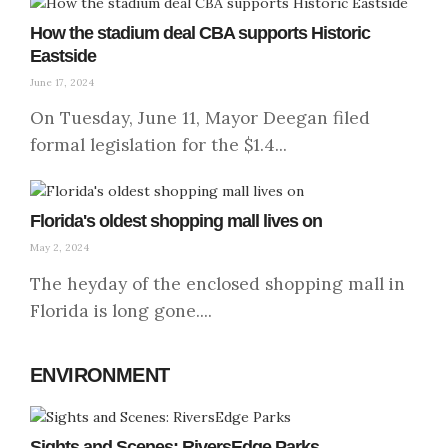
How the stadium deal CBA supports Historic
Eastside
June 17, 2024
On Tuesday, June 11, Mayor Deegan filed
formal legislation for the $1.4...
Florida's oldest shopping mall lives on
May 2, 2024
The heyday of the enclosed shopping mall in
Florida is long gone....
ENVIRONMENT
Sights and Scenes: RiversEdge Parks