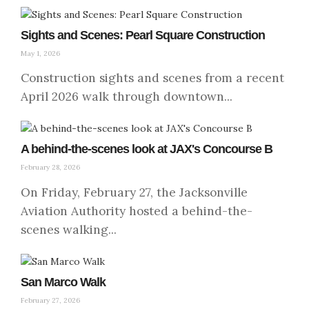
Sights and Scenes: Pearl Square Construction
May 1, 2026
Construction sights and scenes from a recent
April 2026 walk through downtown...
A behind-the-scenes look at JAX's Concourse B
February 28, 2026
On Friday, February 27, the Jacksonville
Aviation Authority hosted a behind-the-
scenes walking...
San Marco Walk
February 27, 2026