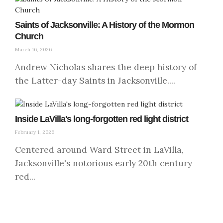
Saints of Jacksonville: A History of the Mormon
Church
March 16, 2026
Andrew Nicholas shares the deep history of
the Latter-day Saints in Jacksonville....
Inside LaVilla's long-forgotten red light district
February 1, 2026
Centered around Ward Street in LaVilla,
Jacksonville's notorious early 20th century
red...