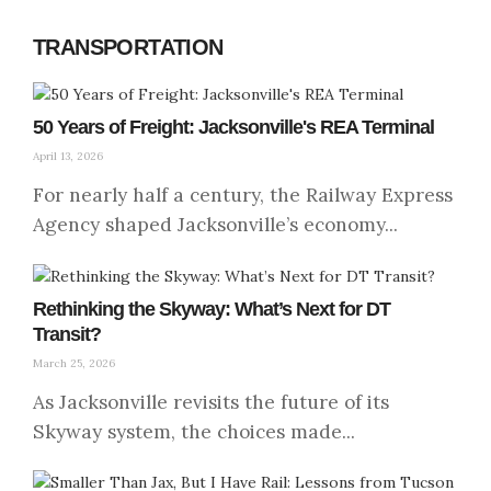
TRANSPORTATION
50 Years of Freight: Jacksonville's REA Terminal
April 13, 2026
For nearly half a century, the Railway Express
Agency shaped Jacksonville’s economy...
Rethinking the Skyway: What’s Next for DT
Transit?
March 25, 2026
As Jacksonville revisits the future of its
Skyway system, the choices made...