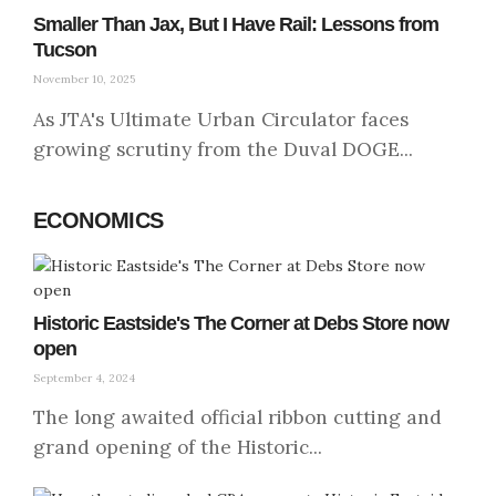
Smaller Than Jax, But I Have Rail: Lessons from
Tucson
November 10, 2025
As JTA's Ultimate Urban Circulator faces
growing scrutiny from the Duval DOGE...
ECONOMICS
Historic Eastside's The Corner at Debs Store now
open
September 4, 2024
The long awaited official ribbon cutting and
grand opening of the Historic...