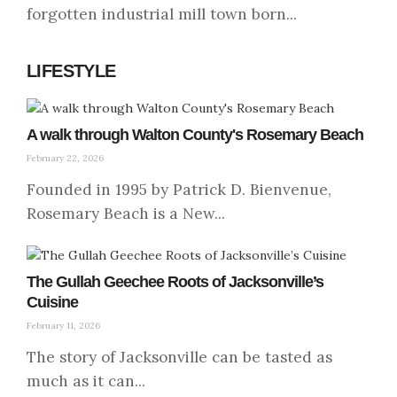
forgotten industrial mill town born...
LIFESTYLE
A walk through Walton County's Rosemary Beach
February 22, 2026
Founded in 1995 by Patrick D. Bienvenue,
Rosemary Beach is a New...
The Gullah Geechee Roots of Jacksonville’s
Cuisine
February 11, 2026
The story of Jacksonville can be tasted as
much as it can...