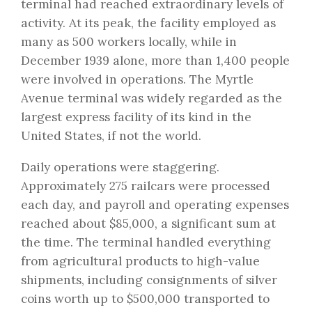
terminal had reached extraordinary levels of
activity. At its peak, the facility employed as
many as 500 workers locally, while in
December 1939 alone, more than 1,400 people
were involved in operations. The Myrtle
Avenue terminal was widely regarded as the
largest express facility of its kind in the
United States, if not the world.
Daily operations were staggering.
Approximately 275 railcars were processed
each day, and payroll and operating expenses
reached about $85,000, a significant sum at
the time. The terminal handled everything
from agricultural products to high-value
shipments, including consignments of silver
coins worth up to $500,000 transported to