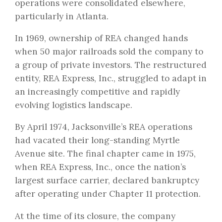
operations were consolidated elsewhere,
particularly in Atlanta.
In 1969, ownership of REA changed hands
when 50 major railroads sold the company to
a group of private investors. The restructured
entity, REA Express, Inc., struggled to adapt in
an increasingly competitive and rapidly
evolving logistics landscape.
By April 1974, Jacksonville’s REA operations
had vacated their long-standing Myrtle
Avenue site. The final chapter came in 1975,
when REA Express, Inc., once the nation’s
largest surface carrier, declared bankruptcy
after operating under Chapter 11 protection.
At the time of its closure, the company