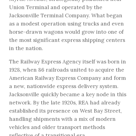
Union Terminal and operated by the
Jacksonville Terminal Company. What began
as a modest operation using trucks and even
horse-drawn wagons would grow into one of
the most significant express shipping centers
in the nation.
The Railway Express Agency itself was born in
1928, when 86 railroads united to acquire the
American Railway Express Company and form
a new, nationwide express delivery system.
Jacksonville quickly became a key node in this
network. By the late 1920s, REA had already
established its presence on West Bay Street,
handling shipments with a mix of modern
vehicles and older transport methods
reflective of a transitional era.