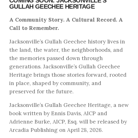
COMING SOON: JACKSONVILLE’S
GULLAH GEECHEE HERITAGE
A Community Story. A Cultural Record. A
Call to Remember.
Jacksonville’s Gullah Geechee history lives in
the land, the water, the neighborhoods, and
the memories passed down through
generations. Jacksonville’s Gullah Geechee
Heritage brings those stories forward, rooted
in place, shaped by community, and
preserved for the future.
Jacksonville’s Gullah Geechee Heritage, a new
book written by Ennis Davis, AICP and
Adrienne Burke, AICP, Esq. will be released by
Arcadia Publishing on April 28, 2026.