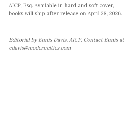
AICP, Esq. Available in hard and soft cover,
books will ship after release on April 28, 2026.
Editorial by Ennis Davis, AICP. Contact Ennis at
edavis@moderncities.com