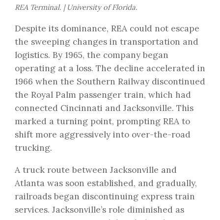
REA Terminal. | University of Florida.
Despite its dominance, REA could not escape
the sweeping changes in transportation and
logistics. By 1965, the company began
operating at a loss. The decline accelerated in
1966 when the Southern Railway discontinued
the Royal Palm passenger train, which had
connected Cincinnati and Jacksonville. This
marked a turning point, prompting REA to
shift more aggressively into over-the-road
trucking.
A truck route between Jacksonville and
Atlanta was soon established, and gradually,
railroads began discontinuing express train
services. Jacksonville’s role diminished as