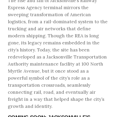
The rise and fall of Jacksonville’s Railway
Express Agency terminal mirrors the
sweeping transformation of American
logistics, from a rail-dominated system to the
trucking and air networks that define
modern shipping. Though the REA is long
gone, its legacy remains embedded in the
city’s history. Today, the site has been
redeveloped as a Jacksonville Transportation
Authority maintenance facility at 100 North
Myrtle Avenue, but it once stood as a
powerful symbol of the city’s role as a
transportation crossroads, seamlessly
connecting rail, road, and eventually air
freight in a way that helped shape the city’s
growth and identity.