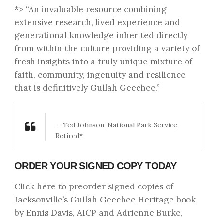
*> “An invaluable resource combining
extensive research, lived experience and
generational knowledge inherited directly
from within the culture providing a variety of
fresh insights into a truly unique mixture of
faith, community, ingenuity and resilience
that is definitively Gullah Geechee.”
— Ted Johnson, National Park Service,
Retired*
ORDER YOUR SIGNED COPY TODAY
Click here to preorder signed copies
of
Jacksonville’s Gullah Geechee Heritage book
by Ennis Davis, AICP and Adrienne Burke,