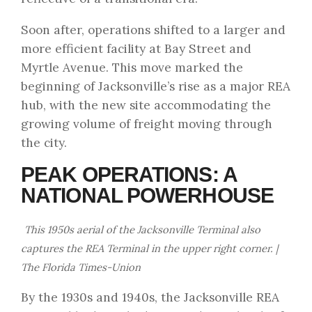
Soon after, operations shifted to a larger and
more efficient facility at Bay Street and
Myrtle Avenue. This move marked the
beginning of Jacksonville’s rise as a major REA
hub, with the new site accommodating the
growing volume of freight moving through
the city.
PEAK OPERATIONS: A
NATIONAL POWERHOUSE
This 1950s aerial of the Jacksonville Terminal also
captures the REA Terminal in the upper right corner. |
The Florida Times-Union
By the 1930s and 1940s, the Jacksonville REA