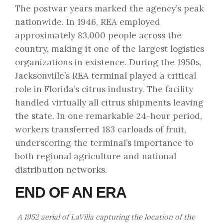
The postwar years marked the agency’s peak
nationwide. In 1946, REA employed
approximately 83,000 people across the
country, making it one of the largest logistics
organizations in existence. During the 1950s,
Jacksonville’s REA terminal played a critical
role in Florida’s citrus industry. The facility
handled virtually all citrus shipments leaving
the state. In one remarkable 24-hour period,
workers transferred 183 carloads of fruit,
underscoring the terminal’s importance to
both regional agriculture and national
distribution networks.
END OF AN ERA
A 1952 aerial of LaVilla capturing the location of the