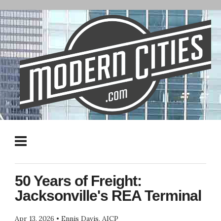
50 Years of Freight:
Jacksonville's REA Terminal
Apr 13, 2026
•
Ennis Davis, AICP