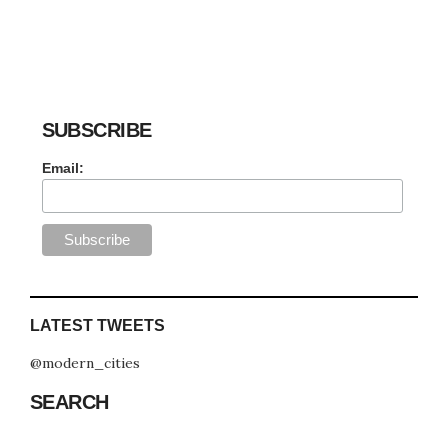
SUBSCRIBE
Email:
LATEST TWEETS
@modern_cities
SEARCH