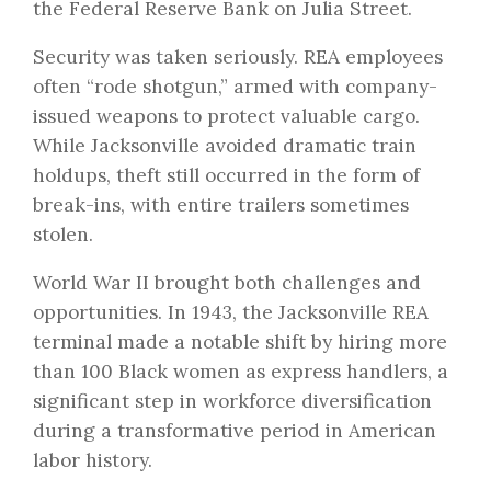
the Federal Reserve Bank on Julia Street.
Security was taken seriously. REA employees
often “rode shotgun,” armed with company-
issued weapons to protect valuable cargo.
While Jacksonville avoided dramatic train
holdups, theft still occurred in the form of
break-ins, with entire trailers sometimes
stolen.
World War II brought both challenges and
opportunities. In 1943, the Jacksonville REA
terminal made a notable shift by hiring more
than 100 Black women as express handlers, a
significant step in workforce diversification
during a transformative period in American
labor history.