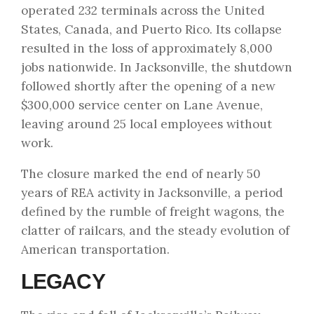
operated 232 terminals across the United
States, Canada, and Puerto Rico. Its collapse
resulted in the loss of approximately 8,000
jobs nationwide. In Jacksonville, the shutdown
followed shortly after the opening of a new
$300,000 service center on Lane Avenue,
leaving around 25 local employees without
work.
The closure marked the end of nearly 50
years of REA activity in Jacksonville, a period
defined by the rumble of freight wagons, the
clatter of railcars, and the steady evolution of
American transportation.
LEGACY