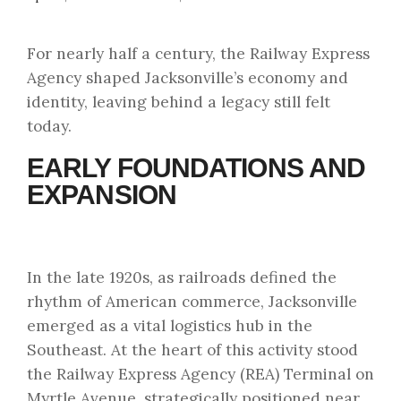
For nearly half a century, the Railway Express
Agency shaped Jacksonville’s economy and
identity, leaving behind a legacy still felt
today.
EARLY FOUNDATIONS AND
EXPANSION
In the late 1920s, as railroads defined the
rhythm of American commerce, Jacksonville
emerged as a vital logistics hub in the
Southeast. At the heart of this activity stood
the Railway Express Agency (REA) Terminal on
Myrtle Avenue, strategically positioned near