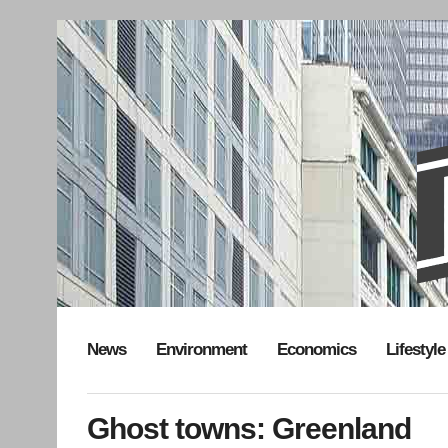
News
Environment
Economics
Lifestyle
Ghost towns: Greenland