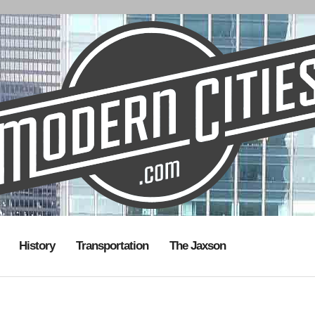
History
Transportation
The Jaxson