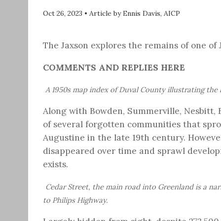
Oct 26, 2023
•
Article by Ennis Davis, AICP
The Jaxson explores the remains of one of 
COMMENTS AND REPLIES HERE
A 1950s map index of Duval County illustrating the 
Along with Bowden, Summerville, Nesbitt, E
of several forgotten communities that spro
Augustine in the late 19th century. Howeve
disappeared over time and sprawl developm
exists.
Cedar Street, the main road into Greenland is a n
to Philips Highway.