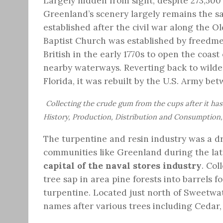
Largely hidden from sight, despite 273,500
Greenland’s scenery largely remains the 
established after the civil war along the Ol
Baptist Church was established by freedmen
British in the early 1770s to open the coast
nearby waterways. Reverting back to wilder
Florida, it was rebuilt by the U.S. Army be
Collecting the crude gum from the cups after it has
History, Production, Distribution and Consumption, 
The turpentine and resin industry was a d
communities like Greenland during the lat
capital of the naval stores industry
. Co
tree sap in area pine forests into barrels f
turpentine. Located just north of Sweetwate
names after various trees including Cedar,