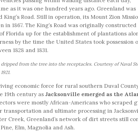
 vehicles passing within walking distance each day,
same as it was one hundred years ago. Greenland was
d King’s Road. Still in operation, its Mount Zion Missi
 in 1867. The King’s Road was originally constructed
 of Florida up for the establishment of plantations alo
ness by the time the United States took possession o
tween 1828 and 1831.
 dripped from the tree into the receptacles. Courtesy of Naval St
1921.
riving economic force for rural southern Duval Count
e 19th century as
Jacksonville emerged as the Atla
llectors were mostly African-Americans who scraped g
or transportation and ultimate processing in Jacksonvi
r Creek, Greenland’s network of dirt streets still co
 Pine, Elm, Magnolia and Ash.