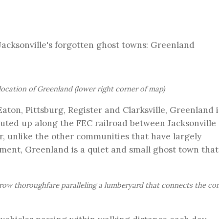
Jacksonville's forgotten ghost towns: Greenland
location of Greenland (lower right corner of map)
aton, Pittsburg, Register and Clarksville, Greenland 
uted up along the FEC railroad between Jacksonville 
r, unlike the other communities that have largely
ent, Greenland is a quiet and small ghost town that s
arrow thoroughfare paralleling a lumberyard that connects the c