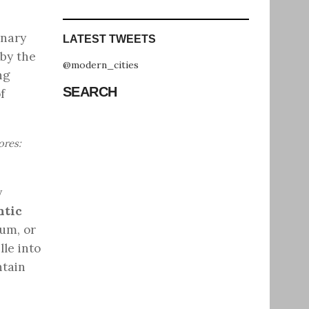
onary
LATEST TWEETS
 by the
@modern_cities
ng
SEARCH
f
ores:
y
ntic
um, or
lle into
ntain