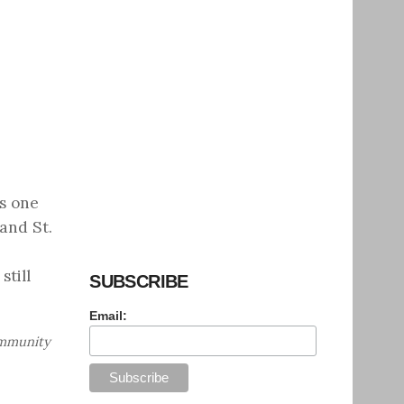
is one
and St.
till
SUBSCRIBE
Email:
ommunity