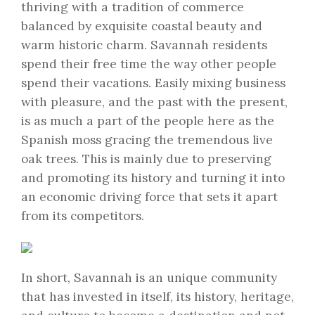
thriving with a tradition of commerce
balanced by exquisite coastal beauty and
warm historic charm. Savannah residents
spend their free time the way other people
spend their vacations. Easily mixing business
with pleasure, and the past with the present,
is as much a part of the people here as the
Spanish moss gracing the tremendous live
oak trees. This is mainly due to preserving
and promoting its history and turning it into
an economic driving force that sets it apart
from its competitors.
In short, Savannah is an unique community
that has invested in itself, its history, heritage,