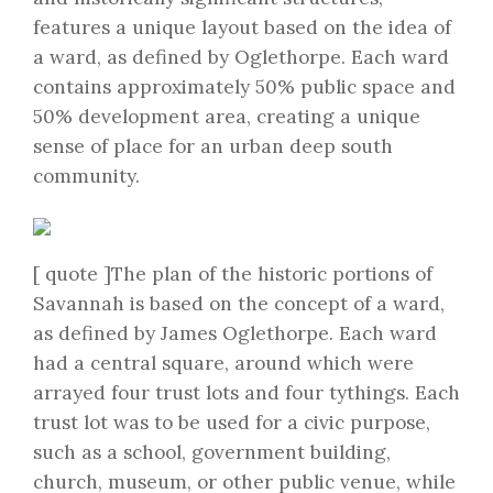
features a unique layout based on the idea of
a ward, as defined by Oglethorpe. Each ward
contains approximately 50% public space and
50% development area, creating a unique
sense of place for an urban deep south
community.
[ quote ]The plan of the historic portions of
Savannah is based on the concept of a ward,
as defined by James Oglethorpe. Each ward
had a central square, around which were
arrayed four trust lots and four tythings. Each
trust lot was to be used for a civic purpose,
such as a school, government building,
church, museum, or other public venue, while