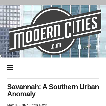
Savannah: A Southern Urban
Anomaly
May 11, 2016
•
Ennis Davis