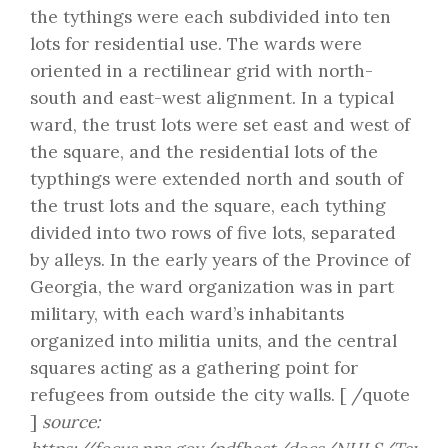
the tythings were each subdivided into ten
lots for residential use. The wards were
oriented in a rectilinear grid with north-
south and east-west alignment. In a typical
ward, the trust lots were set east and west of
the square, and the residential lots of the
typthings were extended north and south of
the trust lots and the square, each tything
divided into two rows of five lots, separated
by alleys. In the early years of the Province of
Georgia, the ward organization was in part
military, with each ward’s inhabitants
organized into militia units, and the central
squares acting as a gathering point for
refugees from outside the city walls. [ /quote
]
source: