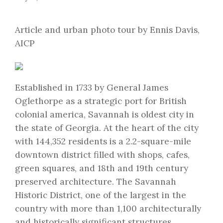
Article and urban photo tour by Ennis Davis,
AICP
Established in 1733 by General James
Oglethorpe as a strategic port for British
colonial america, Savannah is oldest city in
the state of Georgia. At the heart of the city
with 144,352 residents is a 2.2-square-mile
downtown district filled with shops, cafes,
green squares, and 18th and 19th century
preserved architecture. The Savannah
Historic District, one of the largest in the
country with more than 1,100 architecturally
and historically significant structures,