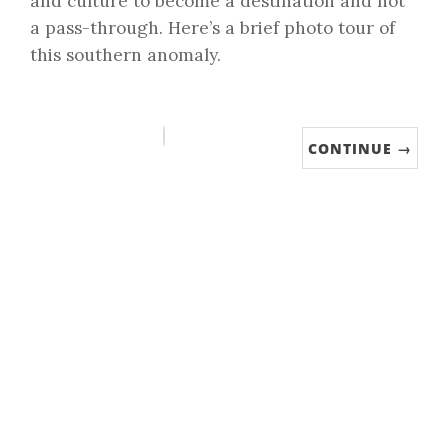
and culture to become a destination and not
a pass-through. Here’s a brief photo tour of
this southern anomaly.
CONTINUE →