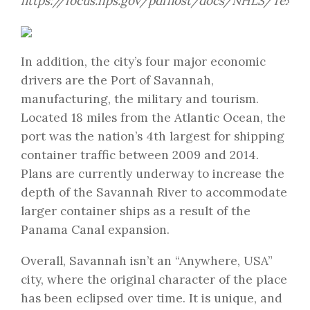
https://focus.nps.gov/pdfhost/docs/NHLS/Text/6
In addition, the city’s four major economic
drivers are the Port of Savannah,
manufacturing, the military and tourism.
Located 18 miles from the Atlantic Ocean, the
port was the nation’s 4th largest for shipping
container traffic between 2009 and 2014.
Plans are currently underway to increase the
depth of the Savannah River to accommodate
larger container ships as a result of the
Panama Canal expansion.
Overall, Savannah isn’t an “Anywhere, USA”
city, where the original character of the place
has been eclipsed over time. It is unique, and