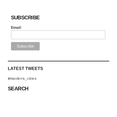
SUBSCRIBE
Email:
LATEST TWEETS
@modern_cities
SEARCH