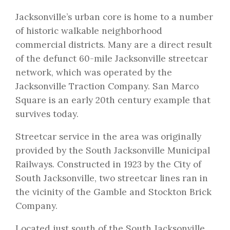
Jacksonville’s urban core is home to a number
of historic walkable neighborhood
commercial districts. Many are a direct result
of the defunct 60-mile Jacksonville streetcar
network, which was operated by the
Jacksonville Traction Company. San Marco
Square is an early 20th century example that
survives today.
Streetcar service in the area was originally
provided by the South Jacksonville Municipal
Railways. Constructed in 1923 by the City of
South Jacksonville, two streetcar lines ran in
the vicinity of the Gamble and Stockton Brick
Company.
Located just south of the South Jacksonville,