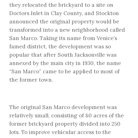
they relocated the brickyard to a site on
Doctors Inlet in Clay County, and Stockton
announced the original property would be
transformed into a new neighborhood called
San Marco. Taking its name from Venice’s
famed district, the development was so
popular that after South Jacksonville was
annexed by the main city in 1930, the name
“San Marco” came to be applied to most of
the former town.
The original San Marco development was
relatively small, consisting of 80 acres of the
former brickyard property divided into 250
lots. To improve vehicular access to the