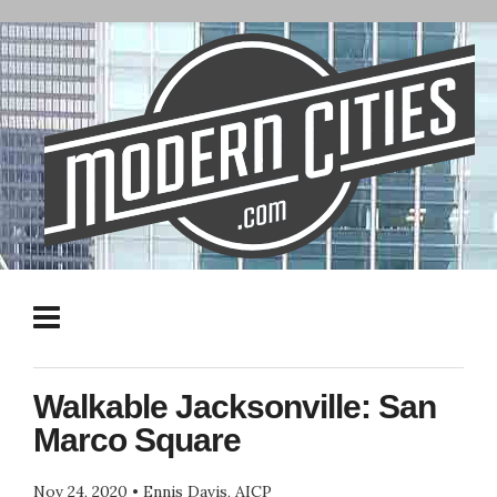
Walkable Jacksonville: San
Marco Square
Nov 24, 2020
•
Ennis Davis, AICP