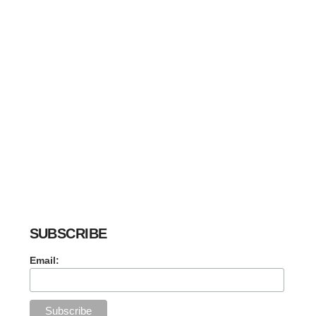
SUBSCRIBE
Email: