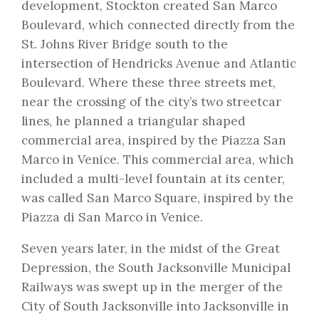
development, Stockton created San Marco
Boulevard, which connected directly from the
St. Johns River Bridge south to the
intersection of Hendricks Avenue and Atlantic
Boulevard. Where these three streets met,
near the crossing of the city’s two streetcar
lines, he planned a triangular shaped
commercial area, inspired by the Piazza San
Marco in Venice. This commercial area, which
included a multi-level fountain at its center,
was called San Marco Square, inspired by the
Piazza di San Marco in Venice.
Seven years later, in the midst of the Great
Depression, the South Jacksonville Municipal
Railways was swept up in the merger of the
City of South Jacksonville into Jacksonville in