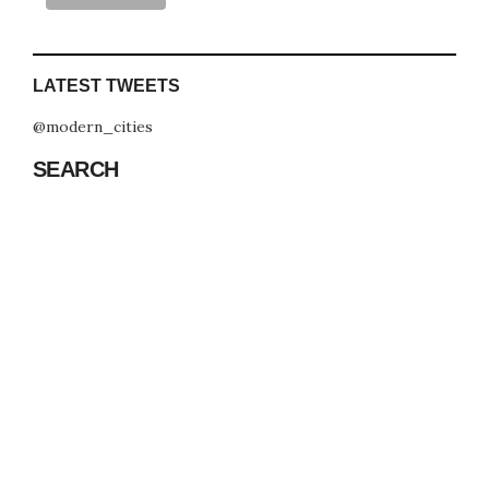
LATEST TWEETS
@modern_cities
SEARCH