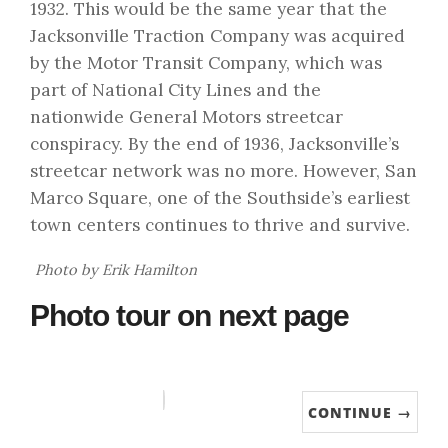
1932. This would be the same year that the
Jacksonville Traction Company was acquired
by the Motor Transit Company, which was
part of National City Lines and the
nationwide General Motors streetcar
conspiracy. By the end of 1936, Jacksonville’s
streetcar network was no more. However, San
Marco Square, one of the Southside’s earliest
town centers continues to thrive and survive.
Photo by Erik Hamilton
Photo tour on next page
CONTINUE →