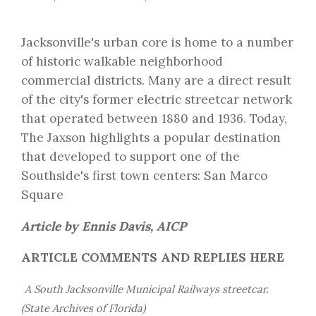
Jacksonville's urban core is home to a number
of historic walkable neighborhood
commercial districts. Many are a direct result
of the city's former electric streetcar network
that operated between 1880 and 1936. Today,
The Jaxson highlights a popular destination
that developed to support one of the
Southside's first town centers: San Marco
Square
Article by Ennis Davis, AICP
ARTICLE COMMENTS AND REPLIES HERE
A South Jacksonville Municipal Railways streetcar.
(State Archives of Florida)