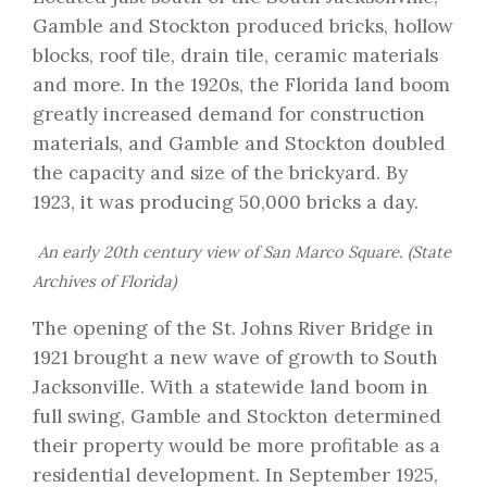
Gamble and Stockton
produced bricks, hollow
blocks, roof tile, drain tile, ceramic materials
and more. In the 1920s, the Florida land boom
greatly increased demand for construction
materials, and Gamble and Stockton doubled
the capacity and size of the brickyard. By
1923, it was producing 50,000 bricks a day.
An early 20th century view of San Marco Square. (State
Archives of Florida)
The opening of the St. Johns River Bridge in
1921 brought a new wave of growth to South
Jacksonville. With a statewide land boom in
full swing, Gamble and Stockton determined
their property would be more profitable as a
residential development. In September 1925,