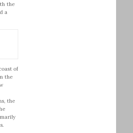
th the
d a
coast of
m the
ew
ms, the
The
imarily
s.