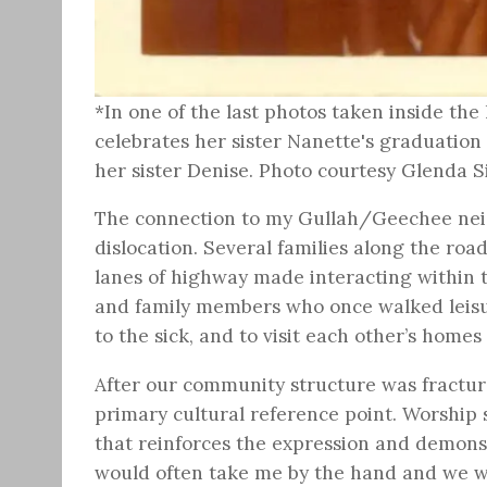
*In one of the last photos taken inside the
celebrates her sister Nanette's graduation
her sister Denise. Photo courtesy Glenda
The connection to my Gullah/Geechee neigh
dislocation. Several families along the ro
lanes of highway made interacting within 
and family members who once walked leisur
to the sick, and to visit each other’s homes
After our community structure was fractured
primary cultural reference point. Worship 
that reinforces the expression and demonstr
would often take me by the hand and we wo