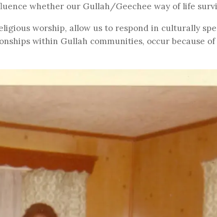
fluence whether our Gullah/Geechee way of life surv
ligious worship, allow us to respond in culturally spec
ionships within Gullah communities, occur because of