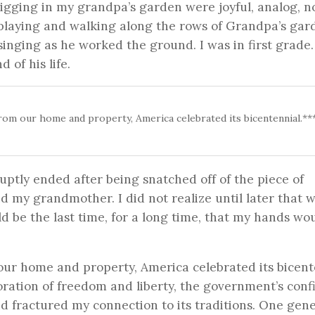
 digging in my grandpa’s garden were joyful, analog, n
laying and walking along the rows of Grandpa’s gar
singing as he worked the ground. I was in first grade
 of his life.
from our home and property, America celebrated its bicentennial.**
uptly ended after being snatched off of the piece of
 my grandmother. I did not realize until later that 
 be the last time, for a long time, that my hands wo
our home and property, America celebrated its bicent
tion of freedom and liberty, the government’s confi
nd fractured my connection to its traditions. One gene