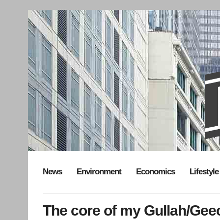
News
Environment
Economics
Lifestyle
The core of my Gullah/Geech