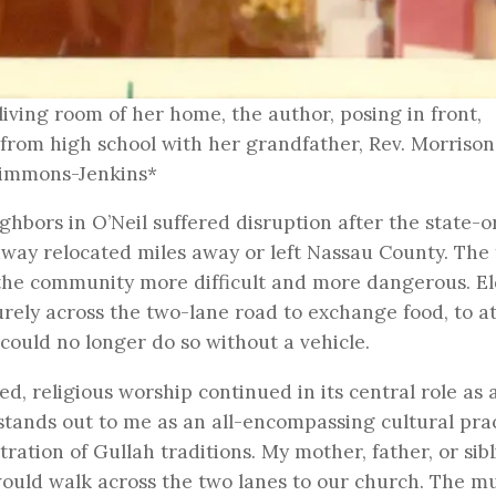
 living room of her home, the author, posing in front,
 from high school with her grandfather, Rev. Morrison
 Simmons-Jenkins*
bors in O’Neil suffered disruption after the state-
adway relocated miles away or left Nassau County. The
the community more difficult and more dangerous. El
ely across the two-lane road to exchange food, to a
 could no longer do so without a vehicle.
, religious worship continued in its central role as 
stands out to me as an all-encompassing cultural pra
ation of Gullah traditions. My mother, father, or sib
uld walk across the two lanes to our church. The mu