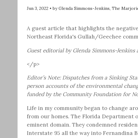
Jun 3, 2022
•
by Glenda Simmons-Jenkins, The Marjori
A guest article that highlights the negat
Northeast Florida's Gullah/Geechee commun
Guest editorial by Glenda Simmons-Jenkins a
</p>
Editor’s Note:
Dispatches from a Sinking Sta
person accounts of the environmental change
funded by the Community Foundation for Nor
Life in my community began to change ar
from our homes. The Florida Department of
eminent domain. They condemned residenti
Interstate 95 all the way into Fernandina