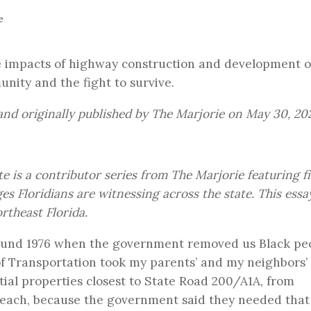
e
ive impacts of highway construction and development 
ity and the fight to survive.
nd originally published by
The Marjorie
on May 30, 20
te
is a contributor series from The Marjorie featuring fi
s Floridians are witnessing across the state. This essa
theast Florida.
ound 1976 when the government removed us Black pe
 Transportation took my parents’ and my neighbors’ 
al properties closest to State Road 200/A1A, from
 Beach, because the government said they needed that