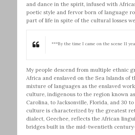
and dance in the spirit, infused with Afri
poetic style and fervor born of language r
part of life in spite of the cultural losses 
***By the time I came on the scene 11 yea
My people descend from multiple ethnic gr
Africa and enslaved on the Sea Islands of
mixture of languages as the enslaved worke
culture, indigenous to the region known as
Carolina, to Jacksonville, Florida, and 30 t
culture is characterized by the greatest re
dialect, Geechee, reflects the African lingu
bridges built in the mid-twentieth century