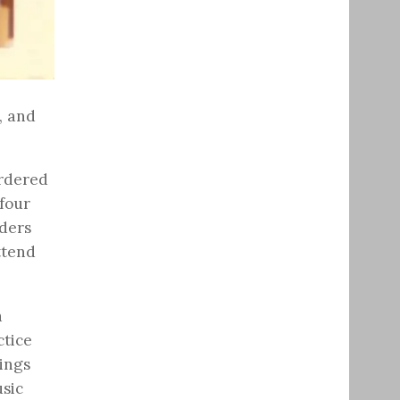
, and
ordered
 four
ders
ttend
a
ctice
lings
sic