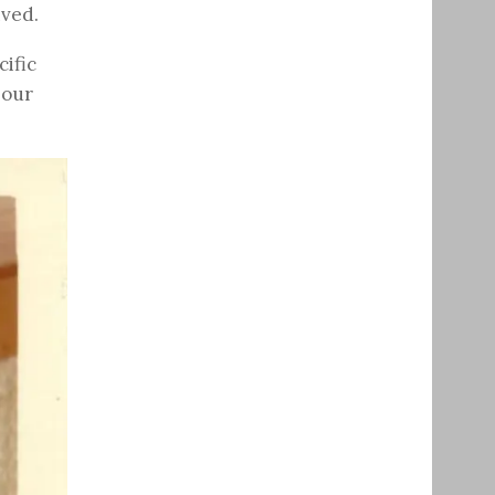
ived.
ific
 our