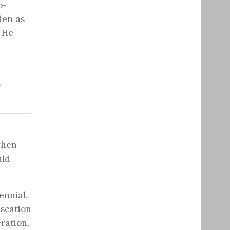
o-
den as
. He
*
when
uld
ennial.
scation
ration,