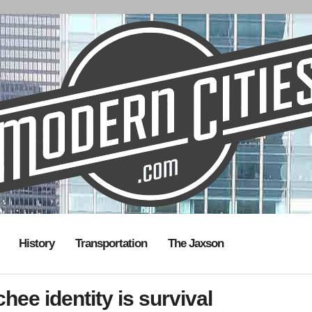
History
Transportation
The Jaxson
ee identity is survival