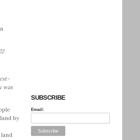
on
22
rst-
y was
SUBSCRIBE
ople
Email:
land by
 land