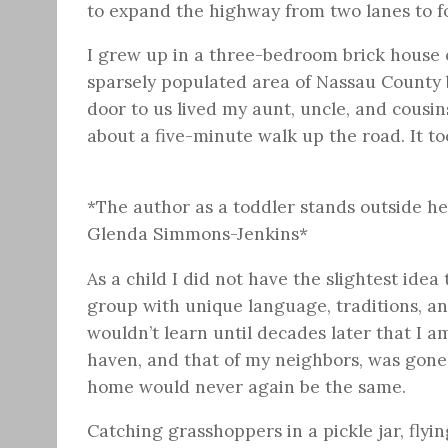
to expand the highway from two lanes to f
I grew up in a three-bedroom brick house o
sparsely populated area of Nassau County 
door to us lived my aunt, uncle, and cousin
about a five-minute walk up the road. It to
*The author as a toddler stands outside h
Glenda Simmons-Jenkins*
As a child I did not have the slightest ide
group with unique language, traditions, an
wouldn’t learn until decades later that I 
haven, and that of my neighbors, was gone,
home would never again be the same.
Catching grasshoppers in a pickle jar, flyi