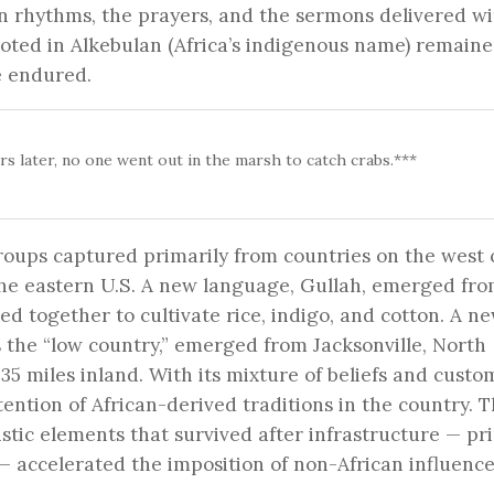
can rhythms, the prayers, and the sermons delivered wi
ooted in Alkebulan (Africa’s indigenous name) remaine
we endured.
rs later, no one went out in the marsh to catch crabs.***
oups captured primarily from countries on the west 
 the eastern U.S. A new language, Gullah, emerged fro
d together to cultivate rice, indigo, and cotton. A n
 the “low country,” emerged from Jacksonville, North
o 35 miles inland. With its mixture of beliefs and custo
tention of African-derived traditions in the country. 
istic elements that survived after infrastructure — pr
— accelerated the imposition of non-African influence