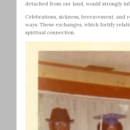
detached from our land, would strongly in
Celebrations, sickness, bereavement, and re
ways. These exchanges, which fortify relat
spiritual connection.