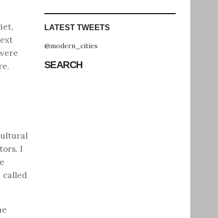
iet,
LATEST TWEETS
ext
@modern_cities
 were
SEARCH
re.
ultural
ors. I
fe
 called
he