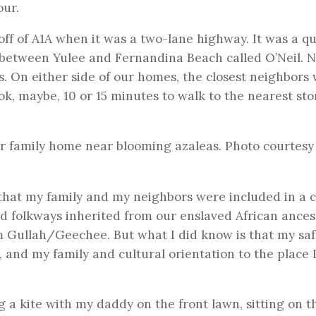
our.
ff of A1A when it was a two-lane highway. It was a qu
between Yulee and Fernandina Beach called O’Neil. N
s. On either side of our homes, the closest neighbors
ok, maybe, 10 or 15 minutes to walk to the nearest sto
er family home near blooming azaleas. Photo courtesy
a that my family and my neighbors were included in a c
d folkways inherited from our enslaved African ancest
am Gullah/Geechee. But what I did know is that my sa
 and my family and cultural orientation to the place I
ng a kite with my daddy on the front lawn, sitting on t