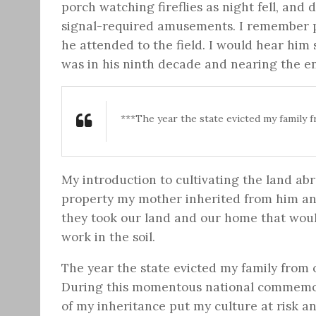
porch watching fireflies as night fell, and
signal-required amusements. I remember p
he attended to the field. I would hear him 
was in his ninth decade and nearing the end
***The year the state evicted my family 
My introduction to cultivating the land abr
property my mother inherited from him and
they took our land and our home that would
work in the soil.
The year the state evicted my family from 
During this momentous national commemora
of my inheritance put my culture at risk a