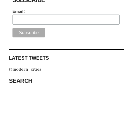
Email:
LATEST TWEETS
@modern_cities
SEARCH