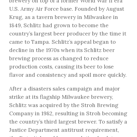
brewery on top of a former World War II era
U.S. Army Air Force base. Founded by August
Krug, as a tavern brewery in Milwaukee in
1849, Schlitz had grown to become the
country’s largest beer producer by the time it
came to Tampa. Schlitz’s appeal began to
decline in the 1970s when its Schlitz beer
brewing process as changed to reduce
production costs, causing its beer to lose
flavor and consistency and spoil more quickly.
After a disasters sales campaign and major
strike at its flagship Milwaukee brewery,
Schlitz was acquired by the Stroh Brewing
Company in 1982, resulting in Stroh becoming
the country’s third largest brewer. To satisfy a
Justice Department antitrust requirement,