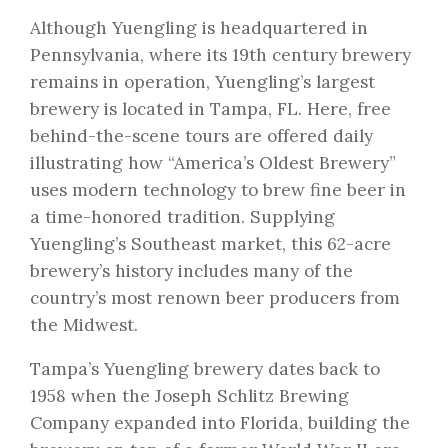
Although Yuengling is headquartered in
Pennsylvania, where its 19th century brewery
remains in operation, Yuengling’s largest
brewery is located in Tampa, FL. Here, free
behind-the-scene tours are offered daily
illustrating how “America’s Oldest Brewery”
uses modern technology to brew fine beer in
a time-honored tradition. Supplying
Yuengling’s Southeast market, this 62-acre
brewery’s history includes many of the
country’s most renown beer producers from
the Midwest.
Tampa’s Yuengling brewery dates back to
1958 when the Joseph Schlitz Brewing
Company expanded into Florida, building the