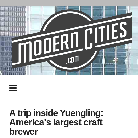
A trip inside Yuengling:
America's largest craft
brewer