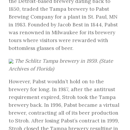
the Detroit-based brewery dating back to
1850, traded the Tampa brewery to Pabst
Brewing Company for a plant in St. Paul, MN
in 1983. Founded by Jacob Best in 1844, Pabst
was renowned in Milwaukee for its brewery
tours where visitors were rewarded with
bottomless glasses of beer.
The Schlitz Tampa brewery in 1959. (
State
Archives of Florida
)
However, Pabst wouldn’t hold on to the
brewery for long. In 1987, after the antitrust
requirement expired, Stroh took the Tampa
brewery back. In 1996, Pabst became a virtual
brewer, contracting all of its beer production
to Stroh. After losing Pabst’s contract in 1999,
Stroh closed the Tampa brewery resulting in