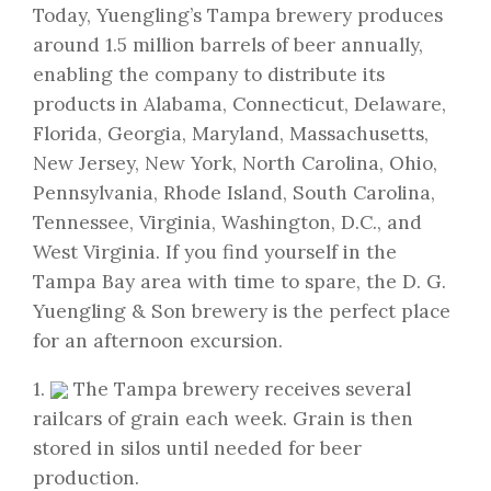
Today, Yuengling’s Tampa brewery produces
around 1.5 million barrels of beer annually,
enabling the company to distribute its
products in Alabama, Connecticut, Delaware,
Florida, Georgia, Maryland, Massachusetts,
New Jersey, New York, North Carolina, Ohio,
Pennsylvania, Rhode Island, South Carolina,
Tennessee, Virginia, Washington, D.C., and
West Virginia. If you find yourself in the
Tampa Bay area with time to spare, the D. G.
Yuengling & Son brewery is the perfect place
for an afternoon excursion.
1.
The Tampa brewery receives several
railcars of grain each week. Grain is then
stored in silos until needed for beer
production.