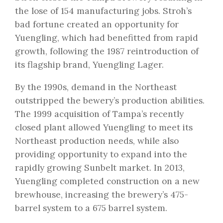
the lose of 154 manufacturing jobs. Stroh’s
bad fortune created an opportunity for
Yuengling, which had benefitted from rapid
growth, following the 1987 reintroduction of
its flagship brand, Yuengling Lager.
By the 1990s, demand in the Northeast
outstripped the bewery’s production abilities.
The 1999 acquisition of Tampa’s recently
closed plant allowed Yuengling to meet its
Northeast production needs, while also
providing opportunity to expand into the
rapidly growing Sunbelt market. In 2013,
Yuengling completed construction on a new
brewhouse, increasing the brewery’s 475-
barrel system to a 675 barrel system.