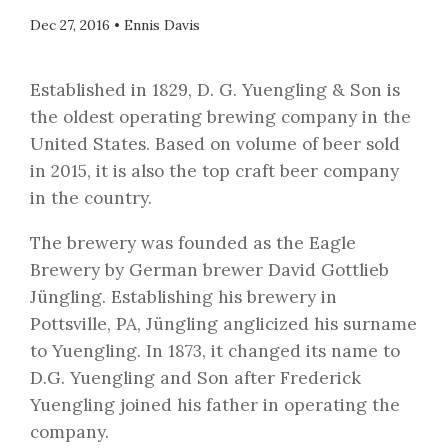
Dec 27, 2016
•
Ennis Davis
Established in 1829, D. G. Yuengling & Son is
the oldest operating brewing company in the
United States. Based on volume of beer sold
in 2015, it is also the top craft beer company
in the country.
The brewery was founded as the Eagle
Brewery by German brewer David Gottlieb
Jüngling. Establishing his brewery in
Pottsville, PA, Jüngling anglicized his surname
to Yuengling. In 1873, it changed its name to
D.G. Yuengling and Son after Frederick
Yuengling joined his father in operating the
company.