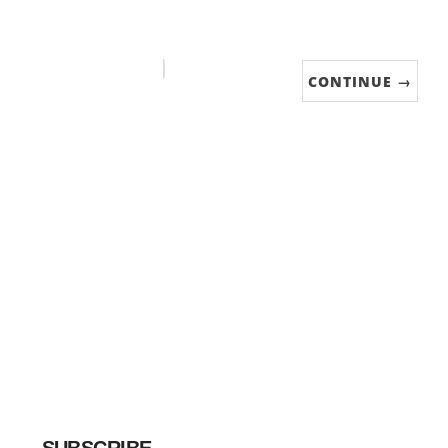
CONTINUE →
SUBSCRIBE