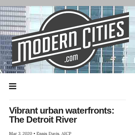
Vibrant urban waterfronts:
The Detroit River
Mar 3, 2020
•
Ennis Davis, AICP