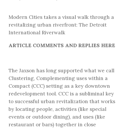
Modern Cities takes a visual walk through a
revitalizing urban riverfront: The Detroit
International Riverwalk
ARTICLE COMMENTS AND REPLIES HERE
The Jaxson has long supported what we call
Clustering, Complementing uses within a
Compact (CCC)
setting as a key downtown
redevelopment tool. CCC is a subliminal key
to successful urban revitalization that works
by locating people, activities (like special
events or outdoor dining), and uses (like
restaurant or bars) together in close