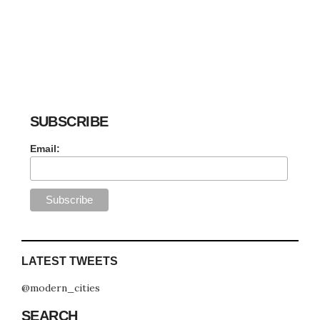
SUBSCRIBE
Email:
LATEST TWEETS
@modern_cities
SEARCH