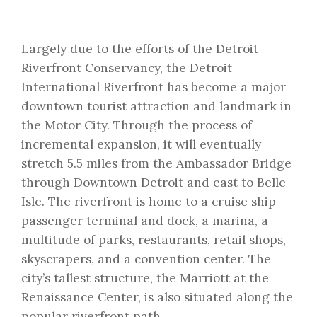
Largely due to the efforts of the Detroit
Riverfront Conservancy, the Detroit
International Riverfront has become a major
downtown tourist attraction and landmark in
the Motor City. Through the process of
incremental expansion, it will eventually
stretch 5.5 miles from the Ambassador Bridge
through Downtown Detroit and east to Belle
Isle. The riverfront is home to a cruise ship
passenger terminal and dock, a marina, a
multitude of parks, restaurants, retail shops,
skyscrapers, and a convention center. The
city’s tallest structure, the Marriott at the
Renaissance Center, is also situated along the
popular riverfront path.