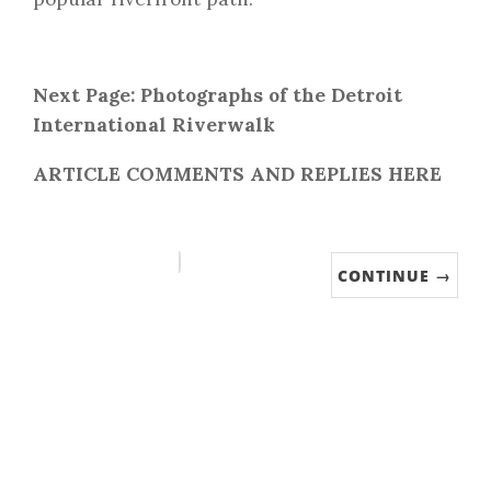
Next Page: Photographs of the Detroit
International Riverwalk
ARTICLE COMMENTS AND REPLIES HERE
CONTINUE →