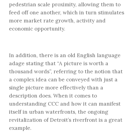
pedestrian scale proximity, allowing them to
feed off one another, which in turn stimulates
more market rate growth, activity and
economic opportunity.
In addition, there is an old English language
adage stating that “A picture is worth a
thousand words”, referring to the notion that
a complex idea can be conveyed with just a
single picture more effectively than a
description does. When it comes to
understanding CCC and how it can manifest
itself in urban waterfronts, the ongoing
revitalization of Detroit’s riverfront is a great
example.