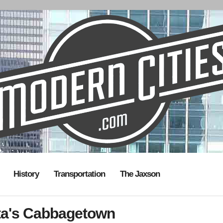
History
Transportation
The Jaxson
nta's Cabbagetown