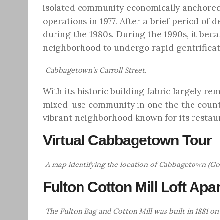
isolated community economically anchored 
operations in 1977. After a brief period of
during the 1980s. During the 1990s, it bec
neighborhood to undergo rapid gentrificat
Cabbagetown’s Carroll Street.
With its historic building fabric largely r
mixed-use community in one the the countr
vibrant neighborhood known for its restau
Virtual Cabbagetown Tour
A map identifying the location of Cabbagetown (G
Fulton Cotton Mill Loft Ap
The Fulton Bag and Cotton Mill was built in 1881 on 