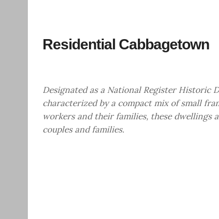
Residential Cabbagetown
Designated as a National Register Historic D
characterized by a compact mix of small fra
workers and their families, these dwellings a
couples and families.