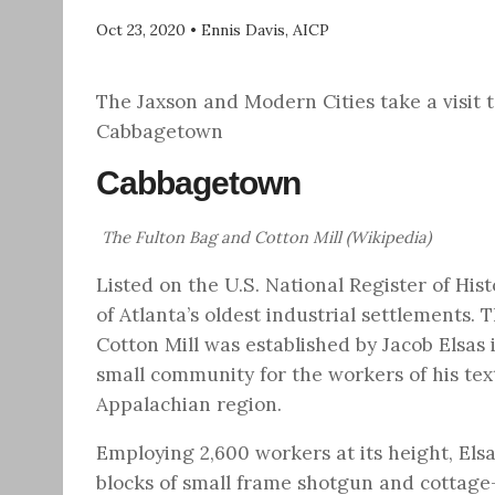
Oct 23, 2020
•
Ennis Davis, AICP
The Jaxson and Modern Cities take a visit 
Cabbagetown
Cabbagetown
The Fulton Bag and Cotton Mill (Wikipedia)
Listed on the U.S. National Register of Histo
of Atlanta’s oldest industrial settlements. 
Cotton Mill was established by Jacob Elsas 
small community for the workers of his text
Appalachian region.
Employing 2,600 workers at its height, El
blocks of small frame shotgun and cottage