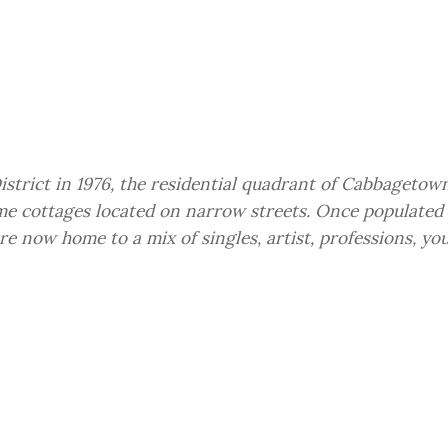
istrict in 1976, the residential quadrant of Cabbagetown
me cottages located on narrow streets. Once populated 
re now home to a mix of singles, artist, professions, yo