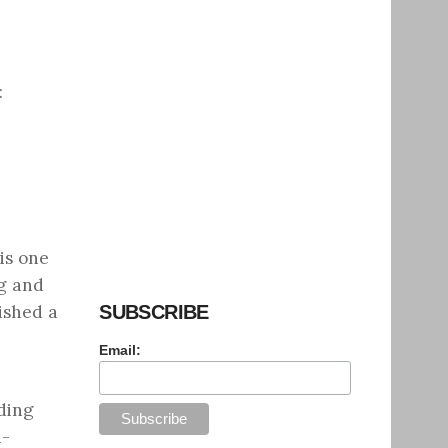
:
is one
ag and
ished a
SUBSCRIBE
Email:
ding
i-