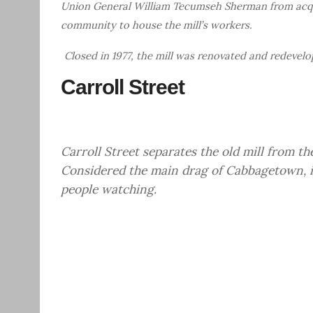
Union General William Tecumseh Sherman from acqu
community to house the mill’s workers.
Closed in 1977, the mill was renovated and redevelo
Carroll Street
Carroll Street separates the old mill from t
Considered the main drag of Cabbagetown, it
people watching.