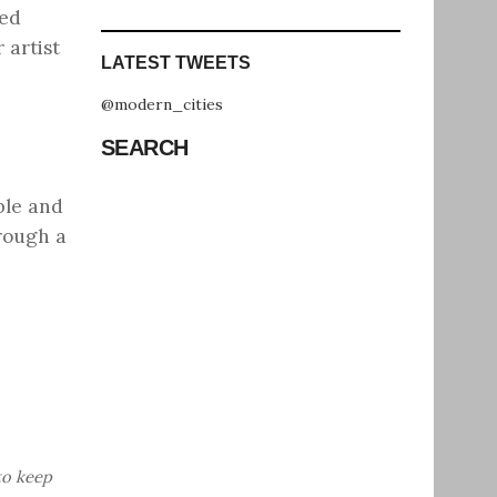
sed
 artist
LATEST TWEETS
@modern_cities
SEARCH
ble and
rough a
to keep