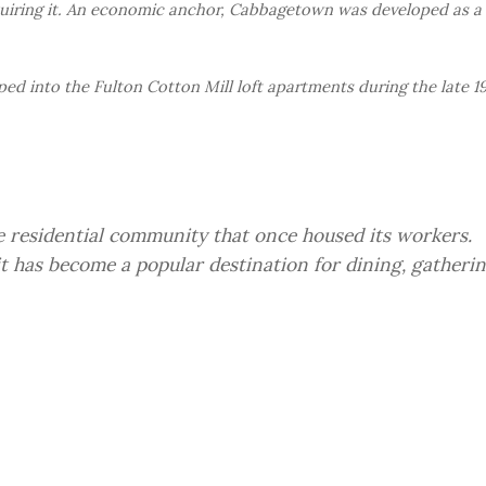
iring it. An economic anchor, Cabbagetown was developed as a
ped into the Fulton Cotton Mill loft apartments during the late 1
he residential community that once housed its workers.
 has become a popular destination for dining, gatheri