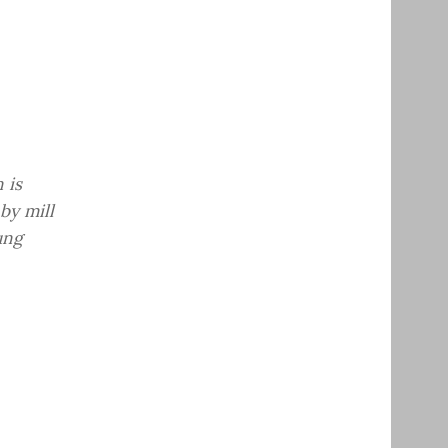
 is
by mill
ung