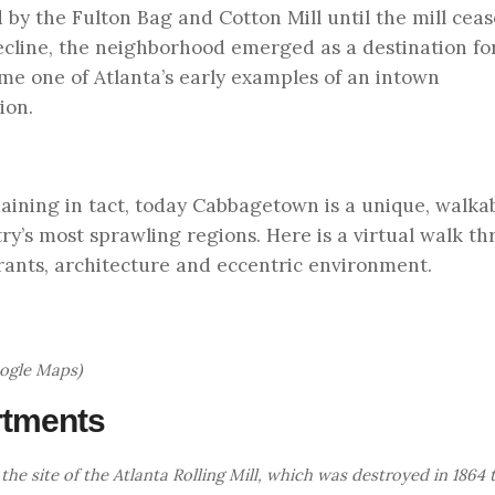
by the Fulton Bag and Cotton Mill until the mill cea
 decline, the neighborhood emerged as a destination for
ame one of Atlanta’s early examples of an intown
ion.
emaining in tact, today Cabbagetown is a unique, walka
y’s most sprawling regions. Here is a virtual walk th
rants, architecture and eccentric environment.
oogle Maps)
artments
the site of the Atlanta Rolling Mill, which was destroyed in 1864 