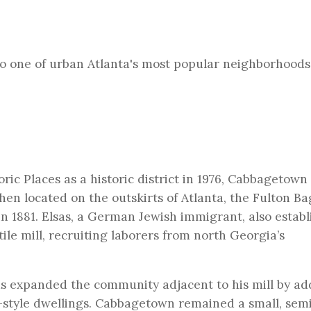
to one of urban Atlanta's most popular neighborhoods
ric Places as a historic district in 1976,
Cabbagetown
Then located on the outskirts of Atlanta, the Fulton B
in 1881. Elsas, a German Jewish immigrant, also establ
ile mill, recruiting laborers from north Georgia’s
sas expanded the community adjacent to his mill by ad
-style dwellings. Cabbagetown remained a small, sem