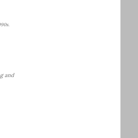
990s.
ng and