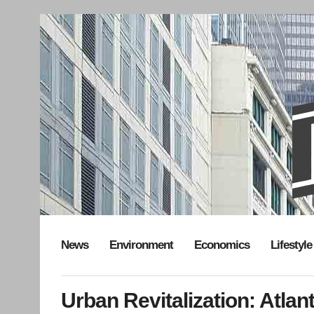
News
Environment
Economics
Lifestyle
Urban Revitalization: Atla