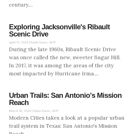
century....
Exploring Jacksonville's Ribault
Scenic Drive
April 15, 2020 |
Ennis Davis, AICP
During the late 1960s, Ribault Scenic Drive
was once called the new, sweeter Sugar Hill.
In 2017, it was among the areas of the city
most impacted by Hurricane Irma....
Urban Trails: San Antonio's Mission
Reach
March 18, 2020 |
Ennis Davis, AICP
Modern Cities takes a look at a popular urban
trail system in Texas: San Antonio's Mission