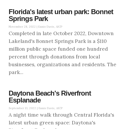
Florida's latest urban park: Bonnet
Springs Park
November 28, 2022 |
Ennis Davis, AICP
Completed in late October 2022, Downtown
Lakeland's Bonnet Springs Park is a $110
million public space funded one hundred
percent through donations from local
businesses, organizations and residents. The
park...
Daytona Beach's Riverfront
Esplanade
September 13, 2022 |
Ennis Davis, AICP
A night time walk through Central Florida's
latest urban green space: Daytona's