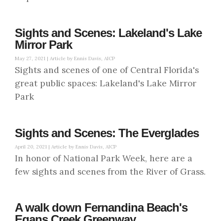
Sights and Scenes: Lakeland's Lake
Mirror Park
May 27, 2021 |
Article by Ennis Davis, AICP
Sights and scenes of one of Central Florida's
great public spaces: Lakeland's Lake Mirror
Park
Sights and Scenes: The Everglades
April 20, 2021 |
Article by Ennis Davis, AICP
In honor of National Park Week, here are a
few sights and scenes from the River of Grass.
A walk down Fernandina Beach's
Egans Creek Greenway