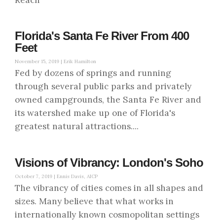
Reach
Florida's Santa Fe River From 400
Feet
November 15, 2019 |
Erik Hamilton
Fed by dozens of springs and running
through several public parks and privately
owned campgrounds, the Santa Fe River and
its watershed make up one of Florida's
greatest natural attractions....
Visions of Vibrancy: London's Soho
October 7, 2019 |
Ennis Davis, AICP
The vibrancy of cities comes in all shapes and
sizes. Many believe that what works in
internationally known cosmopolitan settings