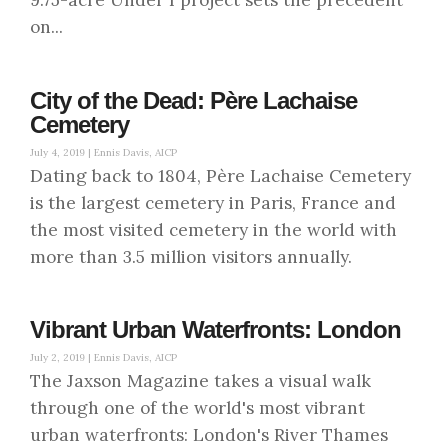
9.75-acre Under I project sets the precedent
on...
City of the Dead: Père Lachaise
Cemetery
July 4, 2019 |
Ennis Davis, AICP
Dating back to 1804, Père Lachaise Cemetery
is the largest cemetery in Paris, France and
the most visited cemetery in the world with
more than 3.5 million visitors annually.
Vibrant Urban Waterfronts: London
July 2, 2019 |
Ennis Davis, AICP
The Jaxson Magazine takes a visual walk
through one of the world's most vibrant
urban waterfronts: London's River Thames