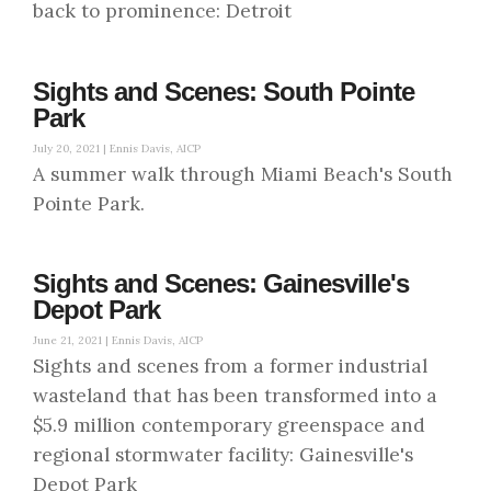
back to prominence: Detroit
Sights and Scenes: South Pointe
Park
July 20, 2021 |
Ennis Davis, AICP
A summer walk through Miami Beach's South
Pointe Park.
Sights and Scenes: Gainesville's
Depot Park
June 21, 2021 |
Ennis Davis, AICP
Sights and scenes from a former industrial
wasteland that has been transformed into a
$5.9 million contemporary greenspace and
regional stormwater facility: Gainesville's
Depot Park