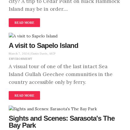
city? A trip to Cedar Point on Black Hammock
Island may be in order....
READ MORE
A visit to Sapelo Island
March 7, 2024 |
Ennis Davis, AICP
ENVIRONMENT
A visual tour of one of the last intact Sea
Island Gullah Geechee communities in the
country accessible only by ferry.
READ MORE
Sights and Scenes: Sarasota's The
Bay Park