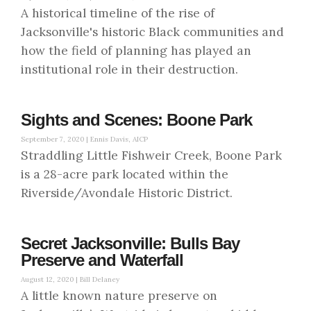
A historical timeline of the rise of
Jacksonville's historic Black communities and
how the field of planning has played an
institutional role in their destruction.
Sights and Scenes: Boone Park
September 7, 2020 |
Ennis Davis, AICP
Straddling Little Fishweir Creek, Boone Park
is a 28-acre park located within the
Riverside/Avondale Historic District.
Secret Jacksonville: Bulls Bay
Preserve and Waterfall
August 12, 2020 |
Bill Delaney
A little known nature preserve on