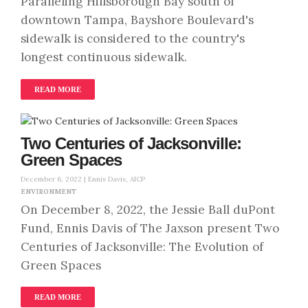
Paralleling Hillsborough Bay south of
downtown Tampa, Bayshore Boulevard's
sidewalk is considered to the country's
longest continuous sidewalk.
READ MORE
Two Centuries of Jacksonville:
Green Spaces
December 6, 2022 |
Ennis Davis, AICP
ENVIRONMENT
On December 8, 2022, the Jessie Ball duPont
Fund, Ennis Davis of The Jaxson present Two
Centuries of Jacksonville: The Evolution of
Green Spaces
READ MORE