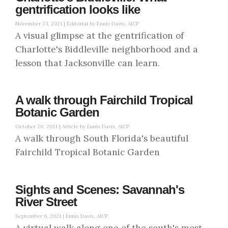
gentrification looks like
November 23, 2021 |
Editorial by Ennis Davis, AICP
A visual glimpse at the gentrification of
Charlotte's Biddleville neighborhood and a
lesson that Jacksonville can learn.
A walk through Fairchild Tropical
Botanic Garden
October 20, 2021 |
Article by Ennis Davis, AICP
A walk through South Florida's beautiful
Fairchild Tropical Botanic Garden
Sights and Scenes: Savannah's
River Street
September 6, 2021 |
Ennis Davis, AICP
A virtual walk along one of the south's most