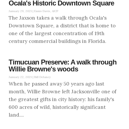
Ocala's Historic Downtown Square
January 29, 2021 |
Ennis Davis, AICP
The Jaxson takes a walk through Ocala's
Downtown Square, a district that is home to
one of the largest concentration of 19th
century commercial buildings in Florida.
Timucuan Preserve: A walk through
Willie Browne's woods
January 22, 2021 |
Bill Delaney
When he passed away 50 years ago last
month, Willie Browne left Jacksonville one of
the greatest gifts in city history: his family's
600 acres of wild, historically significant
land....