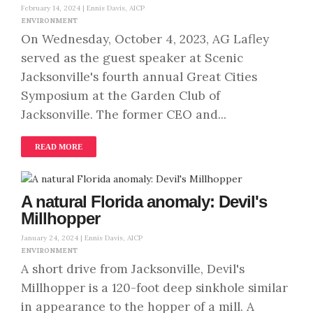
February 14, 2024 |
Ennis Davis, AICP
ENVIRONMENT
On Wednesday, October 4, 2023, AG Lafley
served as the guest speaker at Scenic
Jacksonville's fourth annual Great Cities
Symposium at the Garden Club of
Jacksonville. The former CEO and...
READ MORE
A natural Florida anomaly: Devil's
Millhopper
January 24, 2024 |
Ennis Davis, AICP
ENVIRONMENT
A short drive from Jacksonville, Devil's
Millhopper is a 120-foot deep sinkhole similar
in appearance to the hopper of a mill. A