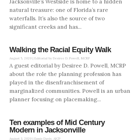
Jacksonville’s Westside is home to a hidden
natural treasure: one of Florida’s rare
waterfalls. It’s also the source of two
significant creeks and has...
Walking the Racial Equity Walk
August 5, 2020 |
Editorial by Desiree D. Powell, MCRP
A guest editorial by Desiree D. Powell, MCRP
about the role the planning profession has
played in the disenfranchisement of
marginalized communities. Powell is an urban
planner focusing on placemaking...
Ten examples of Mid Century
Modern in Jacksonville
August 3, 2020 |
Ennis Davis, AICP