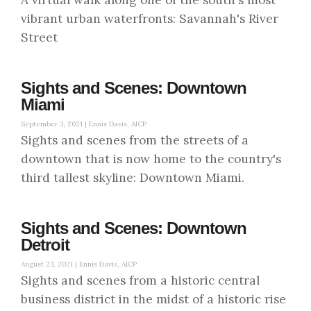
vibrant urban waterfronts: Savannah's River
Street
Sights and Scenes: Downtown
Miami
September 3, 2021 |
Ennis Davis, AICP
Sights and scenes from the streets of a
downtown that is now home to the country's
third tallest skyline: Downtown Miami.
Sights and Scenes: Downtown
Detroit
August 23, 2021 |
Ennis Davis, AICP
Sights and scenes from a historic central
business district in the midst of a historic rise