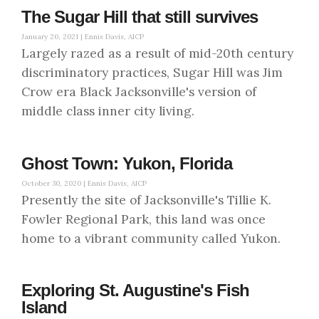
The Sugar Hill that still survives
January 20, 2021 |
Ennis Davis, AICP
Largely razed as a result of mid-20th century
discriminatory practices, Sugar Hill was Jim
Crow era Black Jacksonville's version of
middle class inner city living.
Ghost Town: Yukon, Florida
October 30, 2020 |
Ennis Davis, AICP
Presently the site of Jacksonville's Tillie K.
Fowler Regional Park, this land was once
home to a vibrant community called Yukon.
Exploring St. Augustine's Fish
Island