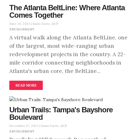
The Atlanta BeltLine: Where Atlanta
Comes Together
June 20, 2023 |
Ennis Davis, AICP
ENVIRONMENT
A virtual walk along the Atlanta BeltLine, one
of the largest, most wide-ranging urban
redevelopment projects in the country. A 22-
mile corridor connecting neighborhoods in
Atlanta's urban core, the BeltLine...
READ MORE
Urban Trails: Tampa's Bayshore
Boulevard
December 27, 2022 |
Ennis Davis, AICP
ENVIRONMENT