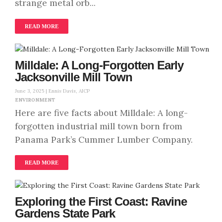
strange metal orb...
READ MORE
Milldale: A Long-Forgotten Early
Jacksonville Mill Town
June 3, 2025 |
Ennis Davis, AICP
ENVIRONMENT
Here are five facts about Milldale: A long-
forgotten industrial mill town born from
Panama Park’s Cummer Lumber Company.
READ MORE
Exploring the First Coast: Ravine
Gardens State Park