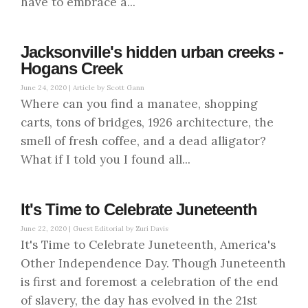
have to embrace a...
Jacksonville's hidden urban creeks -
Hogans Creek
June 24, 2020 |
Article by Scott Gann
Where can you find a manatee, shopping
carts, tons of bridges, 1926 architecture, the
smell of fresh coffee, and a dead alligator?
What if I told you I found all...
It's Time to Celebrate Juneteenth
June 22, 2020 |
Guest Editorial by Zuri Davis
It's Time to Celebrate Juneteenth, America's
Other Independence Day. Though Juneteenth
is first and foremost a celebration of the end
of slavery, the day has evolved in the 21st