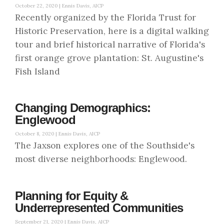
October 22, 2020 |
Ennis Davis, AICP
Recently organized by the Florida Trust for
Historic Preservation, here is a digital walking
tour and brief historical narrative of Florida's
first orange grove plantation: St. Augustine's
Fish Island
Changing Demographics:
Englewood
October 8, 2020 |
Ennis Davis, AICP
The Jaxson explores one of the Southside's
most diverse neighborhoods: Englewood.
Planning for Equity &
Underrepresented Communities
September 21, 2020 |
Ennis Davis, AICP