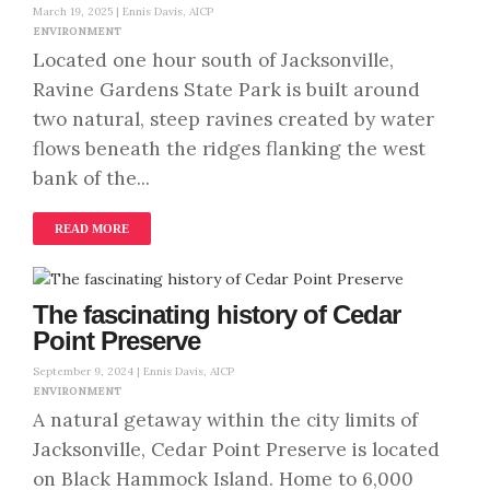
March 19, 2025 |
Ennis Davis, AICP
ENVIRONMENT
Located one hour south of Jacksonville,
Ravine Gardens State Park is built around
two natural, steep ravines created by water
flows beneath the ridges flanking the west
bank of the...
READ MORE
The fascinating history of Cedar
Point Preserve
September 9, 2024 |
Ennis Davis, AICP
ENVIRONMENT
A natural getaway within the city limits of
Jacksonville, Cedar Point Preserve is located
on Black Hammock Island. Home to 6,000