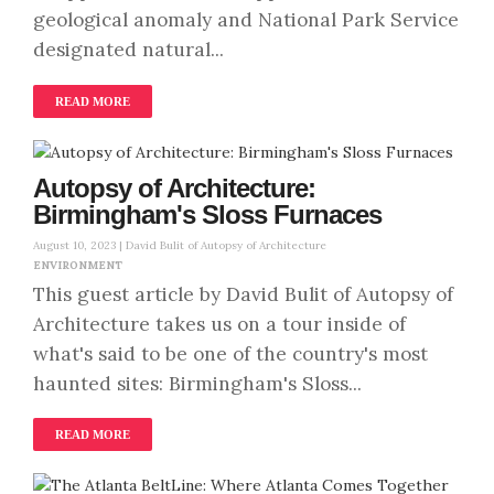
geological anomaly and National Park Service
designated natural...
READ MORE
Autopsy of Architecture:
Birmingham's Sloss Furnaces
August 10, 2023 |
David Bulit of Autopsy of Architecture
ENVIRONMENT
This guest article by David Bulit of Autopsy of
Architecture takes us on a tour inside of
what's said to be one of the country's most
haunted sites: Birmingham's Sloss...
READ MORE