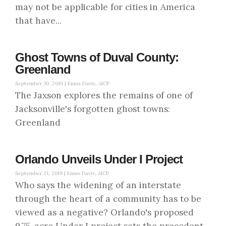
may not be applicable for cities in America
that have...
Ghost Towns of Duval County:
Greenland
September 30, 2019 |
Ennis Davis, AICP
The Jaxson explores the remains of one of
Jacksonville's forgotten ghost towns:
Greenland
Orlando Unveils Under I Project
September 21, 2019 |
Ennis Davis, AICP
Who says the widening of an interstate
through the heart of a community has to be
viewed as a negative? Orlando's proposed