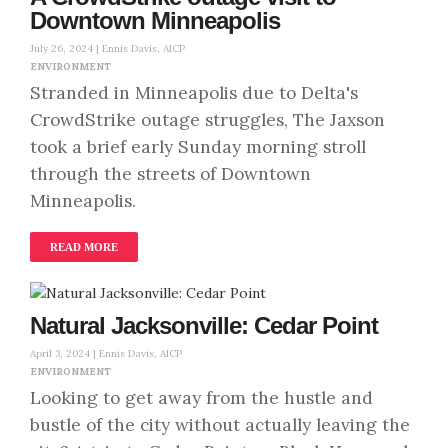
Downtown Minneapolis
July 26, 2024 |
Ennis Davis, AICP
ENVIRONMENT
Stranded in Minneapolis due to Delta's
CrowdStrike outage struggles, The Jaxson
took a brief early Sunday morning stroll
through the streets of Downtown
Minneapolis.
READ MORE
Natural Jacksonville: Cedar Point
April 3, 2024 |
Ennis Davis, AICP
ENVIRONMENT
Looking to get away from the hustle and
bustle of the city without actually leaving the