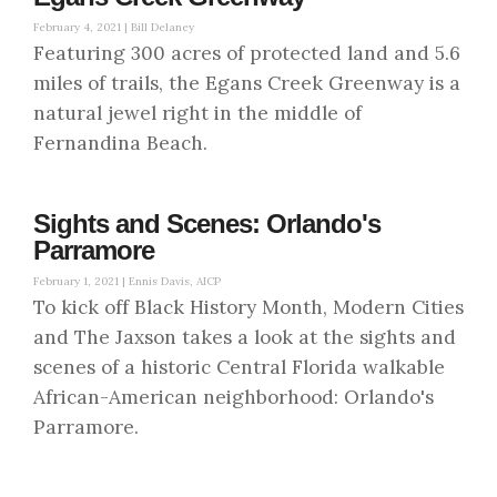
February 4, 2021 |
Bill Delaney
Featuring 300 acres of protected land and 5.6
miles of trails, the Egans Creek Greenway is a
natural jewel right in the middle of
Fernandina Beach.
Sights and Scenes: Orlando's
Parramore
February 1, 2021 |
Ennis Davis, AICP
To kick off Black History Month, Modern Cities
and The Jaxson takes a look at the sights and
scenes of a historic Central Florida walkable
African-American neighborhood: Orlando's
Parramore.