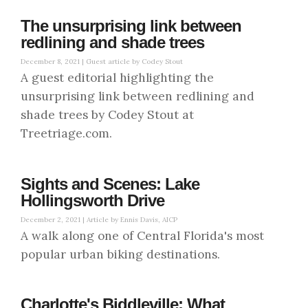
The unsurprising link between
redlining and shade trees
December 8, 2021 |
Guest article by Codey Stout
A guest editorial highlighting the
unsurprising link between redlining and
shade trees by Codey Stout at
Treetriage.com.
Sights and Scenes: Lake
Hollingsworth Drive
December 2, 2021 |
Article by Ennis Davis, AICP
A walk along one of Central Florida's most
popular urban biking destinations.
Charlotte's Biddleville: What