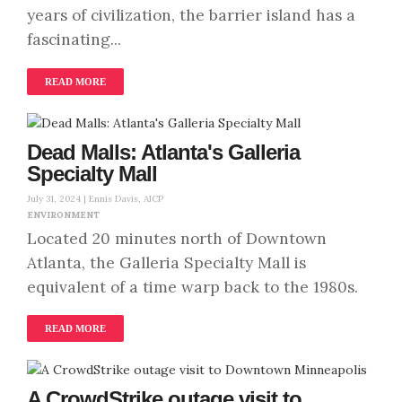
years of civilization, the barrier island has a
fascinating...
READ MORE
Dead Malls: Atlanta's Galleria
Specialty Mall
July 31, 2024 |
Ennis Davis, AICP
ENVIRONMENT
Located 20 minutes north of Downtown
Atlanta, the Galleria Specialty Mall is
equivalent of a time warp back to the 1980s.
READ MORE
A CrowdStrike outage visit to