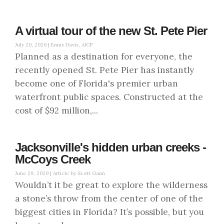
A virtual tour of the new St. Pete Pier
July 20, 2020 |
Ennis Davis, AICP
Planned as a destination for everyone, the
recently opened St. Pete Pier has instantly
become one of Florida's premier urban
waterfront public spaces. Constructed at the
cost of $92 million,...
Jacksonville's hidden urban creeks -
McCoys Creek
June 29, 2020 |
Article by Scott Gann
Wouldn’t it be great to explore the wilderness
a stone’s throw from the center of one of the
biggest cities in Florida? It’s possible, but you