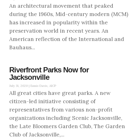
An architectural movement that peaked
during the 1960s, Mid-century modern (MCM)
has increased in popularity within the
preservation world in recent years. An
American reflection of the International and
Bauhaus...
Riverfront Parks Now for
Jacksonville
July 31, 2020 |
Ennis Davis, AICP
All great cities have great parks. A new
citizen-led initiative consisting of
representatives from various non-profit
organizations including Scenic Jacksonville,
the Late Bloomers Garden Club, The Garden
Club of Jacksonville,...