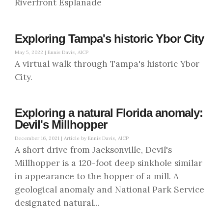
Riverfront Esplanade
Exploring Tampa's historic Ybor City
May 5, 2022 |
Ennis Davis, AICP
A virtual walk through Tampa's historic Ybor
City.
Exploring a natural Florida anomaly:
Devil's Millhopper
December 16, 2021 |
Article by Ennis Davis, AICP
A short drive from Jacksonville, Devil's
Millhopper is a 120-foot deep sinkhole similar
in appearance to the hopper of a mill. A
geological anomaly and National Park Service
designated natural...