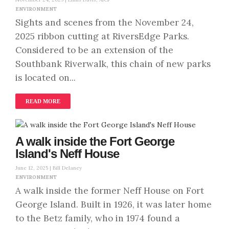
ENVIRONMENT
Sights and scenes from the November 24,
2025 ribbon cutting at RiversEdge Parks.
Considered to be an extension of the
Southbank Riverwalk, this chain of new parks
is located on...
READ MORE
A walk inside the Fort George
Island's Neff House
June 12, 2025 |
Bill Delaney
ENVIRONMENT
A walk inside the former Neff House on Fort
George Island. Built in 1926, it was later home
to the Betz family, who in 1974 found a