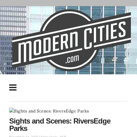
Sights and Scenes: RiversEdge
Parks
November 24, 2025 |
Ennis Davis, AICP