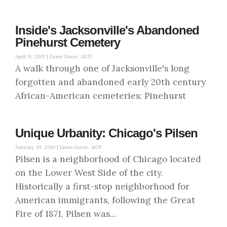
Inside's Jacksonville's Abandoned
Pinehurst Cemetery
April 9, 2019 |
Ennis Davis, AICP
A walk through one of Jacksonville's long
forgotten and abandoned early 20th century
African-American cemeteries: Pinehurst
Unique Urbanity: Chicago's Pilsen
January 30, 2019 |
Ennis Davis, AICP
Pilsen is a neighborhood of Chicago located
on the Lower West Side of the city.
Historically a first-stop neighborhood for
American immigrants, following the Great
Fire of 1871, Pilsen was...