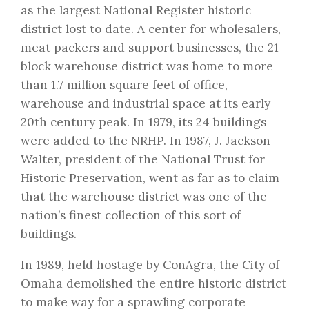
as the largest National Register historic
district lost to date. A center for wholesalers,
meat packers and support businesses, the 21-
block warehouse district was home to more
than 1.7 million square feet of office,
warehouse and industrial space at its early
20th century peak. In 1979, its 24 buildings
were added to the NRHP. In 1987, J. Jackson
Walter, president of the National Trust for
Historic Preservation, went as far as to claim
that the warehouse district was one of the
nation’s finest collection of this sort of
buildings.
In 1989, held hostage by ConAgra, the City of
Omaha demolished the entire historic district
to make way for a sprawling corporate