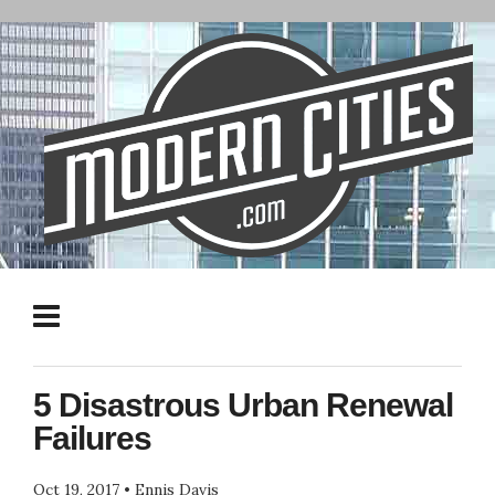
5 Disastrous Urban Renewal
Failures
Oct 19, 2017
•
Ennis Davis