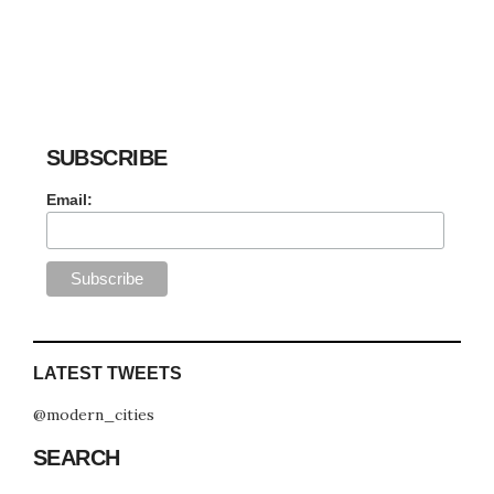
SUBSCRIBE
Email:
LATEST TWEETS
@modern_cities
SEARCH