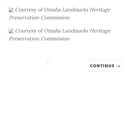
Courtesy of
Omaha Landmarks Heritage
Preservation Commission
Courtesy of
Omaha Landmarks Heritage
Preservation Commission
CONTINUE →