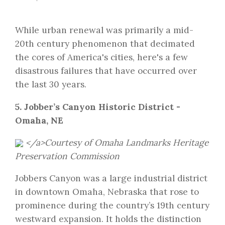
While urban renewal was primarily a mid-
20th century phenomenon that decimated
the cores of America's cities, here's a few
disastrous failures that have occurred over
the last 30 years.
5. Jobber’s Canyon Historic District -
Omaha, NE
</a>Courtesy of
Omaha Landmarks Heritage
Preservation Commission
Jobbers Canyon was a large industrial district
in downtown Omaha, Nebraska that rose to
prominence during the country’s 19th century
westward expansion. It holds the distinction