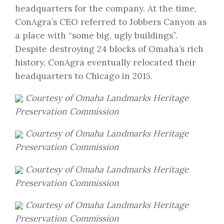
headquarters for the company. At the time,
ConAgra’s CEO referred to Jobbers Canyon as
a place with “some big, ugly buildings”.
Despite destroying 24 blocks of Omaha’s rich
history, ConAgra eventually relocated their
headquarters to Chicago in 2015.
Courtesy of
Omaha Landmarks Heritage
Preservation Commission
Courtesy of
Omaha Landmarks Heritage
Preservation Commission
Courtesy of
Omaha Landmarks Heritage
Preservation Commission
Courtesy of
Omaha Landmarks Heritage
Preservation Commission