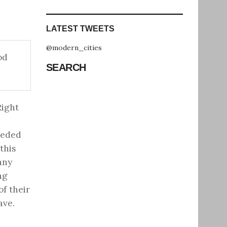
LATEST TWEETS
@modern_cities
od
SEARCH
Right
eeded
this
any
ng
of their
ave.