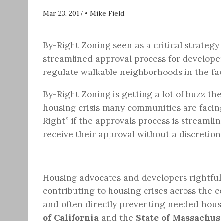
Mar 23, 2017
•
Mike Field
By-Right Zoning seen as a critical strategy 
streamlined approval process for developer
regulate walkable neighborhoods in the face
By-Right Zoning is getting a lot of buzz th
housing crisis many communities are facing
Right” if the approvals process is streaml
receive their approval without a discretio
Housing advocates and developers rightfull
contributing to housing crises across the c
and often directly preventing needed hous
of California
and the
State of Massachus