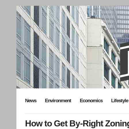
News
Environment
Economics
Lifestyle
How to Get By-Right Zonin