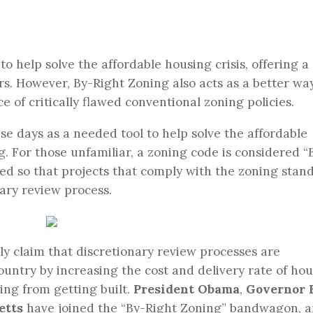
to help solve the affordable housing crisis, offering a
s. However, By-Right Zoning also acts as a better wa
 of critically flawed conventional zoning policies.
ese days as a needed tool to help solve the affordable
. For those unfamiliar, a zoning code is considered “
ined so that projects that comply with the zoning stan
nary review process.
y claim that discretionary review processes are
ountry by increasing the cost and delivery rate of hou
ing from getting built.
President Obama
,
Governor 
etts
have joined the “By-Right Zoning” bandwagon, 