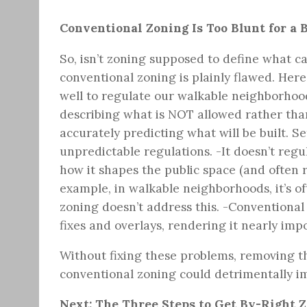
Conventional Zoning Is Too Blunt for a 
So, isn’t zoning supposed to define what c
conventional zoning is plainly flawed. Her
well to regulate our walkable neighborhood
describing what is NOT allowed rather than
accurately predicting what will be built. S
unpredictable regulations. -It doesn’t reg
how it shapes the public space (and often 
example, in walkable neighborhoods, it’s of
zoning doesn’t address this. -Conventional
fixes and overlays, rendering it nearly imp
Without fixing these problems, removing th
conventional zoning could detrimentally i
Next: The Three Steps to Get By-Right 