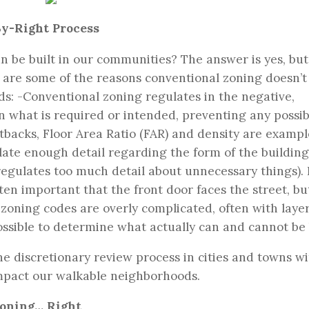
By-Right Process
an be built in our communities? The answer is yes, but
e are some of the reasons conventional zoning doesn’
s: -Conventional zoning regulates in the negative,
 what is required or intended, preventing any possibi
etbacks, Floor Area Ratio (FAR) and density are exampl
ulate enough detail regarding the form of the buildin
regulates too much detail about unnecessary things). 
ten important that the front door faces the street, b
 zoning codes are overly complicated, often with layer
ossible to determine what actually can and cannot be 
e discretionary review process in cities and towns wi
mpact our walkable neighborhoods.
Zoning… Right