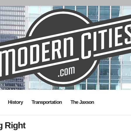
History
Transportation
The Jaxson
g Right