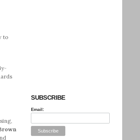
y to
By-
dards
SUBSCRIBE
Email:
sing,
Brown
and