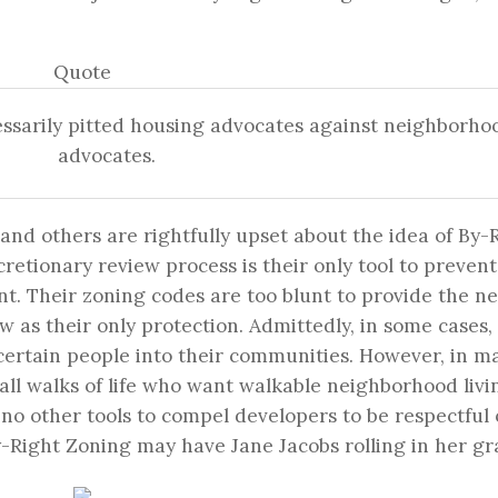
Quote
ssarily pitted housing advocates against neighborho
advocates.
nd others are rightfully upset about the idea of By-
retionary review process is their only tool to prevent
t. Their zoning codes are too blunt to provide the n
ew as their only protection. Admittedly, in some cases, 
certain people into their communities. However, in m
ll walks of life who want walkable neighborhood livi
 no other tools to compel developers to be respectful 
y-Right Zoning may have Jane Jacobs rolling in her gr