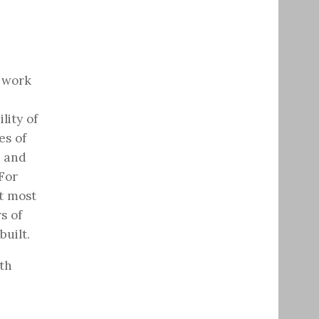
t work
lity of
es of
g and
For
ut most
s of
built.
th