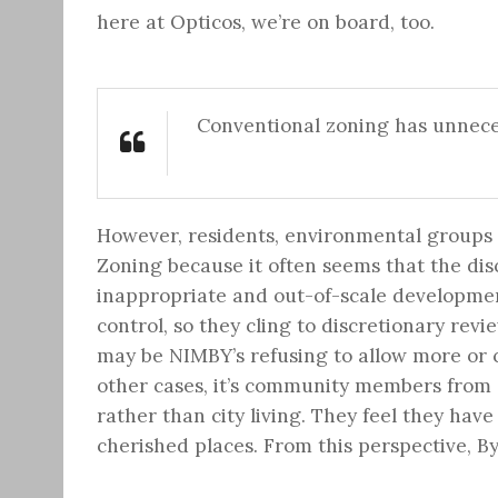
here at Opticos, we’re on board, too.
Conventional zoning has unnece
However, residents, environmental groups a
Zoning because it often seems that the disc
inappropriate and out-of-scale developmen
control, so they cling to discretionary revi
may be NIMBY’s refusing to allow more or 
other cases, it’s community members from a
rather than city living. They feel they have
cherished places. From this perspective, B