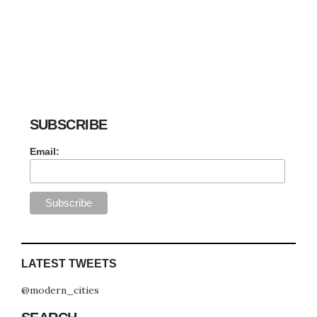
SUBSCRIBE
Email:
LATEST TWEETS
@modern_cities