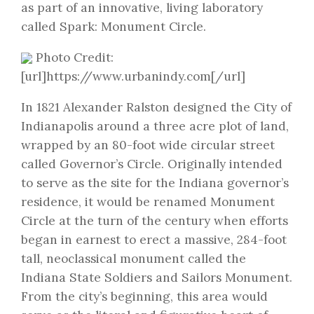
as part of an innovative, living laboratory
called Spark: Monument Circle.
Photo Credit:
[url]https://www.urbanindy.com[/url]
In 1821 Alexander Ralston designed the City of
Indianapolis around a three acre plot of land,
wrapped by an 80-foot wide circular street
called Governor’s Circle. Originally intended
to serve as the site for the Indiana governor’s
residence, it would be renamed Monument
Circle at the turn of the century when efforts
began in earnest to erect a massive, 284-foot
tall, neoclassical monument called the
Indiana State Soldiers and Sailors Monument.
From the city’s beginning, this area would