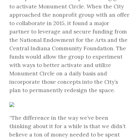
to activate Monument Circle. When the City
approached the nonprofit group with an offer
to collaborate in 2015, it found a major
partner to leverage and secure funding from
the National Endowment for the Arts and the
Central Indiana Community Foundation. The
funds would allow the group to experiment
with ways to better activate and utilize
Monument Circle on a daily basis and
incorporate those concepts into the City’s
plan to permanently redesign the space.
“The difference in the way we’ve been
thinking about it for a while is that we didn’t
believe a ton of money needed to be spent