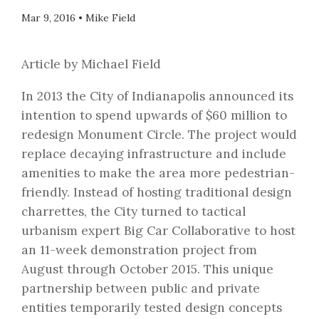
Mar 9, 2016
•
Mike Field
Article by Michael Field
In 2013 the City of Indianapolis announced its
intention to spend upwards of $60 million to
redesign Monument Circle. The project would
replace decaying infrastructure and include
amenities to make the area more pedestrian-
friendly. Instead of hosting traditional design
charrettes, the City turned to tactical
urbanism expert Big Car Collaborative to host
an 11-week demonstration project from
August through October 2015. This unique
partnership between public and private
entities temporarily tested design concepts