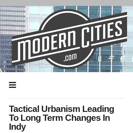
Tactical Urbanism Leading
To Long Term Changes In
Indy