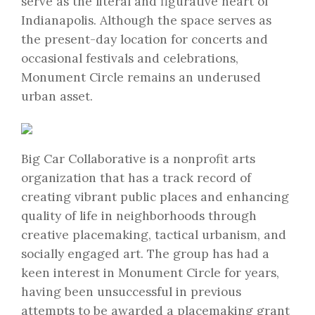
serve as the literal and figurative heart of
Indianapolis. Although the space serves as
the present-day location for concerts and
occasional festivals and celebrations,
Monument Circle remains an underused
urban asset.
Big Car Collaborative is a nonprofit arts
organization that has a track record of
creating vibrant public places and enhancing
quality of life in neighborhoods through
creative placemaking, tactical urbanism, and
socially engaged art. The group has had a
keen interest in Monument Circle for years,
having been unsuccessful in previous
attempts to be awarded a placemaking grant