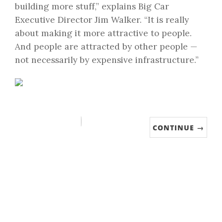
building more stuff,” explains Big Car
Executive Director Jim Walker. “It is really
about making it more attractive to people.
And people are attracted by other people —
not necessarily by expensive infrastructure.”
CONTINUE →