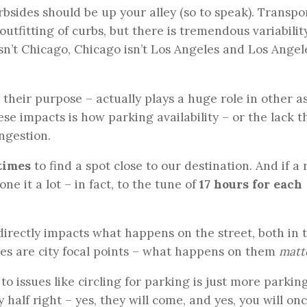
urbsides should be up your alley (so to speak). Transpo
utfitting of curbs, but there is tremendous variabilit
sn’t Chicago, Chicago isn’t Los Angeles and Los Angel
their purpose – actually plays a huge role in other a
hese impacts is how parking availability – or the lack t
ongestion.
 times
to find a spot close to our destination. And if a
one it a lot – in fact, to the tune of
17 hours for each
directly impacts what happens on the street, both in 
ides are city focal points – what happens on them
matt
 issues like circling for parking is just more parking
y half right – yes, they will come, and yes, you will on