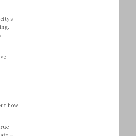
city’s
ing.
e
ive,
out how
true
rate –