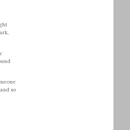
ight
ark,
c
round
someone
 and so