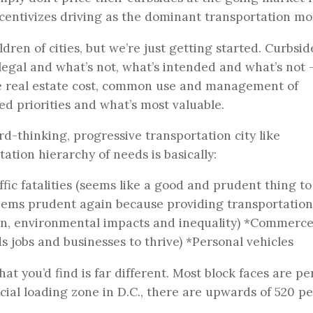
incentivizes driving as the dominant transportation mo
dren of cities, but we’re just getting started. Curbsid
egal and what’s not, what’s intended and what’s not 
 like real estate cost, common use and management of
ed priorities and what’s most valuable.
ard-thinking, progressive transportation city like
ation hierarchy of needs is basically:
fic fatalities (seems like a good and prudent thing t
(seems prudent again because providing transportation
ion, environmental impacts and inequality) *Commerce
s jobs and businesses to thrive) *Personal vehicles
at you’d find is far different. Most block faces are pe
cial loading zone in D.C., there are upwards of 520 p