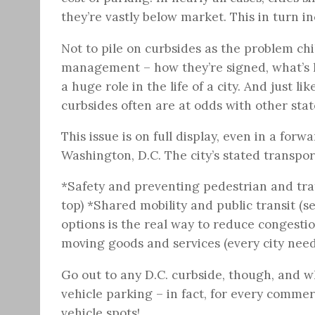
they’re vastly below market. This in turn 
Not to pile on curbsides as the problem chil
management – how they’re signed, what’s l
a huge role in the life of a city. And just
curbsides often are at odds with other stat
This issue is on full display, even in a forw
Washington, D.C. The city’s stated transport
*Safety and preventing pedestrian and traf
top) *Shared mobility and public transit 
options is the real way to reduce congest
moving goods and services (every city need
Go out to any D.C. curbside, though, and wh
vehicle parking – in fact, for every commer
vehicle spots!