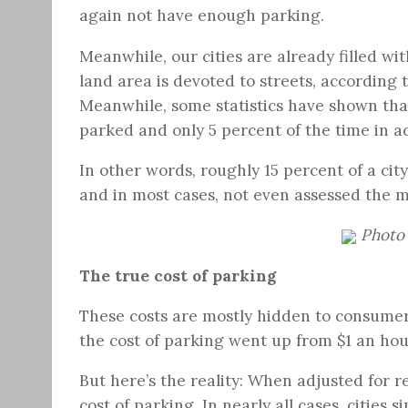
again not have enough parking.
Meanwhile, our cities are already filled wi
land area is devoted to streets, according 
Meanwhile, some statistics have shown tha
parked and only 5 percent of the time in ac
In other words, roughly 15 percent of a city’
and in most cases, not even assessed the ma
Photo 
The true cost of parking
These costs are mostly hidden to consume
the cost of parking went up from $1 an hour
But here’s the reality: When adjusted for r
cost of parking. In nearly all cases, cities