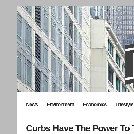
News
Environment
Economics
Lifestyle
Curbs Have The Power To T