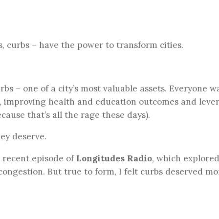
, curbs – have the power to transform cities.
bs – one of a city’s most valuable assets. Everyone w
s, improving health and education outcomes and leve
cause that’s all the rage these days).
hey deserve.
a recent episode of
Longitudes Radio
, which explore
congestion. But true to form, I felt curbs deserved mo