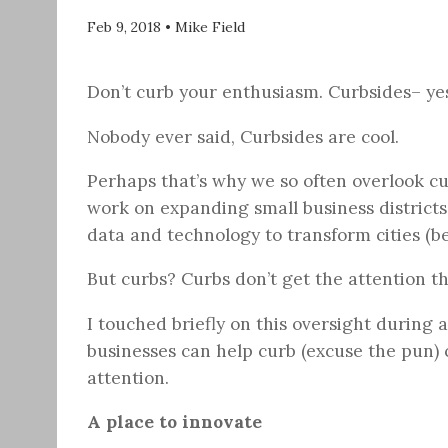
Feb 9, 2018
•
Mike Field
Don’t curb your enthusiasm. Curbsides– yes
Nobody ever said, Curbsides are cool.
Perhaps that’s why we so often overlook cur
work on expanding small business district
data and technology to transform cities (be
But curbs? Curbs don’t get the attention t
I touched briefly on this oversight during 
businesses can help curb (excuse the pun) 
attention.
A place to innovate