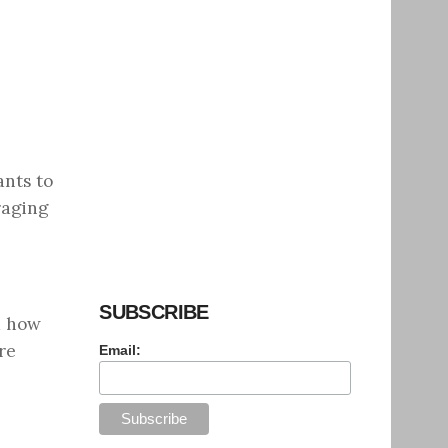
ants to
raging
SUBSCRIBE
d how
re
Email: