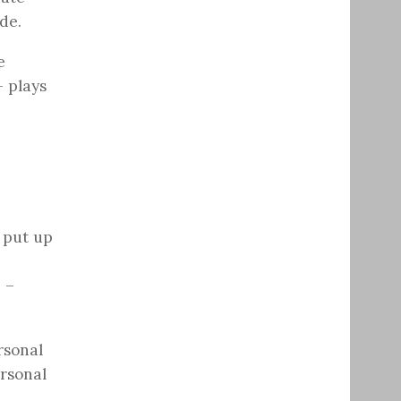
de.
e
– plays
o put up
 –
rsonal
ersonal