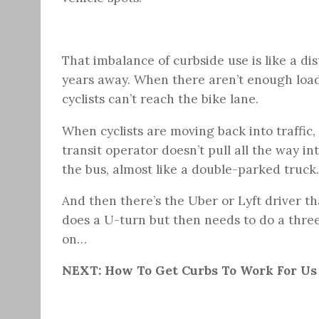
That imbalance of curbside use is like a dist
years away. When there aren’t enough load
cyclists can’t reach the bike lane.
When cyclists are moving back into traffic
transit operator doesn’t pull all the way in
the bus, almost like a double-parked truck.
And then there’s the Uber or Lyft driver th
does a U-turn but then needs to do a three
on…
NEXT: How To Get Curbs To Work For Us