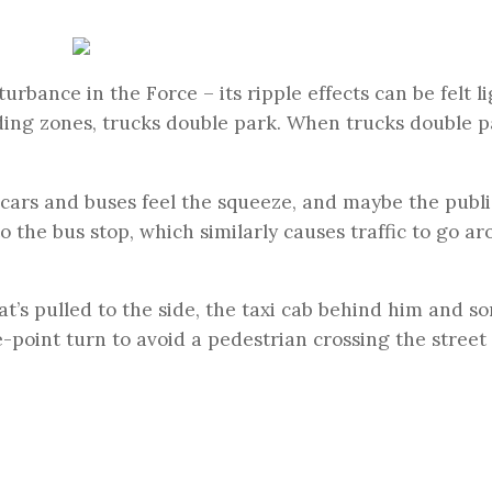
urbance in the Force – its ripple effects can be felt l
ing zones, trucks double park. When trucks double p
, cars and buses feel the squeeze, and maybe the publi
to the bus stop, which similarly causes traffic to go a
at’s pulled to the side, the taxi cab behind him and 
-point turn to avoid a pedestrian crossing the street