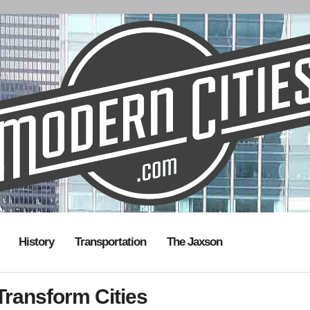
History
Transportation
The Jaxson
ransform Cities