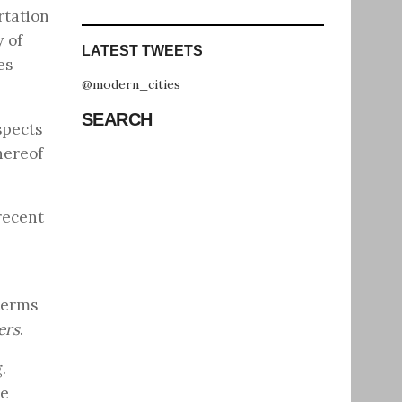
rtation
y of
LATEST TWEETS
es
@modern_cities
SEARCH
spects
hereof
 recent
terms
ers
.
.
ce