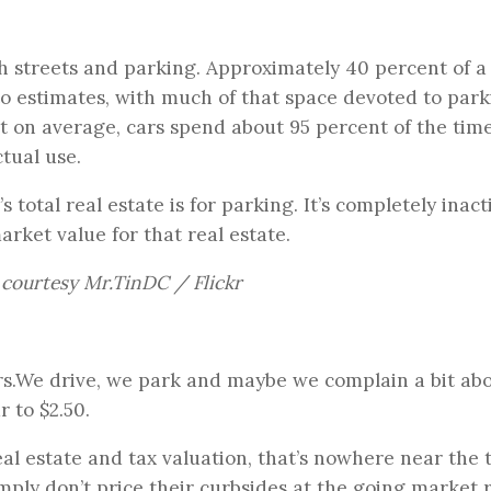
th streets and parking. Approximately 40 percent of a 
to estimates, with much of that space devoted to park
t on average, cars spend about 95 percent of the tim
tual use.
s total real estate is for parking. It’s completely inact
rket value for that real estate.
courtesy Mr.TinDC / Flickr
rs.We drive, we park and maybe we complain a bit ab
 to $2.50.
eal estate and tax valuation, that’s nowhere near the 
 simply don’t price their curbsides at the going market 