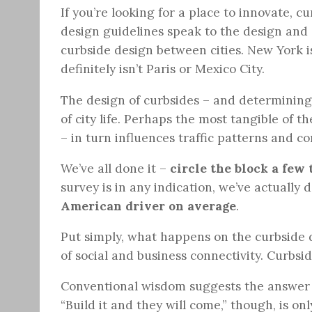
If you’re looking for a place to innovate, c
design guidelines speak to the design and o
curbside design between cities. New York i
definitely isn’t Paris or Mexico City.
The design of curbsides – and determining 
of city life. Perhaps the most tangible of t
– in turn influences traffic patterns and c
We’ve all done it –
circle the block a few
survey is in any indication, we’ve actually d
American driver on average
.
Put simply, what happens on the curbside 
of social and business connectivity. Curbs
Conventional wisdom suggests the answer to
“Build it and they will come,” though, is onl