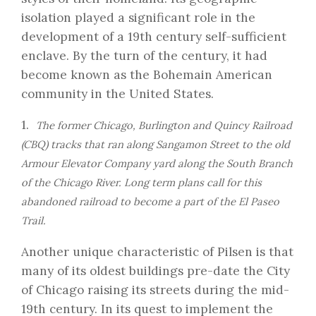
isolation played a significant role in the
development of a 19th century self-sufficient
enclave. By the turn of the century, it had
become known as the Bohemain American
community in the United States.
1.
The former Chicago, Burlington and Quincy Railroad
(CBQ) tracks that ran along Sangamon Street to the old
Armour Elevator Company yard along the South Branch
of the Chicago River. Long term plans call for this
abandoned railroad to become a part of the El Paseo
Trail.
Another unique characteristic of
Pilsen
is that
many of its oldest buildings pre-date the City
of Chicago raising its streets during the mid-
19th century. In its quest to implement the