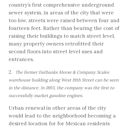
country’s first comprehensive underground
sewer system, in areas of the city that were
too low, streets were raised between four and
fourteen feet. Rather than bearing the cost of
raising their buildings to match street level,
many property owners retrofitted their
second floors into street level uses and
entrances.
2.
The former Fairbanks Morse & Company Scales
warehouse building along West 19th Street can be seen
in the distance. In 1893, the company was the first to
successfully market gasoline engines.
Urban renewal in other areas of the city
would lead to the neighborhood becoming a
desired location for for Mexican residents