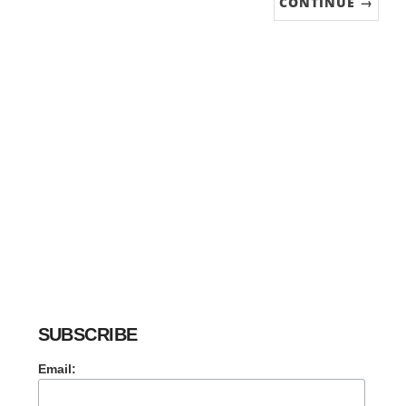
CONTINUE →
SUBSCRIBE
Email: