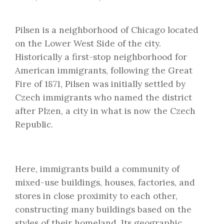
Pilsen is a neighborhood of Chicago located
on the Lower West Side of the city.
Historically a first-stop neighborhood for
American immigrants, following the Great
Fire of 1871, Pilsen was initially settled by
Czech immigrants who named the district
after Plzen, a city in what is now the Czech
Republic.
Here, immigrants build a community of
mixed-use buildings, houses, factories, and
stores in close proximity to each other,
constructing many buildings based on the
styles of their homeland. Its geographic