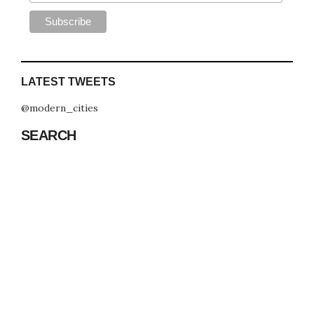
LATEST TWEETS
@modern_cities
SEARCH