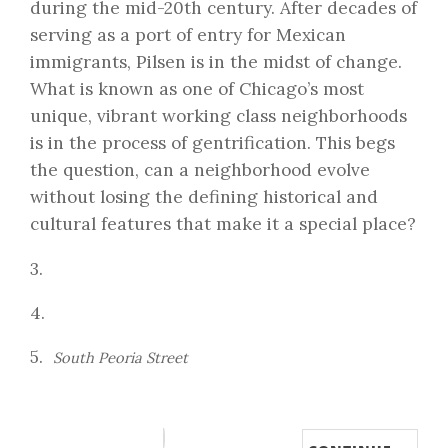
during the mid-20th century. After decades of
serving as a port of entry for Mexican
immigrants, Pilsen is in the midst of change.
What is known as one of Chicago’s most
unique, vibrant working class neighborhoods
is in the process of gentrification. This begs
the question, can a neighborhood evolve
without losing the defining historical and
cultural features that make it a special place?
3.
4.
5.
South Peoria Street