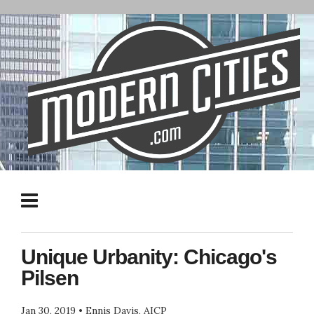
Unique Urbanity: Chicago's
Pilsen
Jan 30, 2019
•
Ennis Davis, AICP