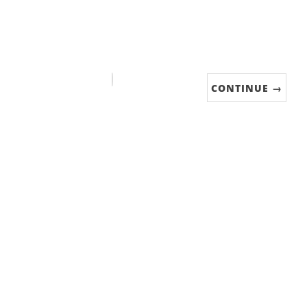
CONTINUE →