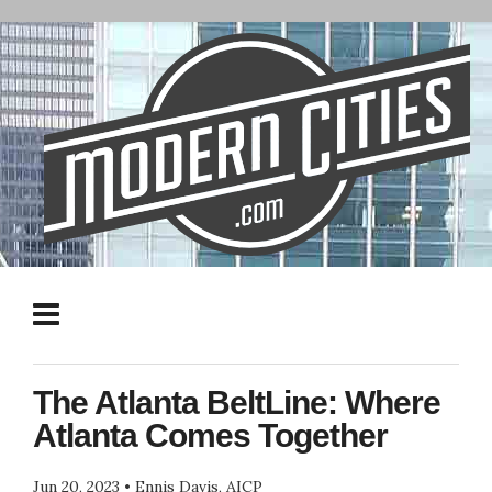
The Atlanta BeltLine: Where
Atlanta Comes Together
Jun 20, 2023
•
Ennis Davis, AICP