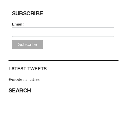
SUBSCRIBE
Email:
LATEST TWEETS
@modern_cities
SEARCH