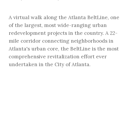
A virtual walk along the Atlanta BeltLine, one
of the largest, most wide-ranging urban
redevelopment projects in the country. A 22-
mile corridor connecting neighborhoods in
Atlanta's urban core, the BeltLine is the most
comprehensive revitalization effort ever
undertaken in the City of Atlanta.