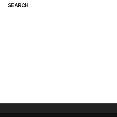
SEARCH