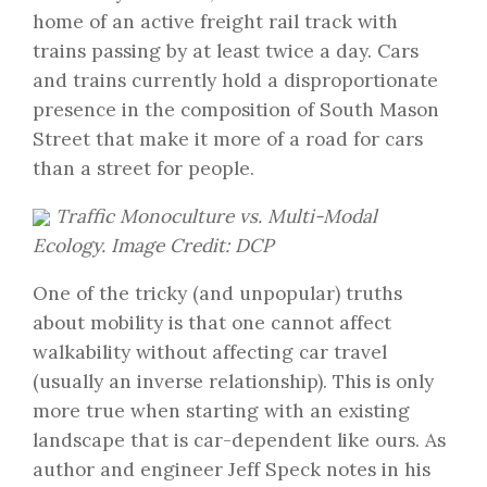
home of an active freight rail track with
trains passing by at least twice a day. Cars
and trains currently hold a disproportionate
presence in the composition of South Mason
Street that make it more of a road for cars
than a street for people.
Traffic Monoculture vs. Multi-Modal
Ecology. Image Credit: DCP
One of the tricky (and unpopular) truths
about mobility is that one cannot affect
walkability without affecting car travel
(usually an inverse relationship). This is only
more true when starting with an existing
landscape that is car-dependent like ours. As
author and engineer Jeff Speck notes in his