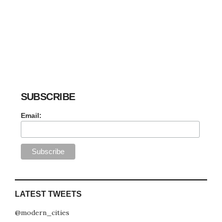
SUBSCRIBE
Email:
LATEST TWEETS
@modern_cities