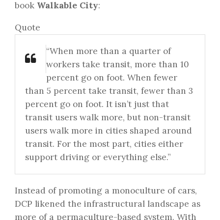
book
Walkable City
:
Quote
“When more than a quarter of
workers take transit, more than 10
percent go on foot. When fewer
than 5 percent take transit, fewer than 3
percent go on foot. It isn’t just that
transit users walk more, but non-transit
users walk more in cities shaped around
transit. For the most part, cities either
support driving or everything else.”
Instead of promoting a monoculture of cars,
DCP likened the infrastructural landscape as
more of a permaculture-based system. With