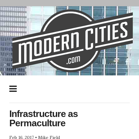
Infrastructure as
Permaculture
Feb 16, 2017
•
Mike Field