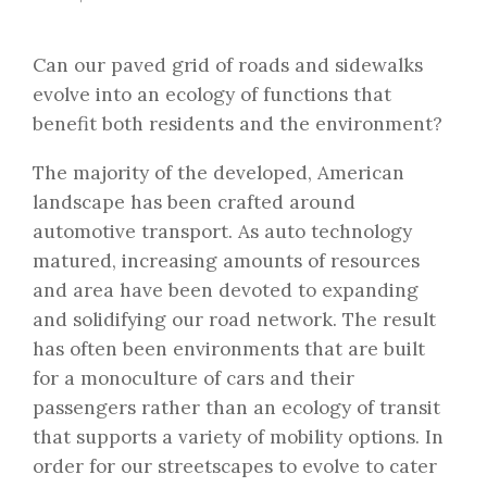
Can our paved grid of roads and sidewalks
evolve into an ecology of functions that
benefit both residents and the environment?
The majority of the developed, American
landscape has been crafted around
automotive transport. As auto technology
matured, increasing amounts of resources
and area have been devoted to expanding
and solidifying our road network. The result
has often been environments that are built
for a monoculture of cars and their
passengers rather than an ecology of transit
that supports a variety of mobility options. In
order for our streetscapes to evolve to cater