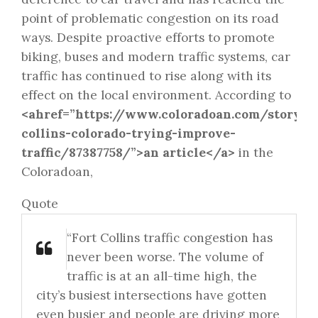
point of problematic congestion on its road
ways. Despite proactive efforts to promote
biking, buses and modern traffic systems, car
traffic has continued to rise along with its
effect on the local environment. According to
<ahref=”https://www.coloradoan.com/story/n
collins-colorado-trying-improve-
traffic/87387758/”>an article</a>
in the
Coloradoan,
Quote
“Fort Collins traffic congestion has
never been worse. The volume of
traffic is at an all-time high, the
city’s busiest intersections have gotten
even busier and people are driving more