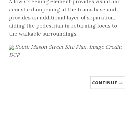
A low screening element provides visual and
acoustic dampening at the trains base and
provides an additional layer of separation,
aiding the pedestrian in returning focus to
the walkable surroundings.
South Mason Street Site Plan. Image Credit:
DCP
CONTINUE →