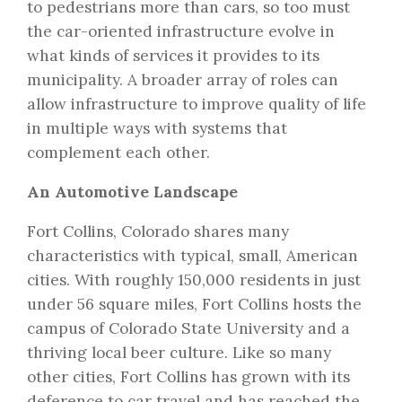
to pedestrians more than cars, so too must
the car-oriented infrastructure evolve in
what kinds of services it provides to its
municipality. A broader array of roles can
allow infrastructure to improve quality of life
in multiple ways with systems that
complement each other.
An Automotive Landscape
Fort Collins, Colorado shares many
characteristics with typical, small, American
cities. With roughly 150,000 residents in just
under 56 square miles, Fort Collins hosts the
campus of Colorado State University and a
thriving local beer culture. Like so many
other cities, Fort Collins has grown with its
deference to car travel and has reached the