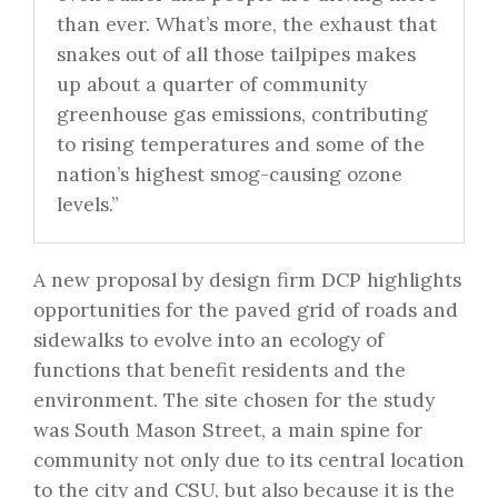
than ever. What’s more, the exhaust that
snakes out of all those tailpipes makes
up about a quarter of community
greenhouse gas emissions, contributing
to rising temperatures and some of the
nation’s highest smog-causing ozone
levels.”
A new proposal by design firm DCP highlights
opportunities for the paved grid of roads and
sidewalks to evolve into an ecology of
functions that benefit residents and the
environment. The site chosen for the study
was South Mason Street, a main spine for
community not only due to its central location
to the city and CSU, but also because it is the