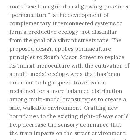
roots based in agricultural growing practices,
“permaculture” is the development of
complementary, interconnected systems to
form a productive ecology–not dissimilar
from the goal of a vibrant streetscape. The
proposed design applies permaculture
principles to South Mason Street to replace
its transit monoculture with the cultivation of
a multi-modal ecology. Area that has been
doled out to high speed travel can be
reclaimed for a more balanced distribution
among multi-modal transit types to create a
safe, walkable environment. Crafting new
boundaries to the existing right-of-way could
help decrease the sensory dominance that
the train imparts on the street environment.