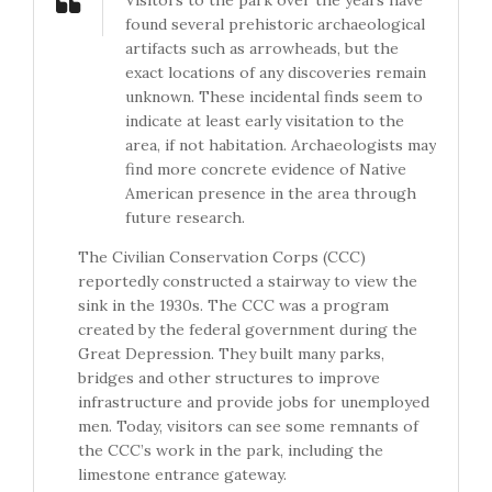
Visitors to the park over the years have
found several prehistoric archaeological
artifacts such as arrowheads, but the
exact locations of any discoveries remain
unknown. These incidental finds seem to
indicate at least early visitation to the
area, if not habitation. Archaeologists may
find more concrete evidence of Native
American presence in the area through
future research.
The Civilian Conservation Corps (CCC)
reportedly constructed a stairway to view the
sink in the 1930s. The CCC was a program
created by the federal government during the
Great Depression. They built many parks,
bridges and other structures to improve
infrastructure and provide jobs for unemployed
men. Today, visitors can see some remnants of
the CCC’s work in the park, including the
limestone entrance gateway.