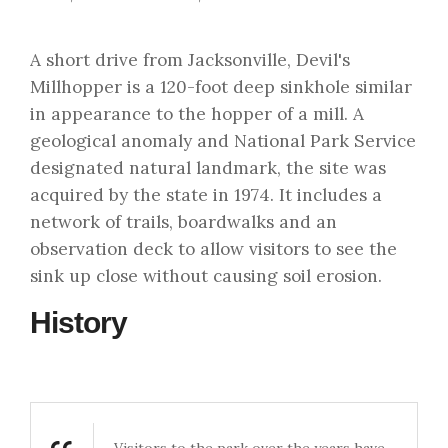
A short drive from Jacksonville, Devil's
Millhopper is a 120-foot deep sinkhole similar
in appearance to the hopper of a mill. A
geological anomaly and National Park Service
designated natural landmark, the site was
acquired by the state in 1974. It includes a
network of trails, boardwalks and an
observation deck to allow visitors to see the
sink up close without causing soil erosion.
History