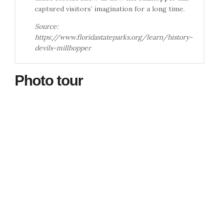
captured visitors’ imagination for a long time.
Source:
https://www.floridastateparks.org/learn/history-
devils-millhopper
Photo tour