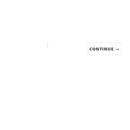
CONTINUE →