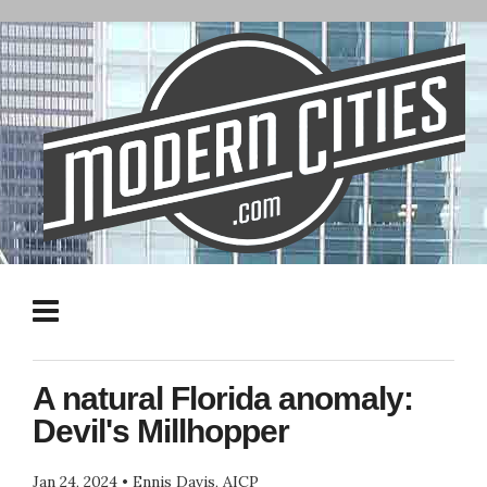
A natural Florida anomaly:
Devil's Millhopper
Jan 24, 2024
•
Ennis Davis, AICP