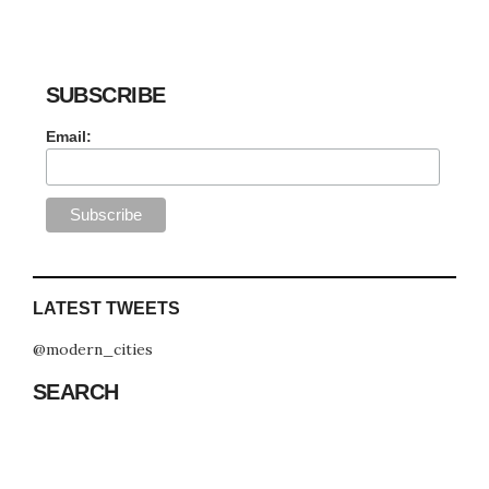
SUBSCRIBE
Email:
LATEST TWEETS
@modern_cities
SEARCH