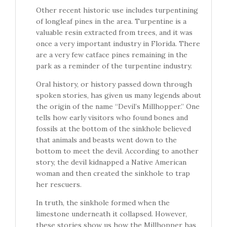
Other recent historic use includes turpentining
of longleaf pines in the area. Turpentine is a
valuable resin extracted from trees, and it was
once a very important industry in Florida. There
are a very few catface pines remaining in the
park as a reminder of the turpentine industry.
Oral history, or history passed down through
spoken stories, has given us many legends about
the origin of the name “Devil’s Millhopper.” One
tells how early visitors who found bones and
fossils at the bottom of the sinkhole believed
that animals and beasts went down to the
bottom to meet the devil. According to another
story, the devil kidnapped a Native American
woman and then created the sinkhole to trap
her rescuers.
In truth, the sinkhole formed when the
limestone underneath it collapsed. However,
these stories show us how the Millhopper has