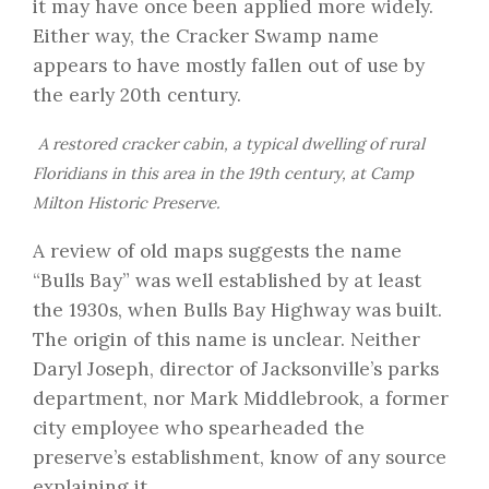
it may have once been applied more widely.
Either way, the Cracker Swamp name
appears to have mostly fallen out of use by
the early 20th century.
A restored cracker cabin, a typical dwelling of rural
Floridians in this area in the 19th century, at Camp
Milton Historic Preserve.
A review of old maps suggests the name
“Bulls Bay” was well established by at least
the 1930s, when Bulls Bay Highway was built.
The origin of this name is unclear. Neither
Daryl Joseph, director of Jacksonville’s parks
department, nor Mark Middlebrook, a former
city employee who spearheaded the
preserve’s establishment, know of any source
explaining it.