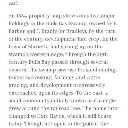
east.
An 1884 property map shows only two major
holdings in the Bulls Bay Swamp, owned by F.
Barber and J. Bradly (or Bradley). By the turn
of the century, development had crept in; the
town of Marietta had sprung up on the
swamp’s western edge. Through the 20th
century Bulls Bay passed through several
owners. The swamp saw use for sand mining,
timber harvesting, farming, and cattle
grazing, and development progressively
encroached upon its edges. To the east, a
small community initially known as Carnegie
grew around the railroad line. The name later
changed to Hart Haven, which it still bears
today. Though not open to the public, the