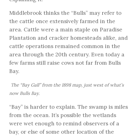
Middlebrook thinks the “Bulls” may refer to
the cattle once extensively farmed in the
area. Cattle were a main staple on Paradise
Plantation and cracker homesteads alike, and
cattle operations remained common in the
area through the 20th century. Even today a
few farms still raise cows not far from Bulls
Bay.
The “Bay Gall” from the 1898 map, just west of what’s
now Bulls Bay.
“Bay” is harder to explain. The swamp is miles
from the ocean. It’s possible the wetlands
were wet enough to remind observers of a
bay, or else of some other location of the