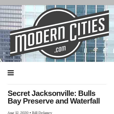
Secret Jacksonville: Bulls
Bay Preserve and Waterfall
Aug 12, 2020
•
Bill Delaney