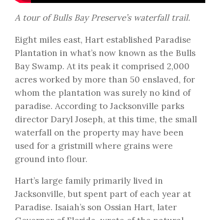
A tour of Bulls Bay Preserve’s waterfall trail.
Eight miles east, Hart established Paradise
Plantation in what’s now known as the Bulls
Bay Swamp. At its peak it comprised 2,000
acres worked by more than 50 enslaved, for
whom the plantation was surely no kind of
paradise. According to Jacksonville parks
director Daryl Joseph, at this time, the small
waterfall on the property may have been
used for a gristmill where grains were
ground into flour.
Hart’s large family primarily lived in
Jacksonville, but spent part of each year at
Paradise. Isaiah’s son Ossian Hart, later