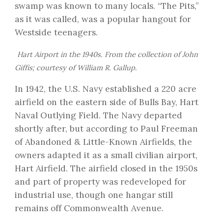
swamp was known to many locals. “The Pits,”
as it was called, was a popular hangout for
Westside teenagers.
Hart Airport in the 1940s. From the collection of John
Giffis; courtesy of William R. Gallup.
In 1942, the U.S. Navy established a 220 acre
airfield on the eastern side of Bulls Bay, Hart
Naval Outlying Field. The Navy departed
shortly after, but according to Paul Freeman
of
Abandoned & Little-Known Airfields
, the
owners adapted it as a small civilian airport,
Hart Airfield. The airfield closed in the 1950s
and part of property was redeveloped for
industrial use, though one hangar still
remains off Commonwealth Avenue.