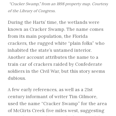
“Cracker Swamp,” from an 1898 property map. Courtesy
of the
Library of Congress
.
During the Harts’ time, the wetlands were
known as Cracker Swamp. The name comes
from its main population, the Florida
crackers, the rugged white “plain folks” who
inhabited the state’s untamed interior.
Another account attributes the name to a
train car of crackers raided by Confederate
soldiers in the Civil War, but this story seems
dubious.
A few early references, as well as a 21st
century informant of writer
Tim Gilmore
,
used the name “Cracker Swamp” for the area
of McGirts Creek five miles west, suggesting