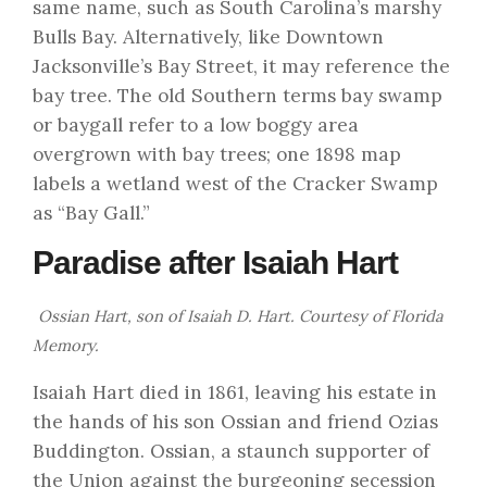
same name, such as South Carolina’s marshy
Bulls Bay. Alternatively, like Downtown
Jacksonville’s Bay Street, it may reference the
bay tree. The old Southern terms bay swamp
or baygall refer to a low boggy area
overgrown with bay trees; one 1898 map
labels a wetland west of the Cracker Swamp
as “Bay Gall.”
Paradise after Isaiah Hart
Ossian Hart, son of Isaiah D. Hart. Courtesy of
Florida
Memory
.
Isaiah Hart died in 1861, leaving his estate in
the hands of his son Ossian and friend Ozias
Buddington. Ossian, a staunch supporter of
the Union against the burgeoning secession