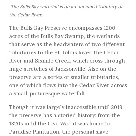
The Bulls Bay waterfall is on an unnamed tributary of
the Cedar River.
The Bulls Bay Preserve encompasses 1200
acres of the Bulls Bay Swamp, the wetlands
that serve as the headwaters of two different
tributaries to the St. Johns River, the Cedar
River and Sixmile Creek, which cross through
huge stretches of Jacksonville. Also on the
preserve are a series of smaller tributaries,
one of which flows into the Cedar River across
a small, picturesque waterfall.
Though it was largely inaccessible until 2019,
the preserve has a storied history: from the
1820s until the Civil War, it was home to
Paradise Plantation, the personal slave