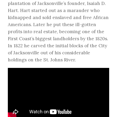
plantation of Jacksonville’s founder, Isaiah D.
Hart. Hart started out as a marauder who
kidnapped and sold enslaved and free African
Americans. Later he put these ill-gotten
profits into real estate, becoming one of the
First Coast’s biggest landholders by the 1820s.
In 1822 he carved the initial blocks of the City
of Jacksonville out of his considerable
holdings on the St. Johns River.