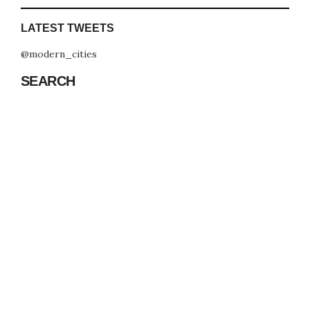
LATEST TWEETS
@modern_cities
SEARCH