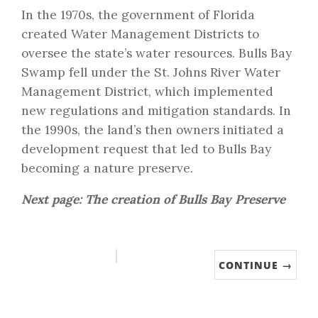
In the 1970s, the government of Florida
created Water Management Districts to
oversee the state’s water resources. Bulls Bay
Swamp fell under the St. Johns River Water
Management District, which implemented
new regulations and mitigation standards. In
the 1990s, the land’s then owners initiated a
development request that led to Bulls Bay
becoming a nature preserve.
Next page: The creation of Bulls Bay Preserve
CONTINUE →