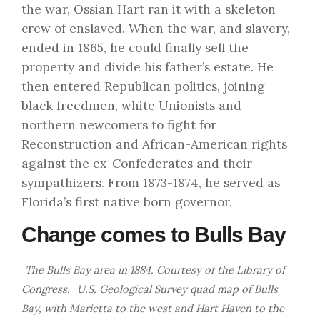
the war, Ossian Hart ran it with a skeleton
crew of enslaved. When the war, and slavery,
ended in 1865, he could finally sell the
property and divide his father’s estate. He
then entered Republican politics, joining
black freedmen, white Unionists and
northern newcomers to fight for
Reconstruction and African-American rights
against the ex-Confederates and their
sympathizers. From 1873-1874, he served as
Florida’s first native born governor.
Change comes to Bulls Bay
The Bulls Bay area in 1884. Courtesy of the
Library of
Congress.
U.S. Geological Survey quad map of Bulls
Bay, with Marietta to the west and Hart Haven to the