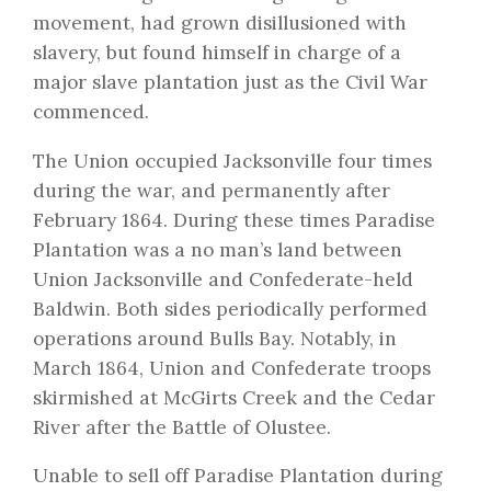
movement, had grown disillusioned with
slavery, but found himself in charge of a
major slave plantation just as the Civil War
commenced.
The Union occupied Jacksonville four times
during the war, and permanently after
February 1864. During these times Paradise
Plantation was a no man’s land between
Union Jacksonville and Confederate-held
Baldwin. Both sides periodically performed
operations around Bulls Bay. Notably, in
March 1864, Union and Confederate troops
skirmished at McGirts Creek and the Cedar
River after the Battle of Olustee.
Unable to sell off Paradise Plantation during