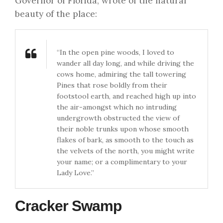
Governor of Florida, wrote of the natural
beauty of the place:
“In the open pine woods, I loved to
wander all day long, and while driving the
cows home, admiring the tall towering
Pines that rose boldly from their
footstool earth, and reached high up into
the air-amongst which no intruding
undergrowth obstructed the view of
their noble trunks upon whose smooth
flakes of bark, as smooth to the touch as
the velvets of the north, you might write
your name; or a complimentary to your
Lady Love.”
Cracker Swamp