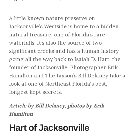
A little known nature preserve on
Jacksonville’s Westside is home to a hidden
natural treasure: one of Florida’s rare
waterfalls. It’s also the source of two
significant creeks and has a human history
going all the way back to Isaiah D. Hart, the
founder of Jacksonville. Photographer Erik
Hamilton and The Jaxson’s Bill Delaney take a
look at one of Northeast Florida's best,
longest kept secrets.
Article by Bill Delaney, photos by Erik
Hamilton
Hart of Jacksonville