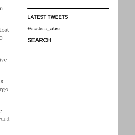
in
LATEST TWEETS
@modern_cities
lost
90
SEARCH
ive
ds
argo
e
yard