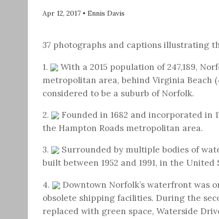
Apr 12, 2017
•
Ennis Davis
37 photographs and captions illustrating th
1.
With a 2015 population of 247,189, Norf
metropolitan area, behind Virginia Beach (4
considered to be a suburb of Norfolk.
2.
Founded in 1682 and incorporated in 17
the Hampton Roads metropolitan area.
3.
Surrounded by multiple bodies of water
built between 1952 and 1991, in the United 
4.
Downtown Norfolk’s waterfront was o
obsolete shipping facilities. During the se
replaced with green space, Waterside Driv