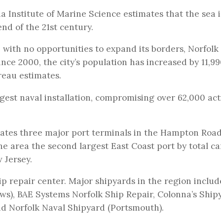
nia Institute of Marine Science estimates that the sea 
end of the 21st century.
 with no opportunities to expand its borders, Norfolk 
nce 2000, the city’s population has increased by 11,9
reau estimates.
rgest naval installation, compromising over 62,000 act
rates three major port terminals in the Hampton Roa
e area the second largest East Coast port by total c
 Jersey.
ip repair center. Major shipyards in the region includ
ws), BAE Systems Norfolk Ship Repair, Colonna’s Ship
d Norfolk Naval Shipyard (Portsmouth).