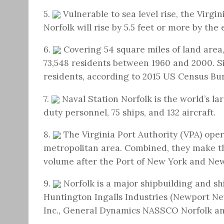
5.
Vulnerable to sea level rise, the Virgi
Norfolk will rise by 5.5 feet or more by the 
6.
Covering 54 square miles of land area,
73,548 residents between 1960 and 2000. Si
residents, according to 2015 US Census Bu
7.
Naval Station Norfolk is the world’s la
duty personnel, 75 ships, and 132 aircraft.
8.
The Virginia Port Authority (VPA) ope
metropolitan area. Combined, they make th
volume after the Port of New York and New
9.
Norfolk is a major shipbuilding and sh
Huntington Ingalls Industries (Newport Ne
Inc., General Dynamics NASSCO Norfolk an