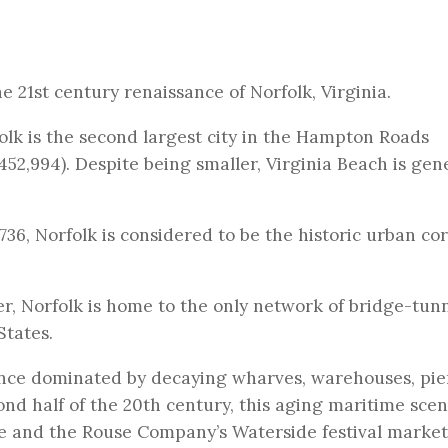
e 21st century renaissance of Norfolk, Virginia.
olk is the second largest city in the Hampton Roads
52,994). Despite being smaller, Virginia Beach is gen
36, Norfolk is considered to be the historic urban cor
, Norfolk is home to the only network of bridge-tunn
States.
nce dominated by decaying wharves, warehouses, pie
cond half of the 20th century, this aging maritime sce
e and the Rouse Company’s Waterside festival market