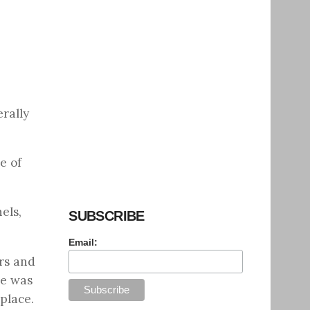
erally
e of
els,
SUBSCRIBE
Email:
rs and
ne was
place.