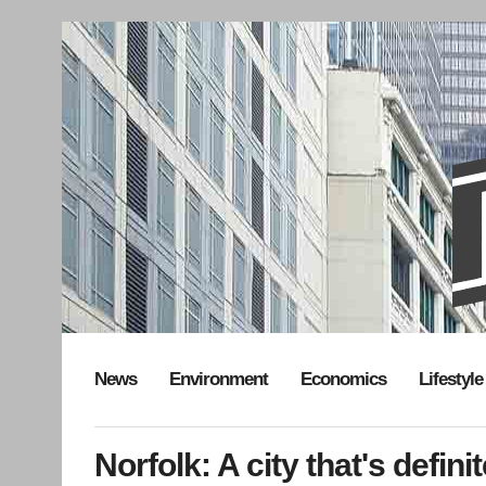
News
Environment
Economics
Lifestyle
Norfolk: A city that's defin