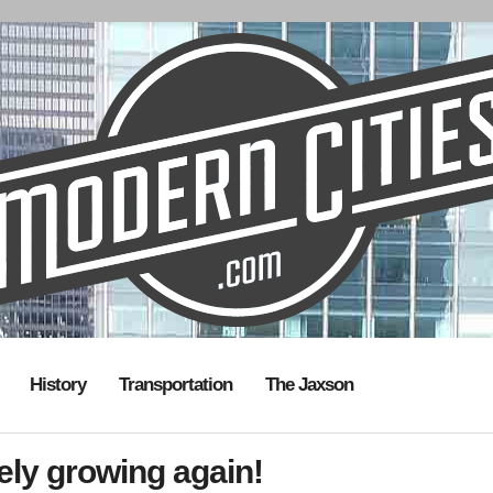
History
Transportation
The Jaxson
itely growing again!