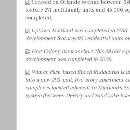
Located on Orlando Avenue between Syb
feature 271 multifamily units and 45,000 s
completed.
Uptown Maitland was completed in 2013. 
development features 93 residential units ov
First Colony Bank anchors this 29,064 squa
development was completed in 2009.
Winter Park-based Epoch Residential is i
into a new 293-unit, five-story apartment c
complex is located adjacent to Maitland’s Su
system (between DeBary and Sand Lake Road