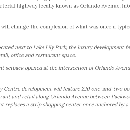
rterial highway locally known as Orlando Avenue, int
r will change the complexion of what was once a typic
ocated next to Lake Lily Park, the luxury development f
ail, office and restaurant space.
ront setback opened at the intersection of Orlando Aven
ity Centre development will feature 220 one-and-two b
aurant and retail along Orlando Avenue between Packwo
t replaces a strip shopping center once anchored by a