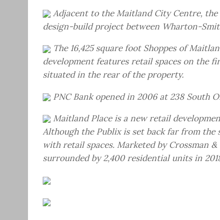
Adjacent to the Maitland City Centre, the 
design-build project between Wharton-Smit
The 16,425 square foot Shoppes of Maitla
development features retail spaces on the fir
situated in the rear of the property.
PNC Bank opened in 2006 at 238 South O
Maitland Place is a new retail developme
Although the Publix is set back far from th
with retail spaces. Marketed by Crossman & 
surrounded by 2,400 residential units in 201