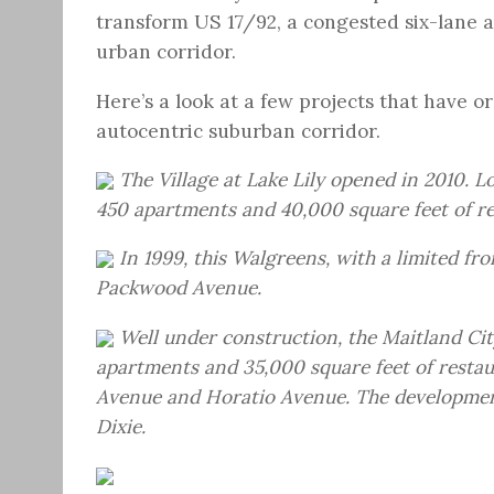
transform US 17/92, a congested six-lane a
urban corridor.
Here’s a look at a few projects that have o
autocentric suburban corridor.
The Village at Lake Lily opened in 2010. L
450 apartments and 40,000 square feet of ret
In 1999, this Walgreens, with a limited f
Packwood Avenue.
Well under construction, the Maitland C
apartments and 35,000 square feet of rest
Avenue and Horatio Avenue. The developmen
Dixie.