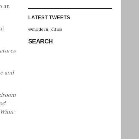
o an
LATEST TWEETS
al
@modern_cities
SEARCH
eatures
ue and
edroom
od
 Winn-