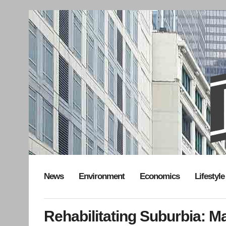
News
Environment
Economics
Lifestyle
Rehabilitating Suburbia: Ma