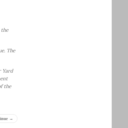
 the
ue. The
r Yard
ment
f the
inue →