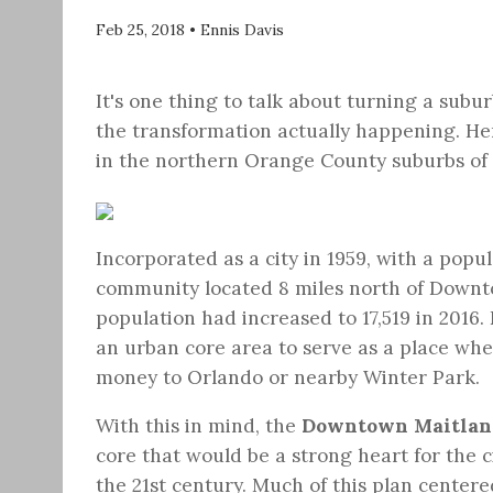
Feb 25, 2018
•
Ennis Davis
It's one thing to talk about turning a subur
the transformation actually happening. Her
in the northern Orange County suburbs of
Incorporated as a city in 1959, with a popu
community located 8 miles north of Downtow
population had increased to 17,519 in 2016
an urban core area to serve as a place wher
money to Orlando or nearby Winter Park.
With this in mind, the
Downtown Maitlan
core that would be a strong heart for the c
the 21st century. Much of this plan center