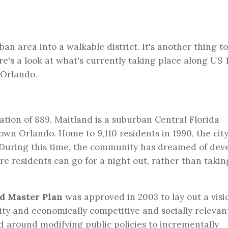
ban area into a walkable district. It's another thing t
e's a look at what's currently taking place along US 
 Orlando.
lation of 889, Maitland is a suburban Central Florida
n Orlando. Home to 9,110 residents in 1990, the city
. During this time, the community has dreamed of dev
e residents can go for a night out, rather than takin
d Master Plan
was approved in 2003 to lay out a visi
ity and economically competitive and socially relevan
ed around modifying public policies to incrementally