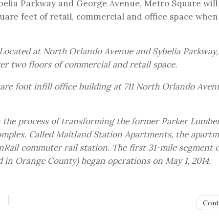
elia Parkway and George Avenue, Metro Square will
quare feet of retail, commercial and office space when
Located at North Orlando Avenue and Sybelia Parkway,
er two floors of commercial and retail space.
re foot infill office building at 711 North Orlando Aven
n the process of transforming the former Parker Lumbe
omplex. Called Maitland Station Apartments, the apart
nRail commuter rail station. The first 31-mile segment o
 in Orange County) began operations on May 1, 2014.
Cont