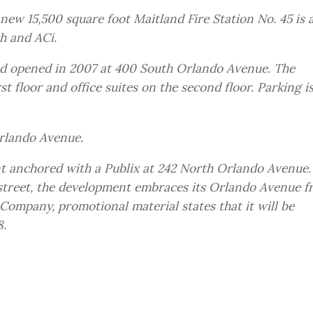
new 15,500 square foot Maitland Fire Station No. 45 is 
h and ACi.
nd opened in 2007 at 400 South Orlando Avenue. The
st floor and office suites on the second floor. Parking i
rlando Avenue.
nt anchored with a Publix at 242 North Orlando Avenue.
e street, the development embraces its Orlando Avenue f
Company, promotional material states that it will be
8.