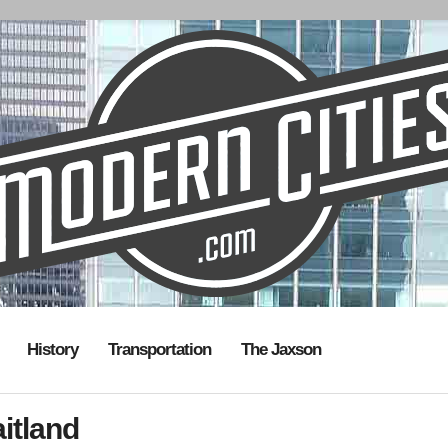
History
Transportation
The Jaxson
itland