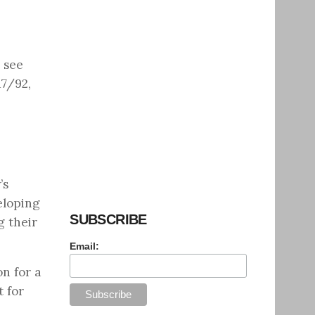
o see
17/92,
’s
eloping
SUBSCRIBE
g their
Email:
on for a
t for