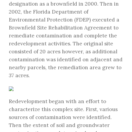
designation as a brownfield in 2000. Then in
2002, the Florida Department of
Environmental Protection (FDEP) executed a
Brownfield Site Rehabilitation Agreement to
remediate contamination and complete the
redevelopment activities. The original site
consisted of 20 acres however, as additional
contamination was identified on adjacent and
nearby parcels, the remediation area grew to
37 acres.
Redevelopment began with an effort to
characterize this complex site. First, various
sources of contamination were identified.
Then the extent of soil and groundwater