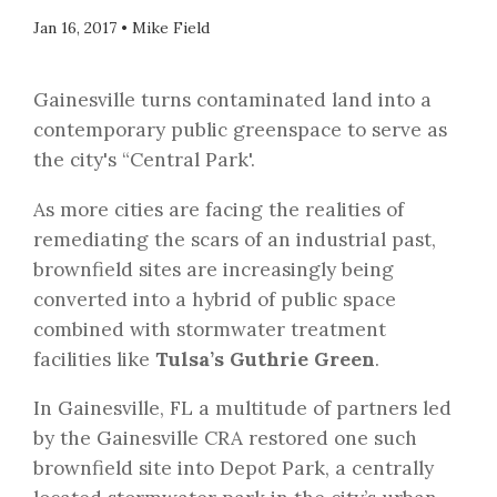
Jan 16, 2017
•
Mike Field
Gainesville turns contaminated land into a
contemporary public greenspace to serve as
the city's “Central Park'.
As more cities are facing the realities of
remediating the scars of an industrial past,
brownfield sites are increasingly being
converted into a hybrid of public space
combined with stormwater treatment
facilities like
Tulsa’s Guthrie Green
.
In Gainesville, FL a multitude of partners led
by the Gainesville CRA restored one such
brownfield site into Depot Park, a centrally