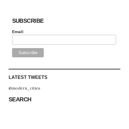
SUBSCRIBE
Email:
LATEST TWEETS
@modern_cities
SEARCH