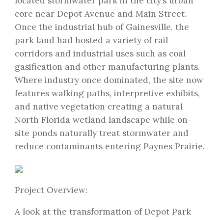
located stormwater park in the city’s urban
core near Depot Avenue and Main Street.
Once the industrial hub of Gainesville, the
park land had hosted a variety of rail
corridors and industrial uses such as coal
gasification and other manufacturing plants.
Where industry once dominated, the site now
features walking paths, interpretive exhibits,
and native vegetation creating a natural
North Florida wetland landscape while on-
site ponds naturally treat stormwater and
reduce contaminants entering Paynes Prairie.
Project Overview:
A look at the transformation of Depot Park