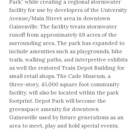
Park” while creating a regional stormwater
facility for use by developers of the University
Avenue/Main Street area in downtown
Gainesville. The facility treats stormwater
runoff from approximately 89 acres of the
surrounding area. The park has expanded to
include amenities such as playgrounds, bike
trails, walking paths, and interpretive exhibits
as well the restored Train Depot Building for
small retail shops. The Cade Museum, a
three-story, 45,000 square foot community
facility, will also be located within the park
footprint. Depot Park will become the
greenspace amenity for downtown
Gainesville used by future generations as an
area to meet, play and hold special events.