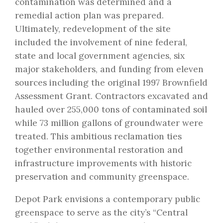
contamination was determined and a
remedial action plan was prepared.
Ultimately, redevelopment of the site
included the involvement of nine federal,
state and local government agencies, six
major stakeholders, and funding from eleven
sources including the original 1997 Brownfield
Assessment Grant. Contractors excavated and
hauled over 255,000 tons of contaminated soil
while 73 million gallons of groundwater were
treated. This ambitious reclamation ties
together environmental restoration and
infrastructure improvements with historic
preservation and community greenspace.
Depot Park envisions a contemporary public
greenspace to serve as the city’s “Central