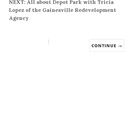
NEXT: All about Depot Park with Tricia
Lopez of the Gainesville Redevelopment
Agency
CONTINUE →