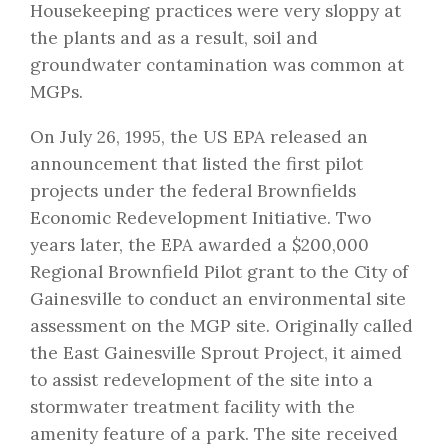
Housekeeping practices were very sloppy at
the plants and as a result, soil and
groundwater contamination was common at
MGPs.
On July 26, 1995, the US EPA released an
announcement that listed the first pilot
projects under the federal Brownfields
Economic Redevelopment Initiative. Two
years later, the EPA awarded a $200,000
Regional Brownfield Pilot grant to the City of
Gainesville to conduct an environmental site
assessment on the MGP site. Originally called
the East Gainesville Sprout Project, it aimed
to assist redevelopment of the site into a
stormwater treatment facility with the
amenity feature of a park. The site received