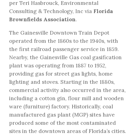
per Teri Hasbrouck, Environmental
Consulting & Technology, Inc via
Florida
Brownfields Association
.
The Gainesville Downtown Train Depot
operated from the 1860s to the 1940s, with
the first railroad passenger service in 1859.
Nearby, the Gainesville Gas coal gasification
plant was operating from 1887 to 1952,
providing gas for street gas lights, home
lighting and stoves. Starting in the 1880s,
commercial activity also occurred in the area,
including a cotton gin, flour mill and wooden
ware (furniture) factory. Historically, coal
manufactured gas plant (MGP) sites have
produced some of the most contaminated
sites in the downtown areas of Florida’s cities.