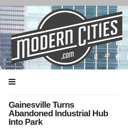
Gainesville Turns
Abandoned Industrial Hub
Into Park