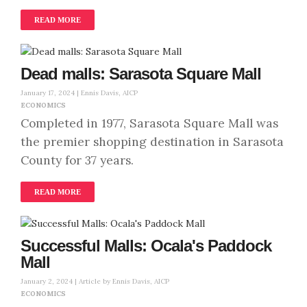
READ MORE
Dead malls: Sarasota Square Mall
January 17, 2024 |
Ennis Davis, AICP
ECONOMICS
Completed in 1977, Sarasota Square Mall was
the premier shopping destination in Sarasota
County for 37 years.
READ MORE
Successful Malls: Ocala's Paddock
Mall
January 2, 2024 |
Article by Ennis Davis, AICP
ECONOMICS