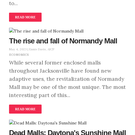
to...
READ MORE
The rise and fall of Normandy Mall
May 4, 2023 |
Ennis Davis, AICP
ECONOMICS
While several former enclosed malls
throughout Jacksonville have found new
adaptive uses, the revitalization of Normandy
Mall may be one of the most unique. The most
interesting part of this...
READ MORE
Dead Malls: Daytona's Sunshine Mall