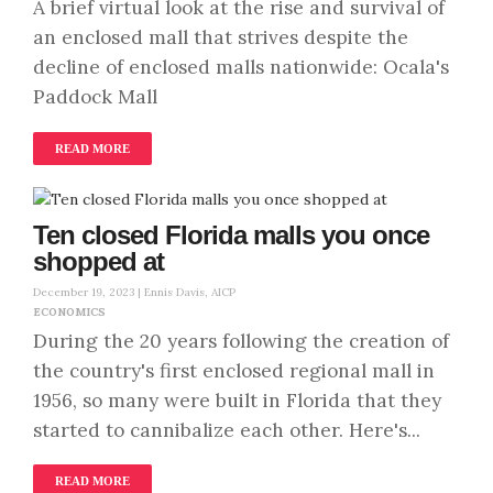
A brief virtual look at the rise and survival of
an enclosed mall that strives despite the
decline of enclosed malls nationwide: Ocala's
Paddock Mall
READ MORE
Ten closed Florida malls you once
shopped at
December 19, 2023 |
Ennis Davis, AICP
ECONOMICS
During the 20 years following the creation of
the country's first enclosed regional mall in
1956, so many were built in Florida that they
started to cannibalize each other. Here's...
READ MORE