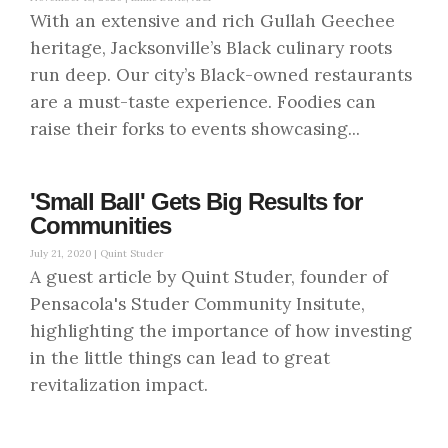
With an extensive and rich Gullah Geechee
heritage, Jacksonville’s Black culinary roots
run deep. Our city’s Black-owned restaurants
are a must-taste experience. Foodies can
raise their forks to events showcasing...
'Small Ball' Gets Big Results for
Communities
July 21, 2020 |
Quint Studer
A guest article by Quint Studer, founder of
Pensacola's Studer Community Insitute,
highlighting the importance of how investing
in the little things can lead to great
revitalization impact.