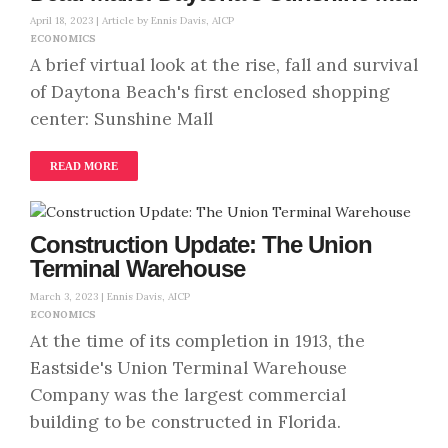
April 18, 2023 |
Article by Ennis Davis, AICP
ECONOMICS
A brief virtual look at the rise, fall and survival
of Daytona Beach's first enclosed shopping
center: Sunshine Mall
READ MORE
Construction Update: The Union
Terminal Warehouse
March 3, 2023 |
Ennis Davis, AICP
ECONOMICS
At the time of its completion in 1913, the
Eastside's Union Terminal Warehouse
Company was the largest commercial
building to be constructed in Florida.