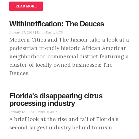
READ MORE
Withintrification: The Deuces
January 27, 2023 |
Ennis Davis, AICP
Modern Cities and The Jaxson take a look at a
pedestrian friendly historic African American
neighborhood commercial district featuring a
cluster of locally owned businesses: The
Deuces.
Florida's disappearing citrus
processing industry
January 12, 2023 |
Ennis Davis, AICP
A brief look at the rise and fall of Florida's
second largest industry behind tourism.