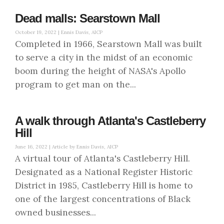
Dead malls: Searstown Mall
October 19, 2022 |
Ennis Davis, AICP
Completed in 1966, Searstown Mall was built
to serve a city in the midst of an economic
boom during the height of NASA's Apollo
program to get man on the...
A walk through Atlanta's Castleberry
Hill
June 16, 2022 |
Article by Ennis Davis, AICP
A virtual tour of Atlanta's Castleberry Hill.
Designated as a National Register Historic
District in 1985, Castleberry Hill is home to
one of the largest concentrations of Black
owned businesses...