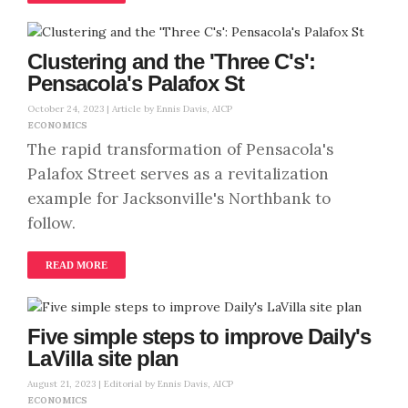
Clustering and the 'Three C's':
Pensacola's Palafox St
October 24, 2023 |
Article by Ennis Davis, AICP
ECONOMICS
The rapid transformation of Pensacola's
Palafox Street serves as a revitalization
example for Jacksonville's Northbank to
follow.
READ MORE
Five simple steps to improve Daily's
LaVilla site plan
August 21, 2023 |
Editorial by Ennis Davis, AICP
ECONOMICS