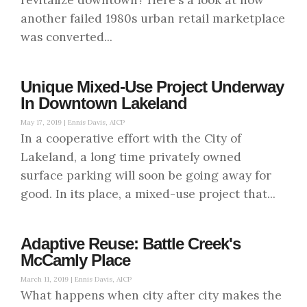
another failed 1980s urban retail marketplace
was converted...
Unique Mixed-Use Project Underway
In Downtown Lakeland
May 17, 2019 |
Ennis Davis, AICP
In a cooperative effort with the City of
Lakeland, a long time privately owned
surface parking will soon be going away for
good. In its place, a mixed-use project that...
Adaptive Reuse: Battle Creek's
McCamly Place
March 11, 2019 |
Ennis Davis, AICP
What happens when city after city makes the