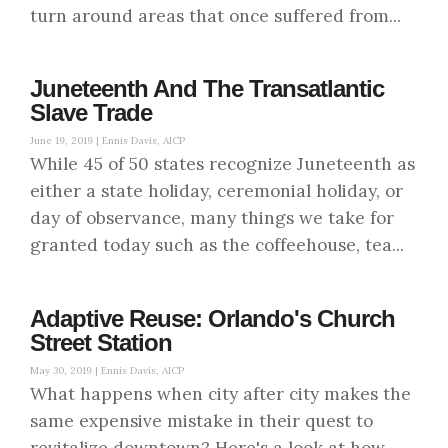
turn around areas that once suffered from...
Juneteenth And The Transatlantic
Slave Trade
June 19, 2019 |
Ennis Davis, AICP
While 45 of 50 states recognize Juneteenth as
either a state holiday, ceremonial holiday, or
day of observance, many things we take for
granted today such as the coffeehouse, tea...
Adaptive Reuse: Orlando's Church
Street Station
May 30, 2019 |
Ennis Davis, AICP
What happens when city after city makes the
same expensive mistake in their quest to
revitalize downtown? Here's a look at how