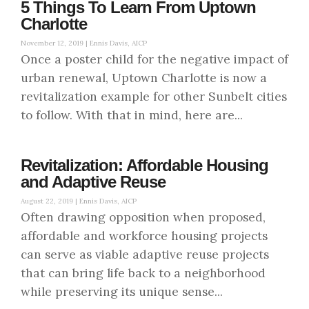
5 Things To Learn From Uptown
Charlotte
November 12, 2019 |
Ennis Davis, AICP
Once a poster child for the negative impact of
urban renewal, Uptown Charlotte is now a
revitalization example for other Sunbelt cities
to follow. With that in mind, here are...
Revitalization: Affordable Housing
and Adaptive Reuse
August 22, 2019 |
Ennis Davis, AICP
Often drawing opposition when proposed,
affordable and workforce housing projects
can serve as viable adaptive reuse projects
that can bring life back to a neighborhood
while preserving its unique sense...