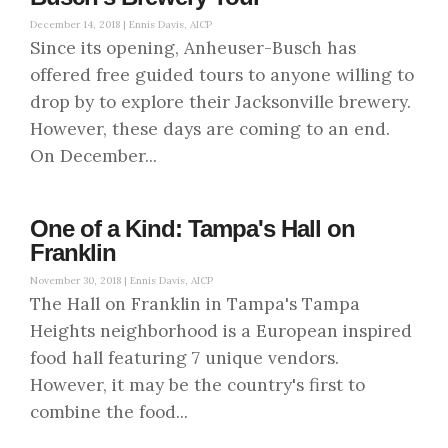
December 14, 2018 |
Ennis Davis, AICP
Since its opening, Anheuser-Busch has
offered free guided tours to anyone willing to
drop by to explore their Jacksonville brewery.
However, these days are coming to an end.
On December...
One of a Kind: Tampa's Hall on
Franklin
November 30, 2018 |
Ennis Davis, AICP
The Hall on Franklin in Tampa's Tampa
Heights neighborhood is a European inspired
food hall featuring 7 unique vendors.
However, it may be the country's first to
combine the food...