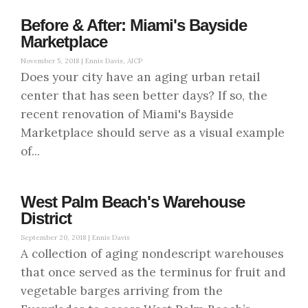
Before & After: Miami's Bayside
Marketplace
November 5, 2018 |
Ennis Davis, AICP
Does your city have an aging urban retail
center that has seen better days? If so, the
recent renovation of Miami's Bayside
Marketplace should serve as a visual example
of...
West Palm Beach's Warehouse
District
September 20, 2018 |
Ennis Davis
A collection of aging nondescript warehouses
that once served as the terminus for fruit and
vegetable barges arriving from the