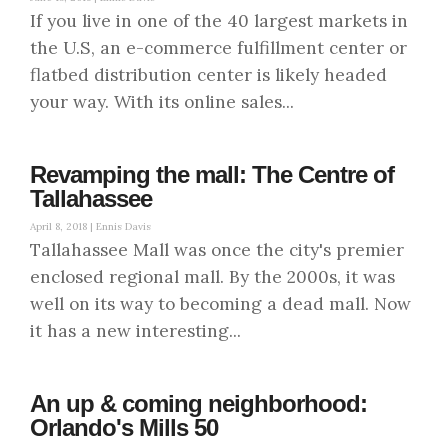
If you live in one of the 40 largest markets in
the U.S, an e-commerce fulfillment center or
flatbed distribution center is likely headed
your way. With its online sales...
Revamping the mall: The Centre of
Tallahassee
April 8, 2018 |
Ennis Davis
Tallahassee Mall was once the city's premier
enclosed regional mall. By the 2000s, it was
well on its way to becoming a dead mall. Now
it has a new interesting...
An up & coming neighborhood:
Orlando's Mills 50