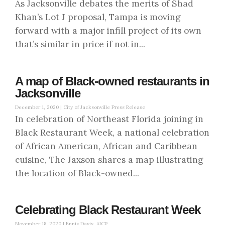
As Jacksonville debates the merits of Shad
Khan’s Lot J proposal, Tampa is moving
forward with a major infill project of its own
that’s similar in price if not in...
A map of Black-owned restaurants in
Jacksonville
December 1, 2020 |
City of Jacksonville Press Release
In celebration of Northeast Florida joining in
Black Restaurant Week, a national celebration
of African American, African and Caribbean
cuisine, The Jaxson shares a map illustrating
the location of Black-owned...
Celebrating Black Restaurant Week
November 18, 2020 |
Ennis Davis, AICP