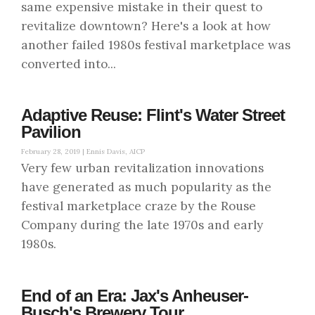
same expensive mistake in their quest to
revitalize downtown? Here's a look at how
another failed 1980s festival marketplace was
converted into...
Adaptive Reuse: Flint's Water Street
Pavilion
February 28, 2019 |
Ennis Davis, AICP
Very few urban revitalization innovations
have generated as much popularity as the
festival marketplace craze by the Rouse
Company during the late 1970s and early
1980s.
End of an Era: Jax's Anheuser-
Busch's Brewery Tour