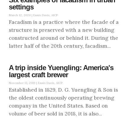
settings
March 12, 2020 |
Ennis Davis, AICP
Facadism is a practice where the facade of a
structure is preserved with a new building
constructed around or behind it. During the
latter half of the 20th century, facadism...
A trip inside Yuengling: America's
largest craft brewer
November 13, 2019 |
Ennis Davis, AICP
Established in 1829, D. G. Yuengling & Son is
the oldest continuously operating brewing
company in the United States. Based on
volume of beer sold in 2018, it is also...