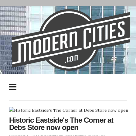
Historic Eastside's The Corner at
Debs Store now open
September 4, 2024 |
Photographs by Caron Streibich @CaronEats