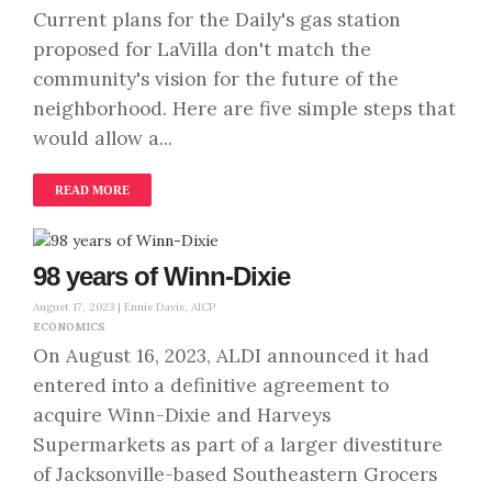
Current plans for the Daily's gas station
proposed for LaVilla don't match the
community's vision for the future of the
neighborhood. Here are five simple steps that
would allow a...
READ MORE
98 years of Winn-Dixie
August 17, 2023 |
Ennis Davis, AICP
ECONOMICS
On August 16, 2023, ALDI announced it had
entered into a definitive agreement to
acquire Winn-Dixie and Harveys
Supermarkets as part of a larger divestiture
of Jacksonville-based Southeastern Grocers