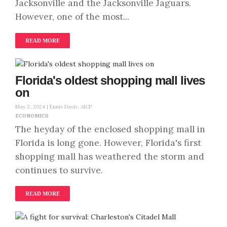
Jacksonville and the Jacksonville Jaguars.
However, one of the most...
READ MORE
Florida's oldest shopping mall lives
on
May 2, 2024 |
Ennis Davis, AICP
ECONOMICS
The heyday of the enclosed shopping mall in
Florida is long gone. However, Florida's first
shopping mall has weathered the storm and
continues to survive.
READ MORE