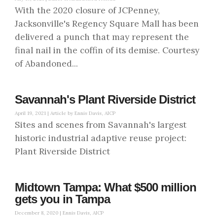
With the 2020 closure of JCPenney,
Jacksonville's Regency Square Mall has been
delivered a punch that may represent the
final nail in the coffin of its demise. Courtesy
of Abandoned...
Savannah's Plant Riverside District
April 19, 2021 |
Article by Ennis Davis, AICP
Sites and scenes from Savannah's largest
historic industrial adaptive reuse project:
Plant Riverside District
Midtown Tampa: What $500 million
gets you in Tampa
December 8, 2020 |
Ennis Davis, AICP