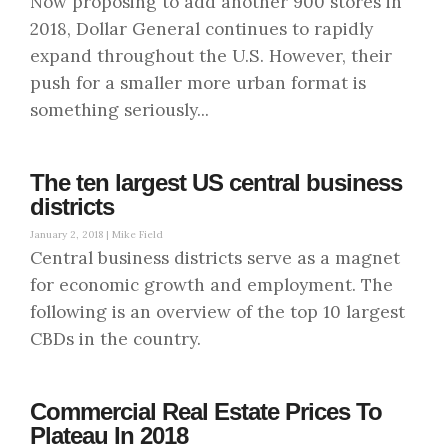
Now proposing to add another 900 stores in
2018, Dollar General continues to rapidly
expand throughout the U.S. However, their
push for a smaller more urban format is
something seriously...
The ten largest US central business
districts
January 2, 2018 |
Mike Field
Central business districts serve as a magnet
for economic growth and employment. The
following is an overview of the top 10 largest
CBDs in the country.
Commercial Real Estate Prices To
Plateau In 2018