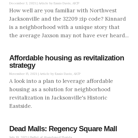
December 3, 2021 |
Article by Ennis Davis, AICP
How well are you familiar with Northwest
Jacksonville and the 32209 zip code? Kinnard
is a neighborhood with a unique story that
the average Jaxson may not have ever heard...
Affordable housing as revitalization
strategy
November 15, 2021 |
Article by Ennis Davis, AICP
A look into a plan to leverage affordable
housing as a solution for neighborhood
revitalization in Jacksonville's Historic
Eastside.
Dead Malls: Regency Square Mall
July 19, 2021 |
Bullet of Abandoned Florida