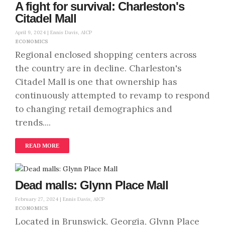
A fight for survival: Charleston's
Citadel Mall
April 9, 2024 |
Ennis Davis, AICP
ECONOMICS
Regional enclosed shopping centers across
the country are in decline. Charleston's
Citadel Mall is one that ownership has
continuously attempted to revamp to respond
to changing retail demographics and
trends....
READ MORE
Dead malls: Glynn Place Mall
February 27, 2024 |
Ennis Davis, AICP
ECONOMICS
Located in Brunswick, Georgia, Glynn Place