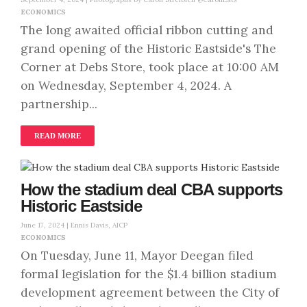
ECONOMICS
The long awaited official ribbon cutting and
grand opening of the Historic Eastside's The
Corner at Debs Store, took place at 10:00 AM
on Wednesday, September 4, 2024. A
partnership...
READ MORE
How the stadium deal CBA supports
Historic Eastside
June 17, 2024 |
Ennis Davis, AICP
ECONOMICS
On Tuesday, June 11, Mayor Deegan filed
formal legislation for the $1.4 billion stadium
development agreement between the City of