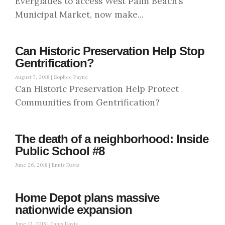
Everglades to access West Palm Beach’s
Municipal Market, now make...
Can Historic Preservation Help Stop
Gentrification?
August 7, 2018 |
Sophee Payne
Can Historic Preservation Help Protect
Communities from Gentrification?
The death of a neighborhood: Inside
Public School #8
June 26, 2018 |
Ennis Davis
Home Depot plans massive
nationwide expansion
June 13, 2018 |
Ennis Davis