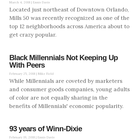
March 4, 2018 |
Ennis Davis
Located just northeast of Downtown Orlando,
Mills 50 was recently recognized as one of the
top 12 neighborhoods across America about to
get crazy popular.
Black Millennials Not Keeping Up
With Peers
February 25, 2018 |
Mike Field
While Millennials are coveted by marketers
and consumer goods companies, young adults
of color are not equally sharing in the
benefits of Millennials' economic popularity.
93 years of Winn-Dixie
February 19, 2018 |
Ennis Davis