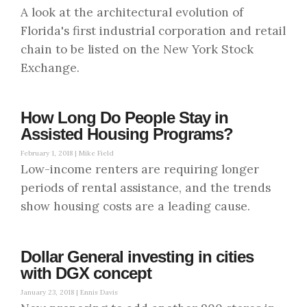
A look at the architectural evolution of
Florida's first industrial corporation and retail
chain to be listed on the New York Stock
Exchange.
How Long Do People Stay in
Assisted Housing Programs?
February 1, 2018 |
Mike Field
Low-income renters are requiring longer
periods of rental assistance, and the trends
show housing costs are a leading cause.
Dollar General investing in cities
with DGX concept
January 23, 2018 |
Ennis Davis