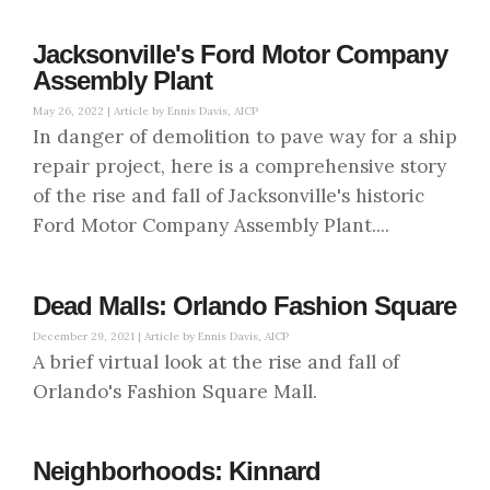
Jacksonville's Ford Motor Company
Assembly Plant
May 26, 2022 |
Article by Ennis Davis, AICP
In danger of demolition to pave way for a ship
repair project, here is a comprehensive story
of the rise and fall of Jacksonville's historic
Ford Motor Company Assembly Plant....
Dead Malls: Orlando Fashion Square
December 29, 2021 |
Article by Ennis Davis, AICP
A brief virtual look at the rise and fall of
Orlando's Fashion Square Mall.
Neighborhoods: Kinnard