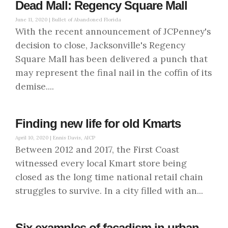
Dead Mall: Regency Square Mall
June 11, 2020 |
Bullet of Abandoned Florida
With the recent announcement of JCPenney's
decision to close, Jacksonville's Regency
Square Mall has been delivered a punch that
may represent the final nail in the coffin of its
demise....
Finding new life for old Kmarts
April 10, 2020 |
Ennis Davis, AICP
Between 2012 and 2017, the First Coast
witnessed every local Kmart store being
closed as the long time national retail chain
struggles to survive. In a city filled with an...
Six examples of facadism in urban