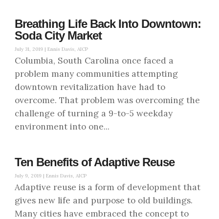
Breathing Life Back Into Downtown:
Soda City Market
July 31, 2019 |
Ennis Davis, AICP
Columbia, South Carolina once faced a
problem many communities attempting
downtown revitalization have had to
overcome. That problem was overcoming the
challenge of turning a 9-to-5 weekday
environment into one...
Ten Benefits of Adaptive Reuse
July 9, 2019 |
Ennis Davis, AICP
Adaptive reuse is a form of development that
gives new life and purpose to old buildings.
Many cities have embraced the concept to