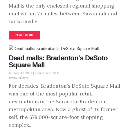
Mall is the only enclosed regional shopping
mall within 75-miles, between Savannah and
Jacksonville.
READ MORE
Dead malls: Bradenton's DeSoto
Square Mall
January 30, 2024 |
Ennis Davis, AICP
ECONOMICS
For decades, Bradenton's DeSoto Square Mall
was one of the most popular retail
destinations in the Sarasota-Bradenton
metropolitan area. Now a ghost of its former
self, the 678,000-square-foot shopping
complex...