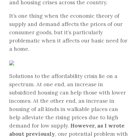
and housing crises across the country.
It’s one thing when the economic theory of
supply and demand affects the prices of our
consumer goods, but it’s particularly
problematic when it affects our basic need for
a home.
Solutions to the affordability crisis lie on a
spectrum. At one end, an increase in
subsidized housing can help those with lower
incomes. At the other end, an increase in
housing of all kinds in walkable places can
help alleviate the rising prices due to high
demand for low supply.
However, as I wrote
about previously
, one potential problem with