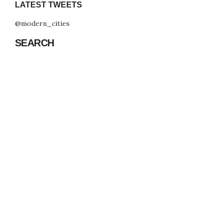
LATEST TWEETS
@modern_cities
SEARCH