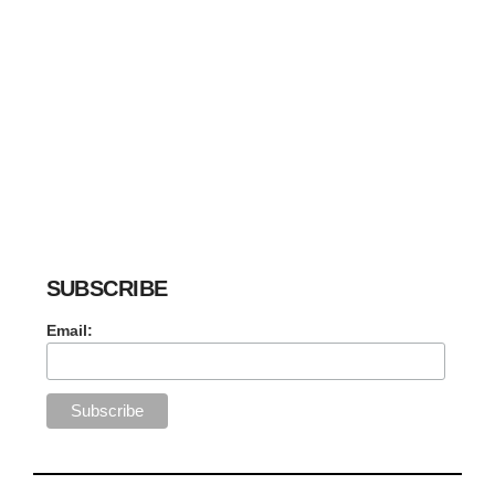
SUBSCRIBE
Email: