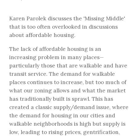
Karen Parolek discusses the 'Missing Middle'
that is too often overlooked in discussions
about affordable housing.
The lack of affordable housing is an
increasing problem in many places—
particularly those that are walkable and have
transit service. The demand for walkable
places continues to increase, but too much of
what our zoning allows and what the market
has traditionally built is sprawl. This has
created a classic supply/demand issue, where
the demand for housing in our cities and
walkable neighborhoods is high but supply is
low, leading to rising prices, gentrification,