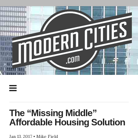
The “Missing Middle”
Affordable Housing Solution
Jan 13, 2017
•
Mike Field