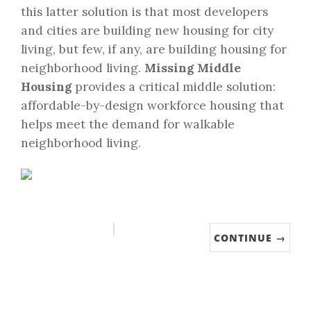
this latter solution is that most developers
and cities are building new housing for city
living, but few, if any, are building housing for
neighborhood living.
Missing Middle
Housing
provides a critical middle solution:
affordable-by-design workforce housing that
helps meet the demand for walkable
neighborhood living.
CONTINUE →