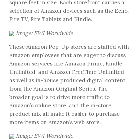
square feet in size. Each storefront carries a
selection of Amazon devices such as the Echo,
Fire TV, Fire Tablets and Kindle.
Image: EWI Worldwide
These Amazon Pop-Up stores are staffed with
Amazon employees that are eager to discuss
Amazon services like Amazon Prime, Kindle
Unlimited, and Amazon FreeTime Unlimited
as well as in-house produced digital content
from the Amazon Original Series. The
broader goal is to drive more traffic to
Amazon’s online store, and the in-store
product mix all make it easier to purchase
more items on Amazon’s web store.
Image: EWI Worldwide