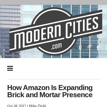
How Amazon Is Expanding
Brick and Mortar Presence
Oct 18, 2017
•
Mike Field