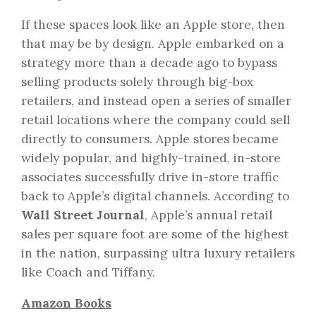
If these spaces look like an Apple store, then
that may be by design. Apple embarked on a
strategy more than a decade ago to bypass
selling products solely through big-box
retailers, and instead open a series of smaller
retail locations where the company could sell
directly to consumers. Apple stores became
widely popular, and highly-trained, in-store
associates successfully drive in-store traffic
back to Apple’s digital channels. According to
Wall Street Journal
, Apple’s annual retail
sales per square foot are some of the highest
in the nation, surpassing ultra luxury retailers
like Coach and Tiffany.
Amazon Books