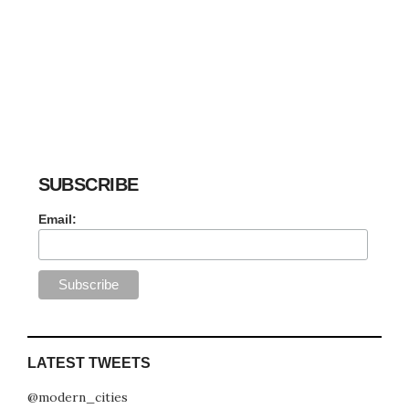
SUBSCRIBE
Email:
LATEST TWEETS
@modern_cities