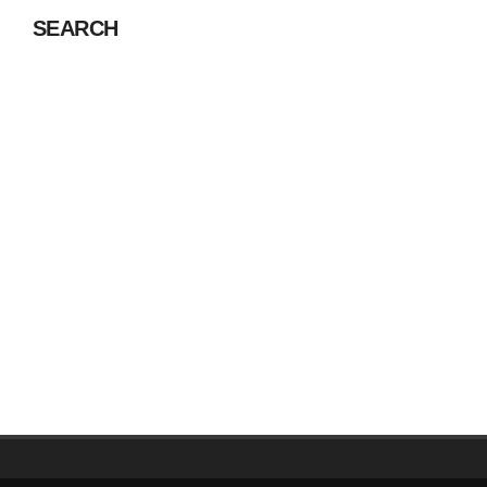
SEARCH