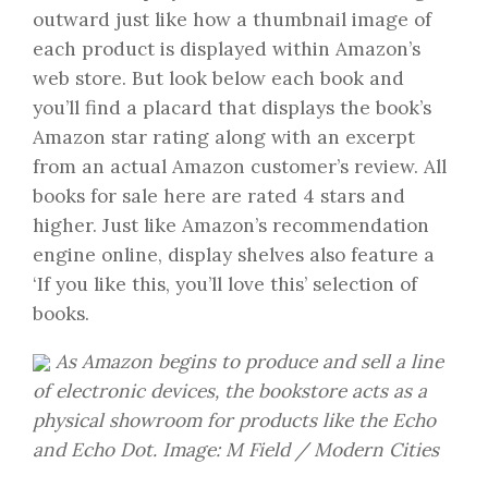
outward just like how a thumbnail image of
each product is displayed within Amazon’s
web store. But look below each book and
you’ll find a placard that displays the book’s
Amazon star rating along with an excerpt
from an actual Amazon customer’s review. All
books for sale here are rated 4 stars and
higher. Just like Amazon’s recommendation
engine online, display shelves also feature a
‘If you like this, you’ll love this’ selection of
books.
As Amazon begins to produce and sell a line
of electronic devices, the bookstore acts as a
physical showroom for products like the Echo
and Echo Dot. Image: M Field / Modern Cities