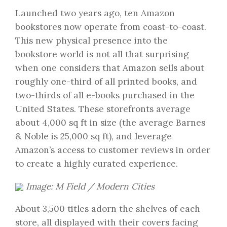
Launched two years ago, ten Amazon
bookstores now operate from coast-to-coast.
This new physical presence into the
bookstore world is not all that surprising
when one considers that Amazon sells about
roughly one-third of all printed books, and
two-thirds of all e-books purchased in the
United States. These storefronts average
about 4,000 sq ft in size (the average Barnes
& Noble is 25,000 sq ft), and leverage
Amazon’s access to customer reviews in order
to create a highly curated experience.
Image: M Field / Modern Cities
About 3,500 titles adorn the shelves of each
store, all displayed with their covers facing