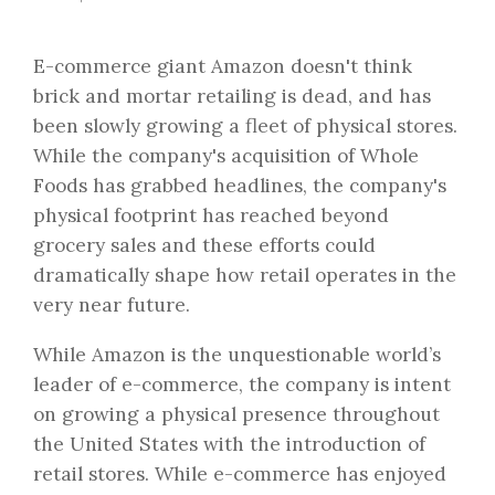
E-commerce giant Amazon doesn't think
brick and mortar retailing is dead, and has
been slowly growing a fleet of physical stores.
While the company's acquisition of Whole
Foods has grabbed headlines, the company's
physical footprint has reached beyond
grocery sales and these efforts could
dramatically shape how retail operates in the
very near future.
While Amazon is the unquestionable world’s
leader of e-commerce, the company is intent
on growing a physical presence throughout
the United States with the introduction of
retail stores. While e-commerce has enjoyed