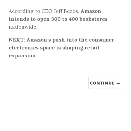
According to CEO Jeff Bezos,
Amazon
intends to open 300 to 400 bookstores
nationwide.
NEXT: Amazon’s push into the consumer
electronics space is shaping retail
expansion
CONTINUE →