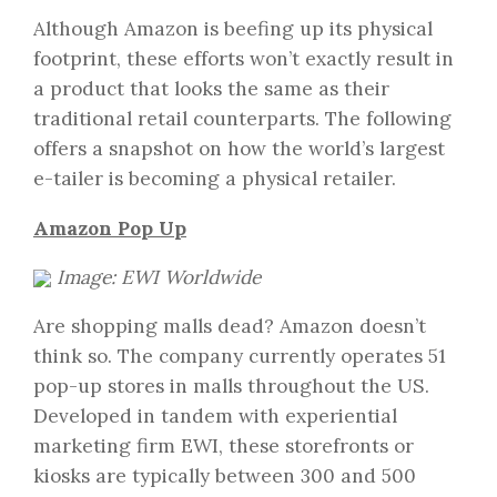
Although Amazon is beefing up its physical
footprint, these efforts won’t exactly result in
a product that looks the same as their
traditional retail counterparts. The following
offers a snapshot on how the world’s largest
e-tailer is becoming a physical retailer.
Amazon Pop Up
Image: EWI Worldwide
Are shopping malls dead? Amazon doesn’t
think so. The company currently operates 51
pop-up stores in malls throughout the US.
Developed in tandem with experiential
marketing firm EWI, these storefronts or
kiosks are typically between 300 and 500