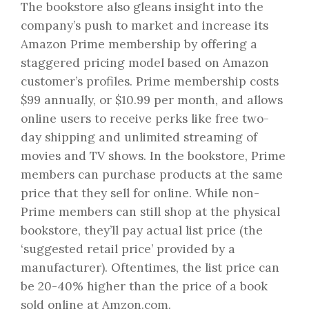
The bookstore also gleans insight into the
company’s push to market and increase its
Amazon Prime membership by offering a
staggered pricing model based on Amazon
customer’s profiles. Prime membership costs
$99 annually, or $10.99 per month, and allows
online users to receive perks like free two-
day shipping and unlimited streaming of
movies and TV shows. In the bookstore, Prime
members can purchase products at the same
price that they sell for online. While non-
Prime members can still shop at the physical
bookstore, they’ll pay actual list price (the
‘suggested retail price’ provided by a
manufacturer). Oftentimes, the list price can
be 20-40% higher than the price of a book
sold online at Amzon.com.