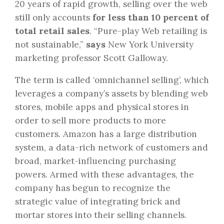
20 years of rapid growth, selling over the web
still only accounts
for less than 10 percent of
total retail sales
. “Pure-play Web retailing is
not sustainable,”
says
New York University
marketing professor Scott Galloway.
The term is called ‘omnichannel selling’, which
leverages a company’s assets by blending web
stores, mobile apps and physical stores in
order to sell more products to more
customers. Amazon has a large distribution
system, a data-rich network of customers and
broad, market-influencing purchasing
powers. Armed with these advantages, the
company has begun to recognize the
strategic value of integrating brick and
mortar stores into their selling channels.