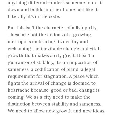
anything different—unless someone tears it
down and builds another home just like it.
Literally, it’s in the code.
But this isn’t the character of a living city.
These are not the actions of a growing
metropolis embracing its destiny and
welcoming the inevitable change and vital
growth that makes a city great. It isn’t a
guarantor of stability, it’s an imposition of
sameness, a codification of bland, a legal
requirement for stagnation. A place which
fights the arrival of change is doomed to
heartache because, good or bad, change is
coming. We as a city need to make the
distinction between stability and sameness.
We need to allow new growth and new ideas,