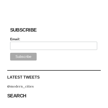
SUBSCRIBE
Email:
LATEST TWEETS
@modern_cities
SEARCH