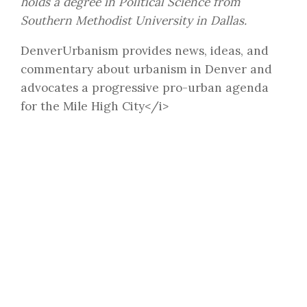
holds a degree in Political Science from
Southern Methodist University in Dallas.
DenverUrbanism provides news, ideas, and
commentary about urbanism in Denver and
advocates a progressive pro-urban agenda
for the Mile High City</i>