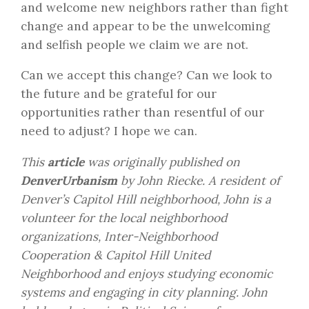
and welcome new neighbors rather than fight
change and appear to be the unwelcoming
and selfish people we claim we are not.
Can we accept this change? Can we look to
the future and be grateful for our
opportunities rather than resentful of our
need to adjust? I hope we can.
This
article
was originally published on
DenverUrbanism
by John Riecke. A resident of
Denver’s Capitol Hill neighborhood, John is a
volunteer for the local neighborhood
organizations, Inter-Neighborhood
Cooperation & Capitol Hill United
Neighborhood and enjoys studying economic
systems and engaging in city planning. John