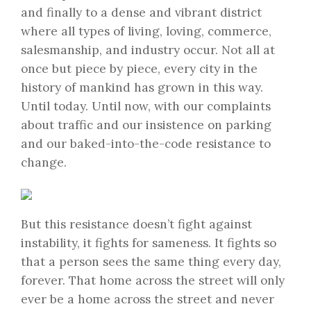
and finally to a dense and vibrant district
where all types of living, loving, commerce,
salesmanship, and industry occur. Not all at
once but piece by piece, every city in the
history of mankind has grown in this way.
Until today. Until now, with our complaints
about traffic and our insistence on parking
and our baked-into-the-code resistance to
change.
But this resistance doesn’t fight against
instability, it fights for sameness. It fights so
that a person sees the same thing every day,
forever. That home across the street will only
ever be a home across the street and never