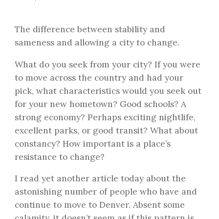
The difference between stability and
sameness and allowing a city to change.
What do you seek from your city? If you were
to move across the country and had your
pick, what characteristics would you seek out
for your new hometown? Good schools? A
strong economy? Perhaps exciting nightlife,
excellent parks, or good transit? What about
constancy? How important is a place’s
resistance to change?
I read yet another article today about the
astonishing number of people who have and
continue to move to Denver. Absent some
calamity, it doesn’t seem as if this pattern is