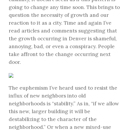
going to change any time soon. This brings to
question the necessity of growth and our
reaction to it as a city. Time and again I’ve
read articles and comments suggesting that
the growth occurring in Denver is shameful,
annoying, bad, or even a conspiracy. People
take affront to the change occurring next
door.
The euphemism I’ve heard used to resist the
influx of new neighbors into old
neighborhoods is “stability.” As in, “if we allow
this new, larger building it will be
destabilizing to the character of the
neighborhood.” Or when a new mixed-use