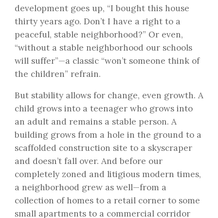
development goes up, “I bought this house
thirty years ago. Don’t I have a right to a
peaceful, stable neighborhood?” Or even,
“without a stable neighborhood our schools
will suffer”—a classic “won’t someone think of
the children” refrain.
But stability allows for change, even growth. A
child grows into a teenager who grows into
an adult and remains a stable person. A
building grows from a hole in the ground to a
scaffolded construction site to a skyscraper
and doesn’t fall over. And before our
completely zoned and litigious modern times,
a neighborhood grew as well—from a
collection of homes to a retail corner to some
small apartments to a commercial corridor