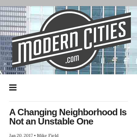
A Changing Neighborhood Is
Not an Unstable One
Jan 20, 2017
•
Mike Field