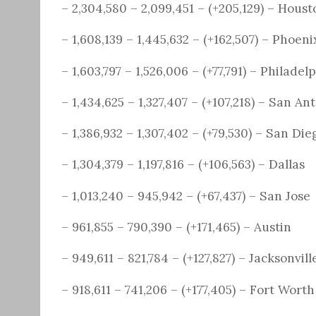
– 2,304,580 – 2,099,451 – (+205,129) – Houst
– 1,608,139 – 1,445,632 – (+162,507) – Phoeni
– 1,603,797 – 1,526,006 – (+77,791) – Philadel
– 1,434,625 – 1,327,407 – (+107,218) – San An
– 1,386,932 – 1,307,402 – (+79,530) – San Die
– 1,304,379 – 1,197,816 – (+106,563) – Dallas
– 1,013,240 – 945,942 – (+67,437) – San Jose
– 961,855 – 790,390 – (+171,465) – Austin
– 949,611 – 821,784 – (+127,827) – Jacksonvill
– 918,611 – 741,206 – (+177,405) – Fort Worth