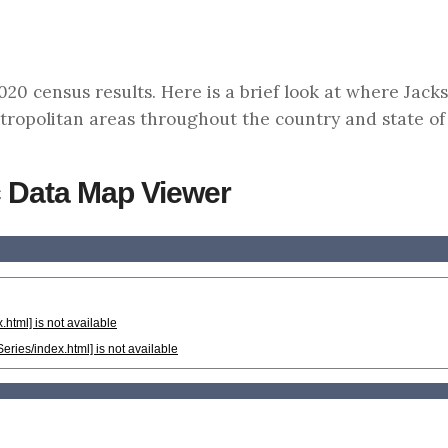
0 census results. Here is a brief look at where Jacks
tropolitan areas throughout the country and state of
 Data Map Viewer