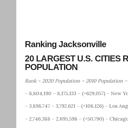
Ranking Jacksonville
20 LARGEST U.S. CITIES
POPULATION
Rank – 2020 Population – 2010 Population 
– 8,804,190 – 8,175,133 – (+629,057) – New Y
– 3,898,747 – 3,792,621 – (+106,126) – Los An
– 2,746,388 – 2,695,598 – (+50,790) – Chicag