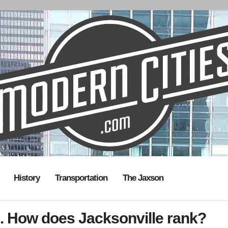
History
Transportation
The Jaxson
. How does Jacksonville rank?