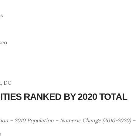
is
sco
n, DC
ITIES RANKED BY 2020 TOTAL
tion – 2010 Population – Numeric Change (2010-2020) 
e