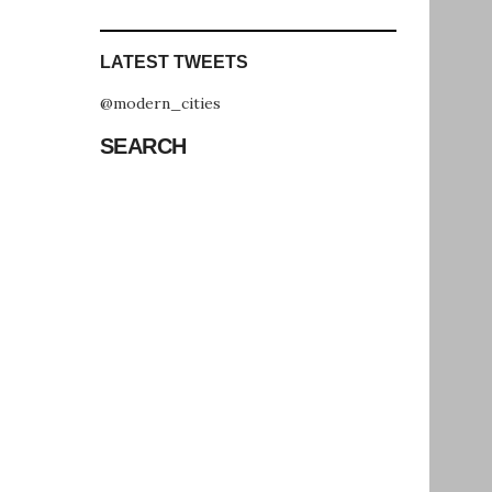
LATEST TWEETS
@modern_cities
SEARCH