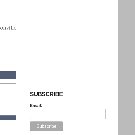
onville
SUBSCRIBE
Email: