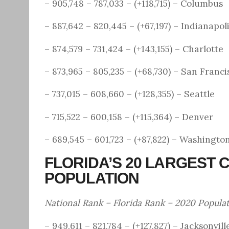
– 905,748 – 787,033 – (+118,715) – Columbus
– 887,642 – 820,445 – (+67,197) – Indianapol
– 874,579 – 731,424 – (+143,155) – Charlotte
– 873,965 – 805,235 – (+68,730) – San Franci
– 737,015 – 608,660 – (+128,355) – Seattle
– 715,522 – 600,158 – (+115,364) – Denver
– 689,545 – 601,723 – (+87,822) – Washingto
FLORIDA’S 20 LARGEST C
POPULATION
National Rank – Florida Rank – 2020 Popula
– 949,611 – 821,784 – (+127,827) – Jacksonvill