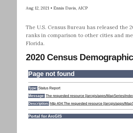
Aug 12, 2021
•
Ennis Davis, AICP
The U.S. Census Bureau has released the 202
ranks in comparison to other cities and me
Florida.
2020 Census Demographic