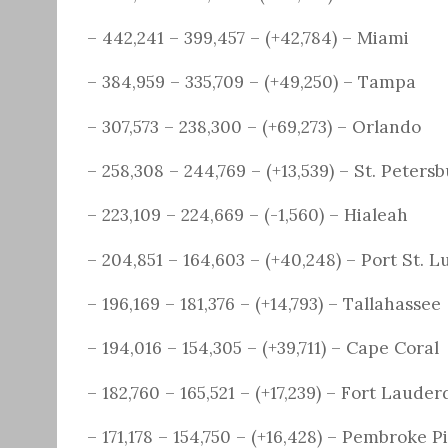
– 442,241 – 399,457 – (+42,784) – Miami
– 384,959 – 335,709 – (+49,250) – Tampa
– 307,573 – 238,300 – (+69,273) – Orlando
– 258,308 – 244,769 – (+13,539) – St. Peters
– 223,109 – 224,669 – (-1,560) – Hialeah
– 204,851 – 164,603 – (+40,248) – Port St. L
– 196,169 – 181,376 – (+14,793) – Tallahassee
– 194,016 – 154,305 – (+39,711) – Cape Coral
– 182,760 – 165,521 – (+17,239) – Fort Lauder
– 171,178 – 154,750 – (+16,428) – Pembroke P