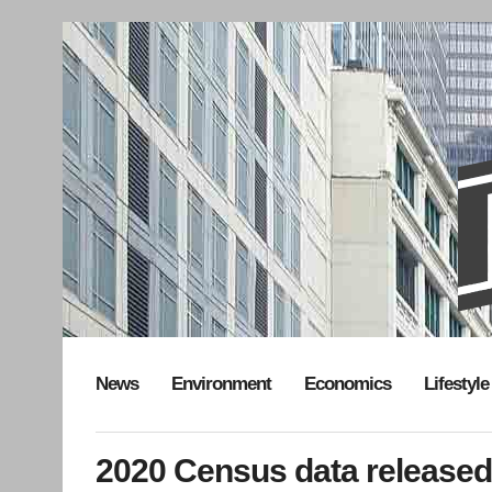
News
Environment
Economics
Lifestyle
2020 Census data released