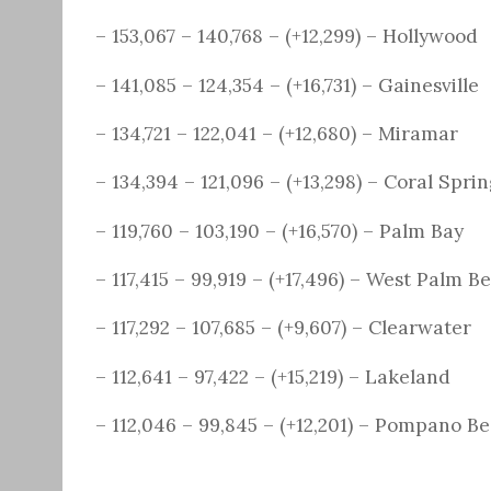
– 153,067 – 140,768 – (+12,299) – Hollywood
– 141,085 – 124,354 – (+16,731) – Gainesville
– 134,721 – 122,041 – (+12,680) – Miramar
– 134,394 – 121,096 – (+13,298) – Coral Spri
– 119,760 – 103,190 – (+16,570) – Palm Bay
– 117,415 – 99,919 – (+17,496) – West Palm B
– 117,292 – 107,685 – (+9,607) – Clearwater
– 112,641 – 97,422 – (+15,219) – Lakeland
– 112,046 – 99,845 – (+12,201) – Pompano B