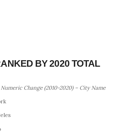
 RANKED BY 2020 TOTAL
– Numeric Change (2010-2020) – City Name
ork
geles
o