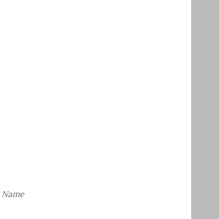
– Name