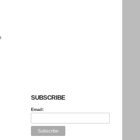
h
SUBSCRIBE
Email: