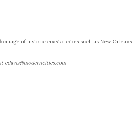
omage of historic coastal cities such as New Orleans
 at edavis@moderncities.com