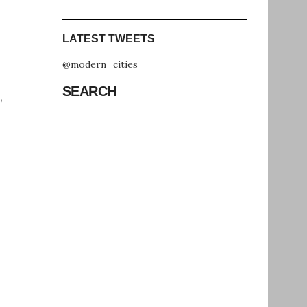
LATEST TWEETS
@modern_cities
SEARCH
,