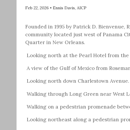
Feb 22, 2026
•
Ennis Davis, AICP
Founded in 1995 by Patrick D. Bienvenue,
community located just west of Panama Cit
Quarter in New Orleans.
Looking north at the Pearl Hotel from the
A view of the Gulf of Mexico from Rosema
Looking north down Charlestown Avenue.
Walking through Long Green near West L
Walking on a pedestrian promenade betw
Looking northeast along a pedestrian pro