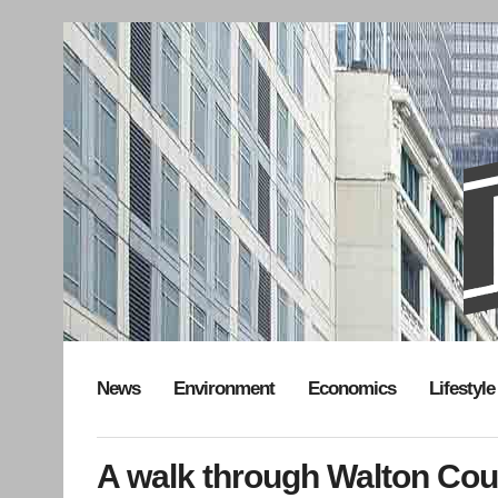
News
Environment
Economics
Lifestyle
A walk through Walton Co