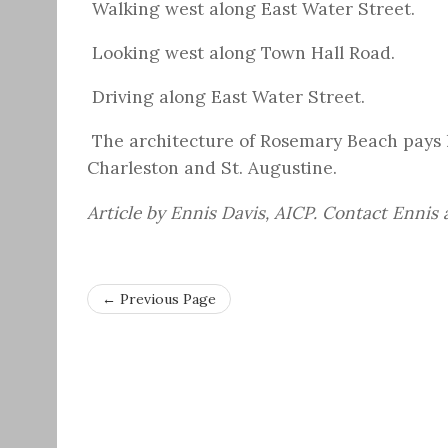
Walking west along East Water Street.
Looking west along Town Hall Road.
Driving along East Water Street.
The architecture of Rosemary Beach pays h
Charleston and St. Augustine.
Article by Ennis Davis, AICP. Contact Ennis
← Previous Page