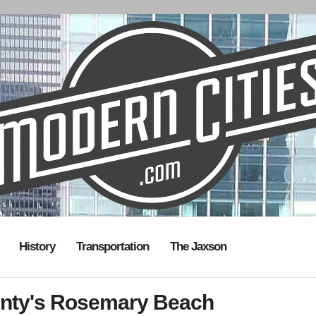
History
Transportation
The Jaxson
unty's Rosemary Beach