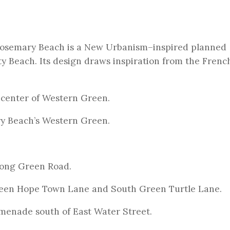
 Rosemary Beach is a New Urbanism–inspired planned
y Beach. Its design draws inspiration from the Frenc
 center of Western Green.
ry Beach’s Western Green.
ong Green Road.
een Hope Town Lane and South Green Turtle Lane.
menade south of East Water Street.