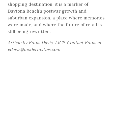
shopping destination; it is a marker of
Daytona Beach’s postwar growth and
suburban expansion, a place where memories
were made, and where the future of retail is
still being rewritten.
Article by Ennis Davis, AICP. Contact Ennis at
edavis@moderncities.com