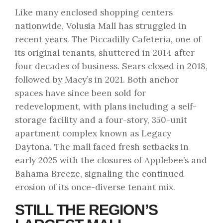
Like many enclosed shopping centers
nationwide, Volusia Mall has struggled in
recent years. The Piccadilly Cafeteria, one of
its original tenants, shuttered in 2014 after
four decades of business. Sears closed in 2018,
followed by Macy’s in 2021. Both anchor
spaces have since been sold for
redevelopment, with plans including a self-
storage facility and a four-story, 350-unit
apartment complex known as Legacy
Daytona. The mall faced fresh setbacks in
early 2025 with the closures of Applebee’s and
Bahama Breeze, signaling the continued
erosion of its once-diverse tenant mix.
STILL THE REGION’S