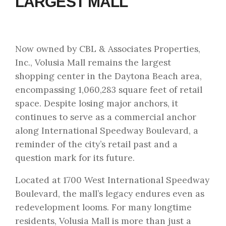
LARGEST MALL
Now owned by CBL & Associates Properties,
Inc., Volusia Mall remains the largest
shopping center in the Daytona Beach area,
encompassing 1,060,283 square feet of retail
space. Despite losing major anchors, it
continues to serve as a commercial anchor
along International Speedway Boulevard, a
reminder of the city’s retail past and a
question mark for its future.
Located at 1700 West International Speedway
Boulevard, the mall’s legacy endures even as
redevelopment looms. For many longtime
residents, Volusia Mall is more than just a