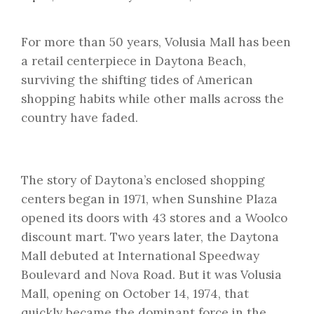
For more than 50 years, Volusia Mall has been
a retail centerpiece in Daytona Beach,
surviving the shifting tides of American
shopping habits while other malls across the
country have faded.
The story of Daytona’s enclosed shopping
centers began in 1971, when Sunshine Plaza
opened its doors with 43 stores and a Woolco
discount mart. Two years later, the Daytona
Mall debuted at International Speedway
Boulevard and Nova Road. But it was Volusia
Mall, opening on October 14, 1974, that
quickly became the dominant force in the