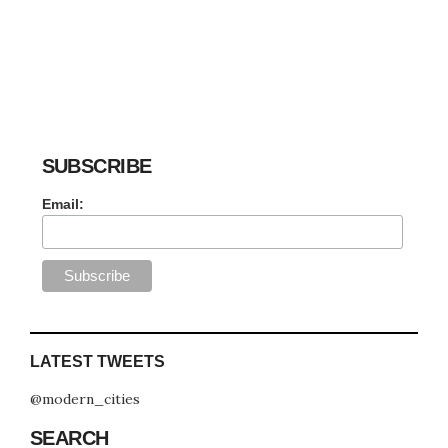
SUBSCRIBE
Email:
LATEST TWEETS
@modern_cities
SEARCH