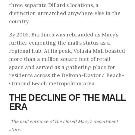
three separate Dillard’s locations, a
distinction unmatched anywhere else in the
country.
By 2005, Burdines was rebranded as Macy’s,
further cementing the mall’s status as a
regional hub. At its peak, Volusia Mall boasted
more than a million square feet of retail
space and served as a gathering place for
residents across the Deltona-Daytona Beach-
Ormond Beach metropolitan area.
THE DECLINE OF THE MALL
ERA
The mall entrance of the closed Macy’s department
store.