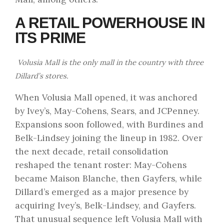
A RETAIL POWERHOUSE IN
ITS PRIME
Volusia Mall is the only mall in the country with three
Dillard’s stores.
When Volusia Mall opened, it was anchored
by Ivey’s, May-Cohens, Sears, and JCPenney.
Expansions soon followed, with Burdines and
Belk-Lindsey joining the lineup in 1982. Over
the next decade, retail consolidation
reshaped the tenant roster: May-Cohens
became Maison Blanche, then Gayfers, while
Dillard’s emerged as a major presence by
acquiring Ivey’s, Belk-Lindsey, and Gayfers.
That unusual sequence left Volusia Mall with