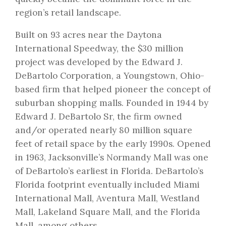
region’s retail landscape.
Built on 93 acres near the Daytona
International Speedway, the $30 million
project was developed by the Edward J.
DeBartolo Corporation, a Youngstown, Ohio-
based firm that helped pioneer the concept of
suburban shopping malls. Founded in 1944 by
Edward J. DeBartolo Sr, the firm owned
and/or operated nearly 80 million square
feet of retail space by the early 1990s. Opened
in 1963, Jacksonville’s Normandy Mall was one
of DeBartolo’s earliest in Florida. DeBartolo’s
Florida footprint eventually included Miami
International Mall, Aventura Mall, Westland
Mall, Lakeland Square Mall, and the Florida
Mall, among others.