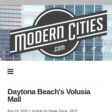
Daytona Beach's Volusia
Mall
Sep 24, 2025
•
Article by Ennis Davis, AICP