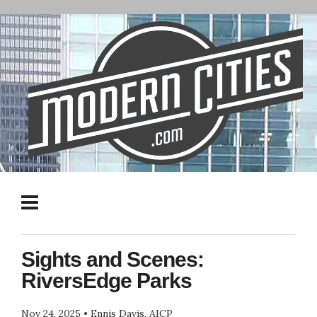
Sights and Scenes:
RiversEdge Parks
Nov 24, 2025
•
Ennis Davis, AICP