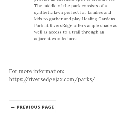
The middle of the park consists of a
synthetic lawn perfect for families and
kids to gather and play. Healing Gardens
Park at RiversEdge offers ample shade as
well as access to a trail through an
adjacent wooded area.
For more information:
https://riversedgejax.com/parks/
← PREVIOUS PAGE