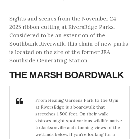
Sights and scenes from the November 24,
2025 ribbon cutting at RiversEdge Parks.
Considered to be an extension of the
Southbank Riverwalk, this chain of new parks
is located on the site of the former JEA
Southside Generating Station.
THE MARSH BOARDWALK
From Healing Gardens Park to the Gym
at RiversEdge is a boardwalk that
stretches 1,500 feet. On their walk,
visitors might spot various wildlife native
to Jacksonville and stunning views of the
wetlands below. If you’re looking for a