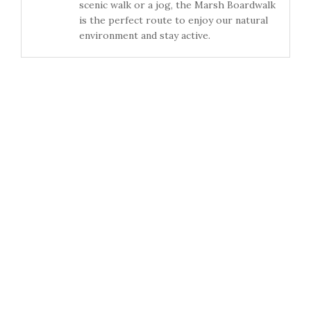
scenic walk or a jog, the Marsh Boardwalk
is the perfect route to enjoy our natural
environment and stay active.