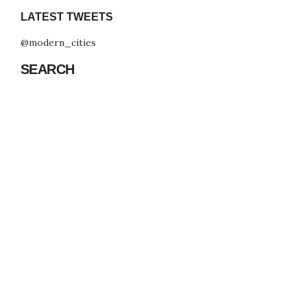
LATEST TWEETS
@modern_cities
SEARCH