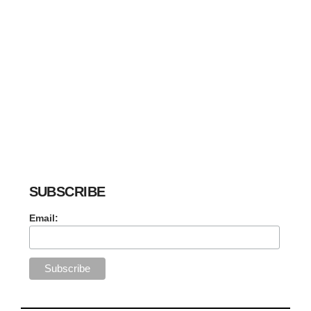
SUBSCRIBE
Email: