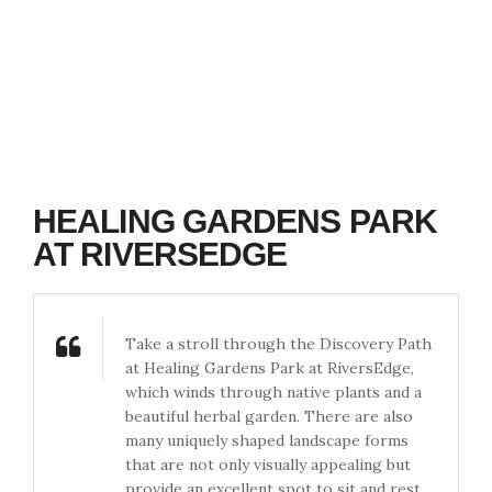
HEALING GARDENS PARK
AT RIVERSEDGE
Take a stroll through the Discovery Path
at Healing Gardens Park at RiversEdge,
which winds through native plants and a
beautiful herbal garden. There are also
many uniquely shaped landscape forms
that are not only visually appealing but
provide an excellent spot to sit and rest.