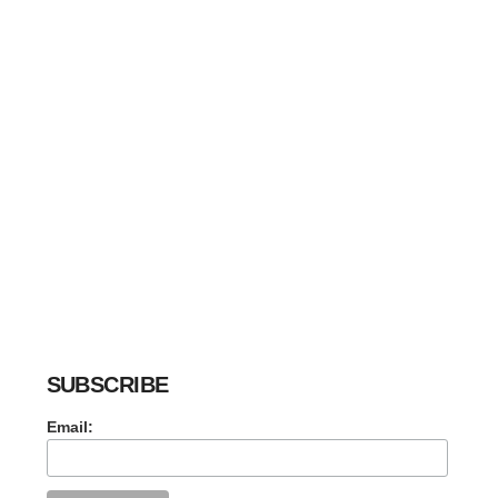
SUBSCRIBE
Email: