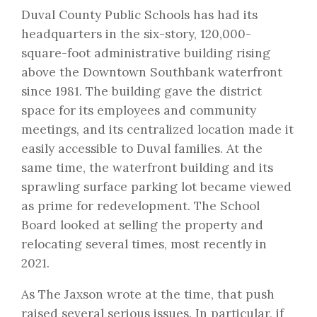
Duval County Public Schools has had its
headquarters in the six-story, 120,000-
square-foot administrative building rising
above the Downtown Southbank waterfront
since 1981. The building gave the district
space for its employees and community
meetings, and its centralized location made it
easily accessible to Duval families. At the
same time, the waterfront building and its
sprawling surface parking lot became viewed
as prime for redevelopment. The School
Board looked at selling the property and
relocating several times,
most recently in
2021
.
As
The Jaxson wrote at the time
, that push
raised several serious issues. In particular, if