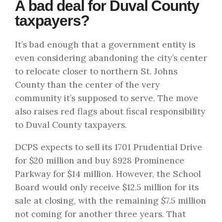
A bad deal for Duval County
taxpayers?
It’s bad enough that a government entity is
even considering abandoning the city’s center
to relocate closer to northern St. Johns
County than the center of the very
community it’s supposed to serve. The move
also raises red flags about fiscal responsibility
to Duval County taxpayers.
DCPS expects to sell its 1701 Prudential Drive
for
$20 million
and buy 8928 Prominence
Parkway for $14 million. However, the School
Board would only receive $12.5 million for its
sale at closing, with the remaining $7.5 million
not coming for another three years. That