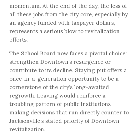
momentum. At the end of the day, the loss of
all these jobs from the city core, especially by
an agency funded with taxpayer dollars,
represents a serious blow to revitalization
efforts.
The School Board now faces a pivotal choice:
strengthen Downtown’s resurgence or
contribute to its decline. Staying put offers a
once-in-a-generation opportunity to be a
cornerstone of the city’s long-awaited
regrowth. Leaving would reinforce a
troubling pattern of public institutions
making decisions that run directly counter to
Jacksonville’s stated priority of Downtown
revitalization.