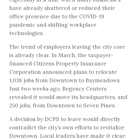
have already shuttered or reduced their
office presence due to the COVID-19
pandemic and shifting workplace
technologies.
The trend of employers leaving the city core
is already clear. In March, the taxpayer-
financed Citizens Property Insurance
Corporation announced
plans to relocate
1,038 jobs from Downtown to Baymeadows
.
Just two weeks ago, Regency Centers
revealed it would move its headquarters, and
250 jobs, from Downtown to Seven Pines.
A decision by DCPS to leave would directly
contradict the city’s own efforts to revitalize
Downtown. Local leaders have made it clear: