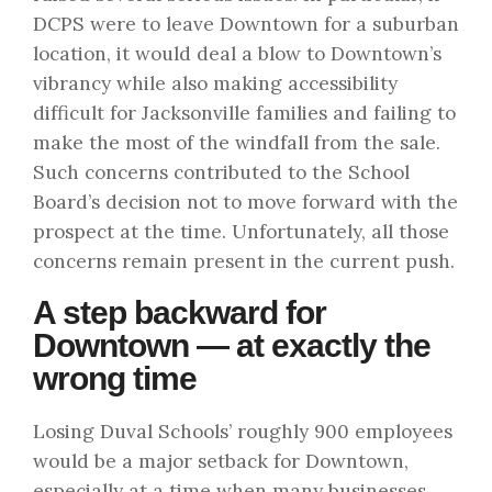
DCPS were to leave Downtown for a suburban
location, it would deal a blow to Downtown’s
vibrancy while also making accessibility
difficult for Jacksonville families and failing to
make the most of the windfall from the sale.
Such concerns contributed to the School
Board’s decision
not to move forward
with the
prospect at the time. Unfortunately, all those
concerns remain present in the current push.
A step backward for
Downtown — at exactly the
wrong time
Losing Duval Schools’ roughly 900 employees
would be a major setback for Downtown,
especially at a time when many businesses