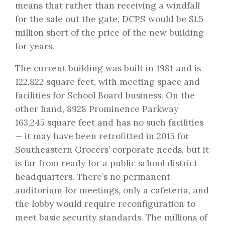
means that rather than receiving a windfall
for the sale out the gate, DCPS would be $1.5
million short of the price of the new building
for years.
The current building was built in 1981 and is
122,822 square feet, with meeting space and
facilities for School Board business. On the
other hand, 8928 Prominence Parkway
163,245 square feet and has no such facilities
— it may have been retrofitted in 2015 for
Southeastern Grocers’ corporate needs, but it
is far from ready for a public school district
headquarters. There’s no permanent
auditorium for meetings, only a cafeteria, and
the lobby would require reconfiguration to
meet basic security standards. The millions of