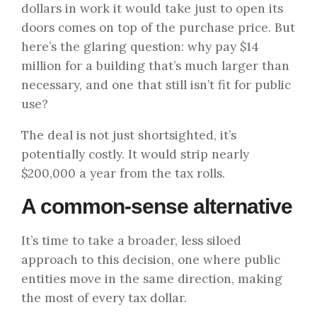
dollars in work it would take just to open its
doors comes on top of the purchase price. But
here’s the glaring question: why pay $14
million for a building that’s much larger than
necessary, and one that still isn’t fit for public
use?
The deal is not just shortsighted, it’s
potentially costly. It would strip nearly
$200,000 a year from the tax rolls.
A common-sense alternative
It’s time to take a broader, less siloed
approach to this decision, one where public
entities move in the same direction, making
the most of every tax dollar.