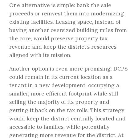
One alternative is simple: bank the sale
proceeds or reinvest them into modernizing
existing facilities. Leasing space, instead of
buying another oversized building miles from
the core, would preserve property tax
revenue and keep the district’s resources
aligned with its mission.
Another option is even more promising: DCPS
could remain in its current location as a
tenant in a new development, occupying a
smaller, more efficient footprint while still
selling the majority of its property and
getting it back on the tax rolls. This strategy
would keep the district centrally located and
accessible to families, while potentially
generating more revenue for the district. At