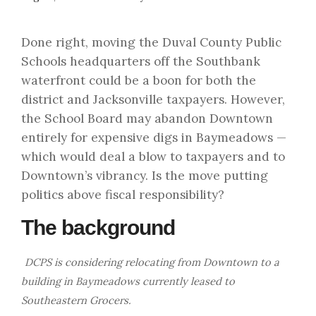
Done right, moving the Duval County Public
Schools headquarters off the Southbank
waterfront could be a boon for both the
district and Jacksonville taxpayers. However,
the School Board may abandon Downtown
entirely for expensive digs in Baymeadows —
which would deal a blow to taxpayers and to
Downtown’s vibrancy. Is the move putting
politics above fiscal responsibility?
The background
DCPS is considering relocating from Downtown to a
building in Baymeadows currently leased to
Southeastern Grocers.