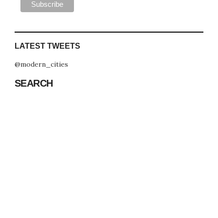
LATEST TWEETS
@modern_cities
SEARCH