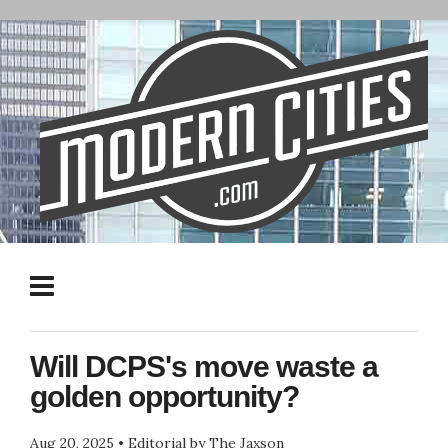
Will DCPS's move waste a
golden opportunity?
Aug 20, 2025
•
Editorial by The Jaxson