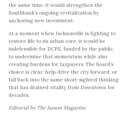
the same time, it would strengthen the
Southbank’s ongoing revitalization by
anchoring new investment.
At a moment when Jacksonville is fighting to
restore life to its urban core, it would be
indefensible for DCPS, funded by the public,
to undermine that momentum while also
creating burdens for taxpayers. The board’s
choice is clear: help drive the city forward, or
fall back into the same short-sighted thinking
that has drained vitality from Downtown for
decades.
Editorial by The Jaxson Magazine