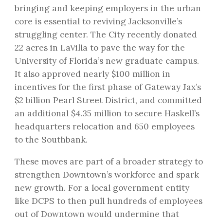
bringing and keeping employers in the urban
core is essential to reviving Jacksonville’s
struggling center. The City recently
donated
22 acres in LaVilla
to pave the way for the
University of Florida’s new graduate campus.
It also approved nearly
$100 million in
incentives
for the first phase of Gateway Jax’s
$2 billion Pearl Street District, and
committed
an additional $4.35 million
to secure Haskell’s
headquarters relocation and 650 employees
to the Southbank.
These moves are part of a broader strategy to
strengthen Downtown’s workforce and spark
new growth. For a local government entity
like DCPS to then pull hundreds of employees
out of Downtown would undermine that