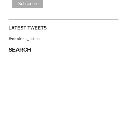
LATEST TWEETS
@modern_cities
SEARCH