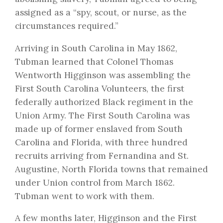
assigned as a “spy, scout, or nurse, as the
circumstances required.”
Arriving in South Carolina in May 1862,
Tubman learned that Colonel Thomas
Wentworth Higginson was assembling the
First South Carolina Volunteers, the first
federally authorized Black regiment in the
Union Army. The First South Carolina was
made up of former enslaved from South
Carolina and Florida, with three hundred
recruits arriving from Fernandina and St.
Augustine, North Florida towns that remained
under Union control from March 1862.
Tubman went to work with them.
A few months later, Higginson and the First