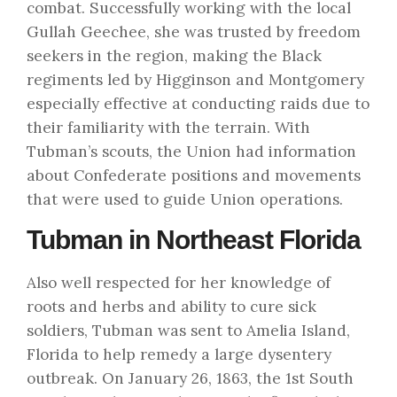
combat. Successfully working with the local
Gullah Geechee, she was trusted by freedom
seekers in the region, making the Black
regiments led by Higginson and Montgomery
especially effective at conducting raids due to
their familiarity with the terrain. With
Tubman’s scouts, the Union had information
about Confederate positions and movements
that were used to guide Union operations.
Tubman in Northeast Florida
Also well respected for her knowledge of
roots and herbs and ability to cure sick
soldiers, Tubman was sent to Amelia Island,
Florida to help remedy a large dysentery
outbreak. On January 26, 1863, the 1st South