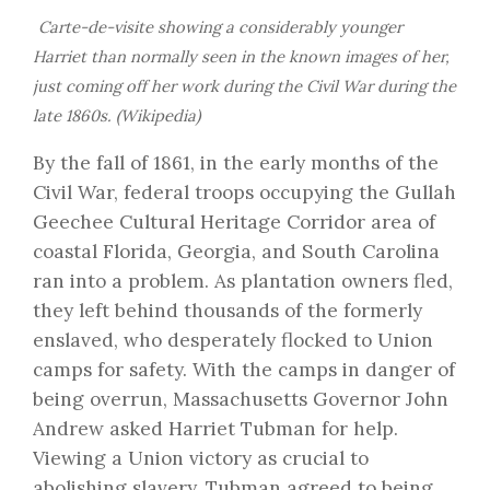
Carte-de-visite showing a considerably younger
Harriet than normally seen in the known images of her,
just coming off her work during the Civil War during the
late 1860s. (Wikipedia)
By the fall of 1861, in the early months of the
Civil War, federal troops occupying the Gullah
Geechee Cultural Heritage Corridor area of
coastal Florida, Georgia, and South Carolina
ran into a problem. As plantation owners fled,
they left behind thousands of the formerly
enslaved, who desperately flocked to Union
camps for safety. With the camps in danger of
being overrun, Massachusetts Governor John
Andrew asked Harriet Tubman for help.
Viewing a Union victory as crucial to
abolishing slavery, Tubman agreed to being