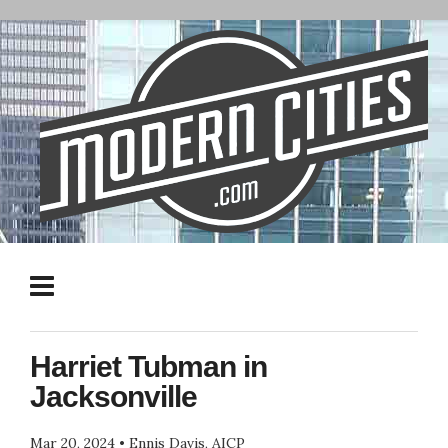
Harriet Tubman in
Jacksonville
Mar 20, 2024
•
Ennis Davis, AICP