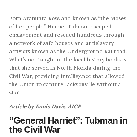
Born Araminta Ross and known as “the Moses
of her people,” Harriet Tubman escaped
enslavement and rescued hundreds through
a network of safe houses and antislavery
activists known as the Underground Railroad.
What’s not taught in the local history books is
that she served in North Florida during the
Civil War, providing intelligence that allowed
the Union to capture Jacksonville without a
shot.
Article by Ennis Davis, AICP
“General Harriet”: Tubman in
the Civil War