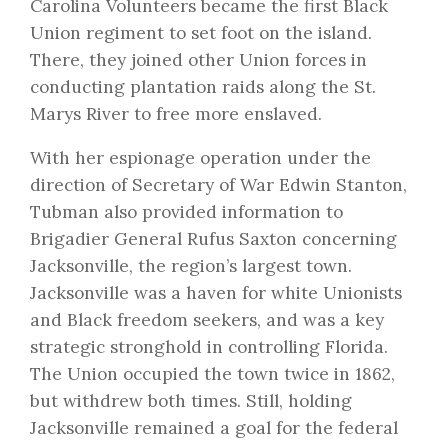
Carolina Volunteers became the first Black
Union regiment to set foot on the island.
There, they joined other Union forces in
conducting plantation raids along the St.
Marys River to free more enslaved.
With her espionage operation under the
direction of Secretary of War Edwin Stanton,
Tubman also provided information to
Brigadier General Rufus Saxton concerning
Jacksonville, the region’s largest town.
Jacksonville was a haven for white Unionists
and Black freedom seekers, and was a key
strategic stronghold in controlling Florida.
The Union occupied the town twice in 1862,
but withdrew both times. Still, holding
Jacksonville remained a goal for the federal