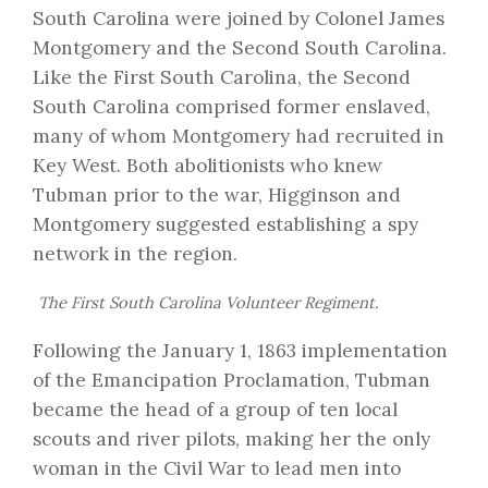
South Carolina were joined by Colonel James
Montgomery and the Second South Carolina.
Like the First South Carolina, the Second
South Carolina comprised former enslaved,
many of whom Montgomery had recruited in
Key West. Both abolitionists who knew
Tubman prior to the war, Higginson and
Montgomery suggested establishing a spy
network in the region.
The First South Carolina Volunteer Regiment.
Following the January 1, 1863 implementation
of the Emancipation Proclamation, Tubman
became the head of a group of ten local
scouts and river pilots, making her the only
woman in the Civil War to lead men into