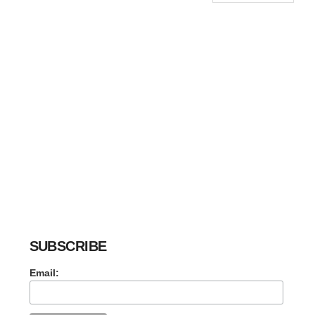
SUBSCRIBE
Email: