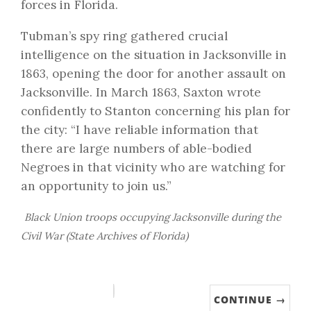
forces in Florida.
Tubman’s spy ring gathered crucial
intelligence on the situation in Jacksonville in
1863, opening the door for another assault on
Jacksonville. In March 1863,
Saxton wrote
confidently
to Stanton concerning his plan for
the city: “I have reliable information that
there are large numbers of able-bodied
Negroes in that vicinity who are watching for
an opportunity to join us.”
Black Union troops occupying Jacksonville during the
Civil War (State Archives of Florida)
CONTINUE →