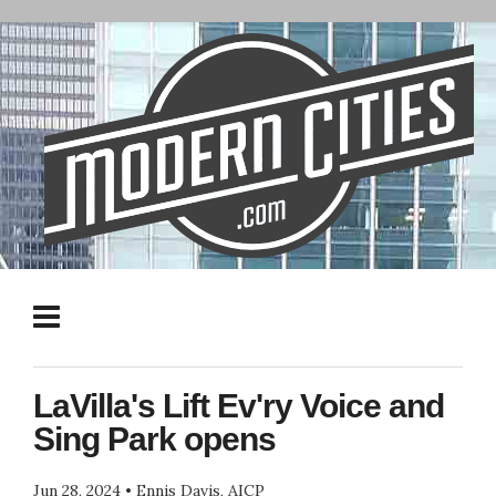
LaVilla's Lift Ev'ry Voice and
Sing Park opens
Jun 28, 2024
•
Ennis Davis, AICP