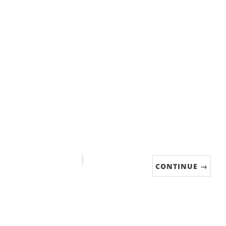
CONTINUE →