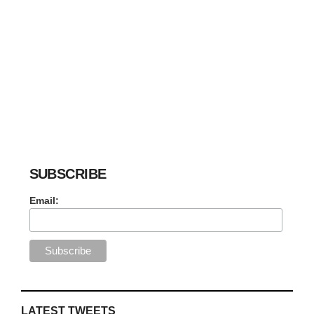
SUBSCRIBE
Email:
LATEST TWEETS