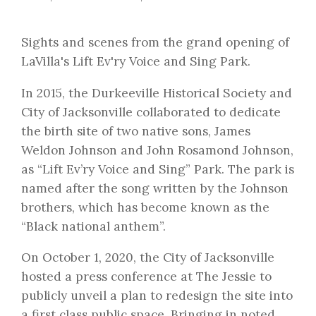
Sights and scenes from the grand opening of
LaVilla's Lift Ev'ry Voice and Sing Park.
In 2015, the Durkeeville Historical Society and
City of Jacksonville collaborated to dedicate
the birth site of two native sons, James
Weldon Johnson and John Rosamond Johnson,
as “Lift Ev’ry Voice and Sing” Park. The park is
named after the song written by the Johnson
brothers, which has become known as the
“Black national anthem”.
On October 1, 2020, the City of Jacksonville
hosted a press conference at The Jessie to
publicly unveil a plan to redesign the site into
a first class public space. Bringing in noted