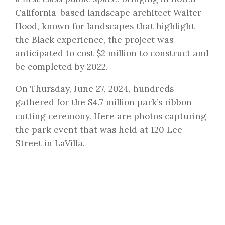
California-based landscape architect Walter
Hood, known for landscapes that highlight
the Black experience, the project was
anticipated to cost $2 million to construct and
be completed by 2022.
On Thursday, June 27, 2024, hundreds
gathered for the $4.7 million park’s ribbon
cutting ceremony. Here are photos capturing
the park event that was held at 120 Lee
Street in LaVilla.