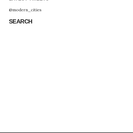
@modern_cities
SEARCH