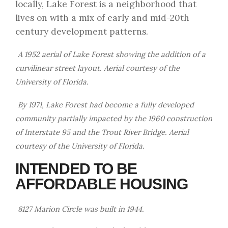
locally, Lake Forest is a neighborhood that
lives on with a mix of early and mid-20th
century development patterns.
A 1952 aerial of Lake Forest showing the addition of a
curvilinear street layout. Aerial courtesy of the
University of Florida.
By 1971, Lake Forest had become a fully developed
community partially impacted by the 1960 construction
of Interstate 95 and the Trout River Bridge. Aerial
courtesy of the University of Florida.
INTENDED TO BE
AFFORDABLE HOUSING
8127 Marion Circle was built in 1944.