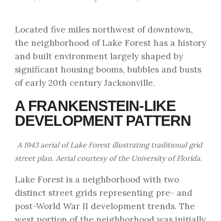
Located five miles northwest of downtown,
the neighborhood of Lake Forest has a history
and built environment largely shaped by
significant housing booms, bubbles and busts
of early 20th century Jacksonville.
A FRANKENSTEIN-LIKE
DEVELOPMENT PATTERN
A 1943 aerial of Lake Forest illustrating traditional grid
street plan. Aerial courtesy of the University of Florida.
Lake Forest is a neighborhood with two
distinct street grids representing pre- and
post-World War II development trends. The
west portion of the neighborhood was initially