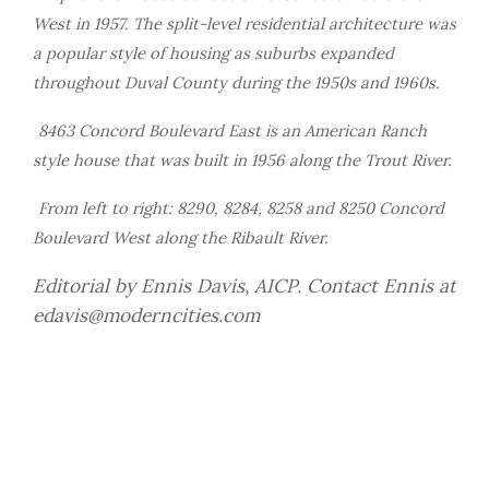
West in 1957. The split-level residential architecture was
a popular style of housing as suburbs expanded
throughout Duval County during the 1950s and 1960s.
8463 Concord Boulevard East is an American Ranch
style house that was built in 1956 along the Trout River.
From left to right: 8290, 8284, 8258 and 8250 Concord
Boulevard West along the Ribault River.
Editorial by Ennis Davis, AICP. Contact Ennis at
edavis@moderncities.com