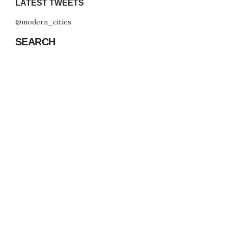
LATEST TWEETS
@modern_cities
SEARCH