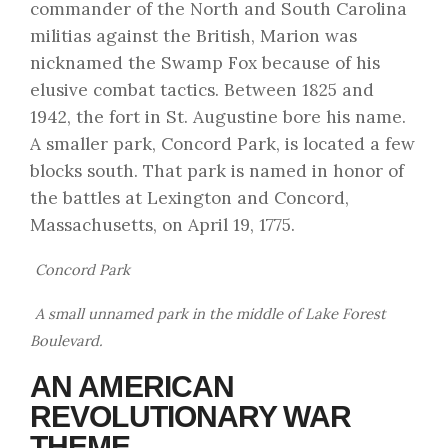
commander of the North and South Carolina
militias against the British, Marion was
nicknamed the Swamp Fox because of his
elusive combat tactics. Between 1825 and
1942, the fort in St. Augustine bore his name.
A smaller park, Concord Park, is located a few
blocks south. That park is named in honor of
the battles at Lexington and Concord,
Massachusetts, on April 19, 1775.
Concord Park
A small unnamed park in the middle of Lake Forest
Boulevard.
AN AMERICAN
REVOLUTIONARY WAR
THEME