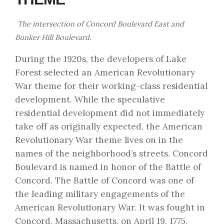
The intersection of Concord Boulevard East and
Bunker Hill Boulevard.
During the 1920s, the developers of Lake
Forest selected an American Revolutionary
War theme for their working-class residential
development. While the speculative
residential development did not immediately
take off as originally expected, the American
Revolutionary War theme lives on in the
names of the neighborhood’s streets. Concord
Boulevard is named in honor of the Battle of
Concord. The Battle of Concord was one of
the leading military engagements of the
American Revolutionary War. It was fought in
Concord, Massachusetts, on April 19, 1775.