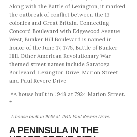
Along with the Battle of Lexington, it marked
the outbreak of conflict between the 13
colonies and Great Britain. Connecting
Concord Boulevard with Edgewood Avenue
West, Bunker Hill Boulevard is named in
honor of the June 17, 1775, Battle of Bunker
Hill. Other American Revolutionary War-
themed street names include Saratoga
Boulevard, Lexington Drive, Marion Street
and Paul Revere Drive.
*A house built in 1948 at 7924 Marion Street.
*
A house built in 1949 at 7840 Paul Revere Drive.
A PENINSULA IN THE