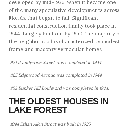
developed by mid-1926, when it became one
of the many speculative developments across
Florida that began to fail. Significant
residential construction finally took place in
1944. Largely built out by 1950, the majority of
the neighborhood is characterized by modest
frame and masonry vernacular homes.
921 Brandywine Street was completed in 1944.
825 Edgewood Avenue was completed in 1944.
858 Bunker Hill Boulevard was completed in 1944.
THE OLDEST HOUSES IN
LAKE FOREST
1044 Ethan Allen Street was built in 1925.