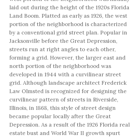
laid out during the height of the 1920s Florida
Land Boom. Platted as early as 1926, the west
portion of the neighborhood is characterized
by a conventional grid street plan. Popular in
Jacksonville before the Great Depression,
streets run at right angles to each other,
forming a grid. However, the larger east and
north portion of the neighborhood was
developed in 1944 with a curvilinear street
grid. Although landscape architect Frederick
Law Olmsted is recognized for designing the
curvilinear pattern of streets in Riverside,
Illinois, in 1868, this style of street design
became popular locally after the Great
Depression. As a result of the 1926 Florida real
estate bust and World War II growth spurt