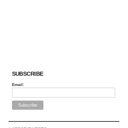
SUBSCRIBE
Email: