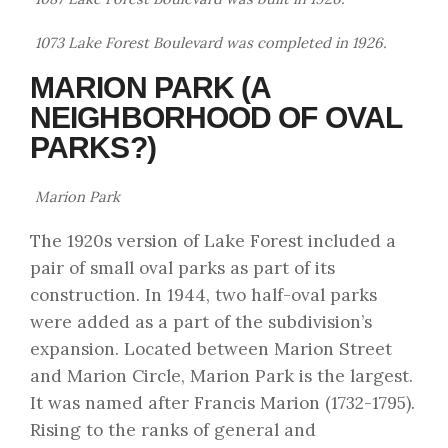
1073 Lake Forest Boulevard was completed in 1926.
MARION PARK (A
NEIGHBORHOOD OF OVAL
PARKS?)
Marion Park
The 1920s version of Lake Forest included a
pair of small oval parks as part of its
construction. In 1944, two half-oval parks
were added as a part of the subdivision’s
expansion. Located between Marion Street
and Marion Circle, Marion Park is the largest.
It was named after Francis Marion (1732-1795).
Rising to the ranks of general and