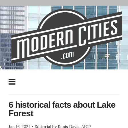
6 historical facts about Lake
Forest
Jan 16, 2024
•
Editorial by Ennis Davis, AICP