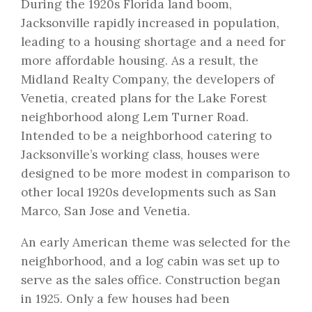
During the 1920s Florida land boom,
Jacksonville rapidly increased in population,
leading to a housing shortage and a need for
more affordable housing. As a result, the
Midland Realty Company, the developers of
Venetia, created plans for the Lake Forest
neighborhood along Lem Turner Road.
Intended to be a neighborhood catering to
Jacksonville’s working class, houses were
designed to be more modest in comparison to
other local 1920s developments such as San
Marco, San Jose and Venetia.
An early American theme was selected for the
neighborhood, and a log cabin was set up to
serve as the sales office. Construction began
in 1925. Only a few houses had been