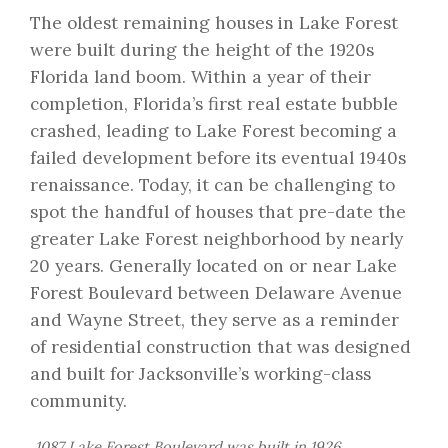
The oldest remaining houses in Lake Forest
were built during the height of the 1920s
Florida land boom. Within a year of their
completion, Florida’s first real estate bubble
crashed, leading to Lake Forest becoming a
failed development before its eventual 1940s
renaissance. Today, it can be challenging to
spot the handful of houses that pre-date the
greater Lake Forest neighborhood by nearly
20 years. Generally located on or near Lake
Forest Boulevard between Delaware Avenue
and Wayne Street, they serve as a reminder
of residential construction that was designed
and built for Jacksonville’s working-class
community.
1087 Lake Forest Boulevard was built in 1926.