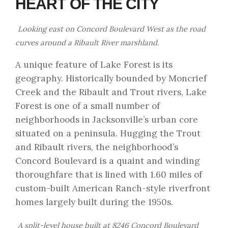
HEART OF THE CITY
Looking east on Concord Boulevard West as the road
curves around a Ribault River marshland.
A unique feature of Lake Forest is its
geography. Historically bounded by Moncrief
Creek and the Ribault and Trout rivers, Lake
Forest is one of a small number of
neighborhoods in Jacksonville’s urban core
situated on a peninsula. Hugging the Trout
and Ribault rivers, the neighborhood’s
Concord Boulevard is a quaint and winding
thoroughfare that is lined with 1.60 miles of
custom-built American Ranch-style riverfront
homes largely built during the 1950s.
A split-level house built at 8246 Concord Boulevard