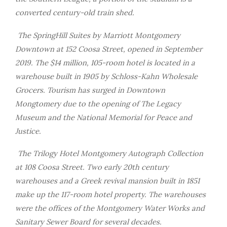
converted century-old train shed.
The SpringHill Suites by Marriott Montgomery
Downtown at 152 Coosa Street, opened in September
2019. The $14 million, 105-room hotel is located in a
warehouse built in 1905 by Schloss-Kahn Wholesale
Grocers. Tourism has surged in Downtown
Mongtomery due to the opening of The Legacy
Museum and the National Memorial for Peace and
Justice.
The Trilogy Hotel Montgomery Autograph Collection
at 108 Coosa Street. Two early 20th century
warehouses and a Greek revival mansion built in 1851
make up the 117-room hotel property. The warehouses
were the offices of the Montgomery Water Works and
Sanitary Sewer Board for several decades.