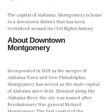
The capital of Alabama, Montgomery is home
to a downtown district that has been
revitalized around its Civil Rights history.
About Downtown
Montgomery
Incorporated in 1819 as the merger of
Alabama Town and New Philadelphia,
Montgomery has served as the state capital
of Alabama since 1846. Situated along the
Alabama River, the city was named after
Revolutionary War general Richard
Montgomery. The first capital of the