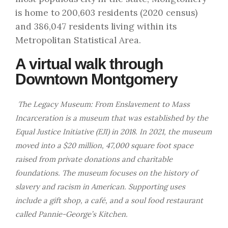
is home to 200,603 residents (2020 census)
and 386,047 residents living within its
Metropolitan Statistical Area.
A virtual walk through
Downtown Montgomery
The Legacy Museum: From Enslavement to Mass
Incarceration is a museum that was established by the
Equal Justice Initiative (EJI) in 2018. In 2021, the museum
moved into a $20 million, 47,000 square foot space
raised from private donations and charitable
foundations. The museum focuses on the history of
slavery and racism in American. Supporting uses
include a gift shop, a café, and a soul food restaurant
called Pannie-George’s Kitchen.