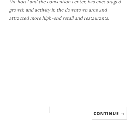
the hotel and the convention center, has encouraged
growth and activity in the downtown area and
attracted more high-end retail and restaurants.
CONTINUE →