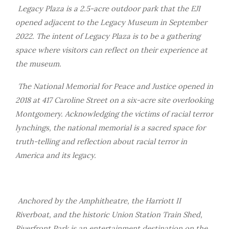
Legacy Plaza is a 2.5-acre outdoor park that the EJI
opened adjacent to the Legacy Museum in September
2022. The intent of Legacy Plaza is to be a gathering
space where visitors can reflect on their experience at
the museum.
The National Memorial for Peace and Justice opened in
2018 at 417 Caroline Street on a six-acre site overlooking
Montgomery. Acknowledging the victims of racial terror
lynchings, the national memorial is a sacred space for
truth-telling and reflection about racial terror in
America and its legacy.
Anchored by the Amphitheatre, the Harriott II
Riverboat, and the historic Union Station Train Shed,
Riverfront Park is an entertainment destination on the