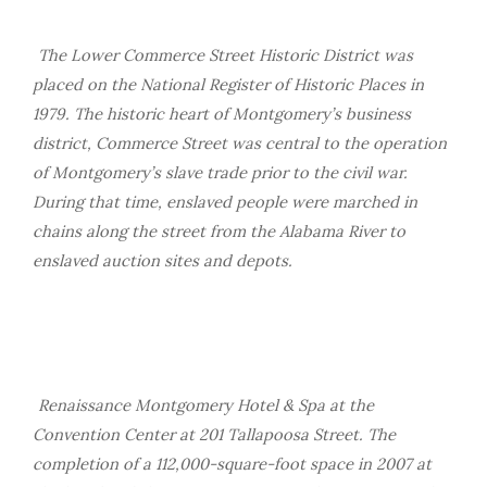
The Lower Commerce Street Historic District was
placed on the National Register of Historic Places in
1979. The historic heart of Montgomery’s business
district, Commerce Street was central to the operation
of Montgomery’s slave trade prior to the civil war.
During that time, enslaved people were marched in
chains along the street from the Alabama River to
enslaved auction sites and depots.
Renaissance Montgomery Hotel & Spa at the
Convention Center at 201 Tallapoosa Street. The
completion of a 112,000-square-foot space in 2007 at