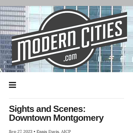
Sights and Scenes:
Downtown Montgomery
Sep 27, 2023
•
Ennis Davis, AICP