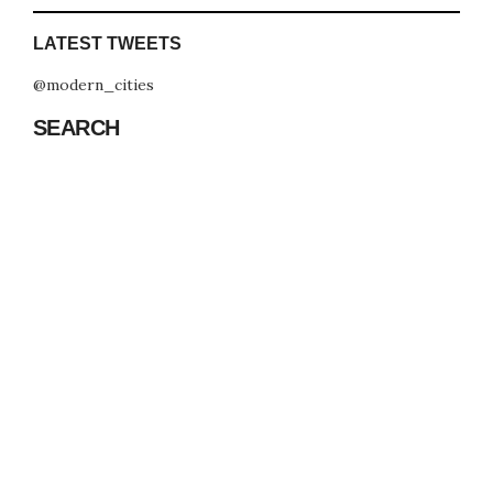
LATEST TWEETS
@modern_cities
SEARCH