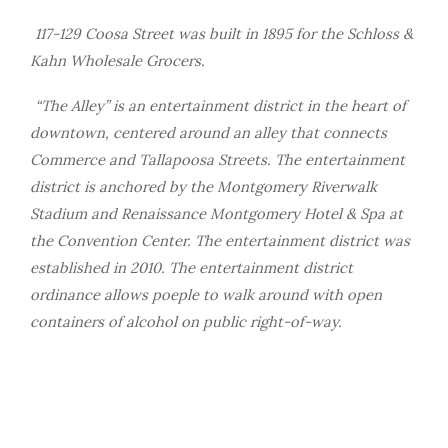
117-129 Coosa Street was built in 1895 for the Schloss &
Kahn Wholesale Grocers.
“The Alley” is an entertainment district in the heart of
downtown, centered around an alley that connects
Commerce and Tallapoosa Streets. The entertainment
district is anchored by the Montgomery Riverwalk
Stadium and Renaissance Montgomery Hotel & Spa at
the Convention Center. The entertainment district was
established in 2010. The entertainment district
ordinance allows poeple to walk around with open
containers of alcohol on public right-of-way.