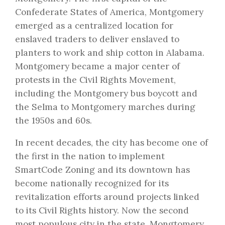
Confederate States of America, Montgomery
emerged as a centralized location for
enslaved traders to deliver enslaved to
planters to work and ship cotton in Alabama.
Montgomery became a major center of
protests in the Civil Rights Movement,
including the Montgomery bus boycott and
the Selma to Montgomery marches during
the 1950s and 60s.
In recent decades, the city has become one of
the first in the nation to implement
SmartCode Zoning and its downtown has
become nationally recognized for its
revitalization efforts around projects linked
to its Civil Rights history. Now the second
most populous city in the state, Mongtomery