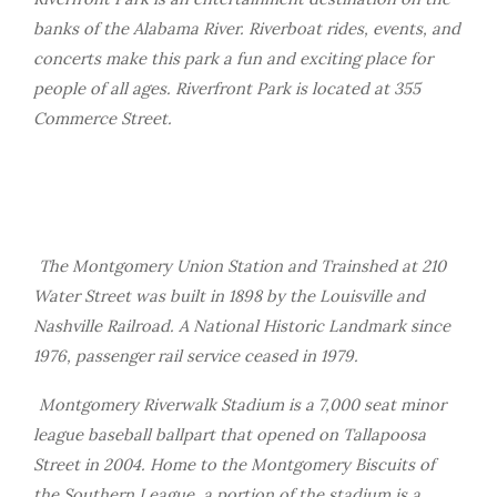
banks of the Alabama River. Riverboat rides, events, and
concerts make this park a fun and exciting place for
people of all ages. Riverfront Park is located at 355
Commerce Street.
The Montgomery Union Station and Trainshed at 210
Water Street was built in 1898 by the Louisville and
Nashville Railroad. A National Historic Landmark since
1976, passenger rail service ceased in 1979.
Montgomery Riverwalk Stadium is a 7,000 seat minor
league baseball ballpart that opened on Tallapoosa
Street in 2004. Home to the Montgomery Biscuits of
the Southern League, a portion of the stadium is a