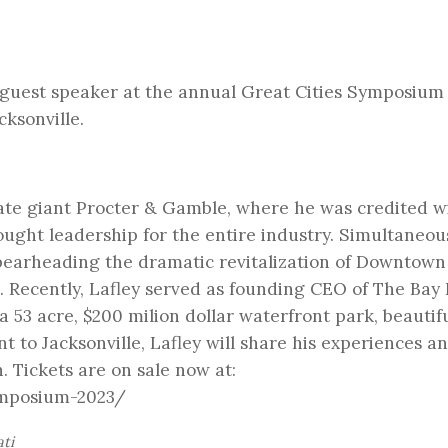
 guest speaker at the annual Great Cities Symposium
cksonville.
rate giant Procter & Gamble, where he was credited w
ught leadership for the entire industry. Simultaneous
spearheading the dramatic revitalization of Downtown
. Recently, Lafley served as founding CEO of The Bay
a 53 acre, $200 milion dollar waterfront park, beautifu
 to Jacksonville, Lafley will share his experiences a
. Tickets are on sale now at:
ymposium-2023/
ati