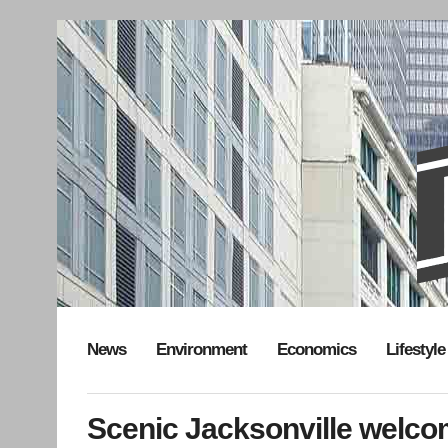
News
Environment
Economics
Lifestyle
Scenic Jacksonville welc