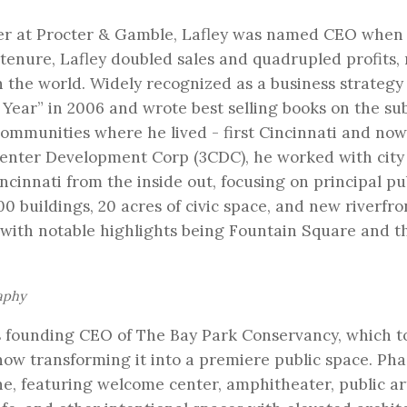
der at Procter & Gamble, Lafley was named CEO when
s tenure, Lafley doubled sales and quadrupled profits
 the world. Widely recognized as a business strategy
Year” in 2006 and wrote best selling books on the su
communities where he lived - first Cincinnati and now
 Center Development Corp (3CDC), he worked with city
cinnati from the inside out, focusing on principal pu
0 buildings, 20 acres of civic space, and new riverfro
 with notable highlights being Fountain Square and t
aphy
as founding CEO of The Bay Park Conservancy, which t
now transforming it into a premiere public space. Pha
ne, featuring welcome center, amphitheater, public ar