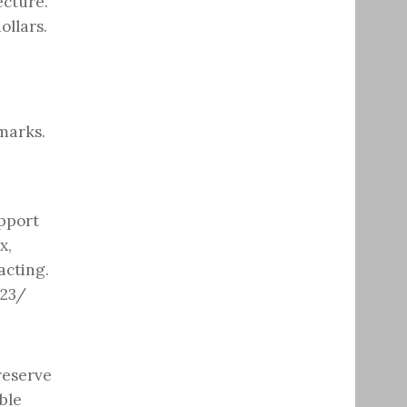
ecture.
ollars.
marks.
upport
x,
acting.
023/
reserve
ble