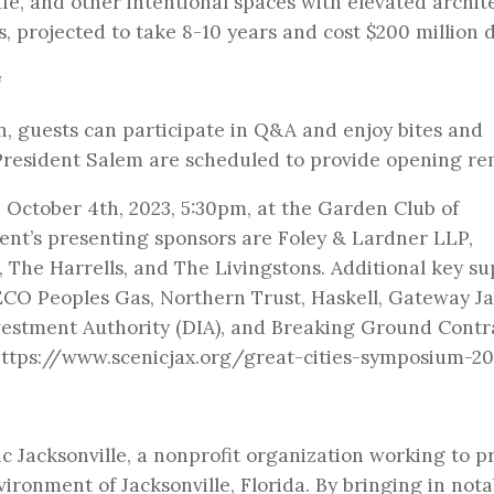
fe, and other intentional spaces with elevated archit
, projected to take 8-10 years and cost $200 million d
on, guests can participate in Q&A and enjoy bites and
President Salem are scheduled to provide opening re
October 4th, 2023, 5:30pm, at the Garden Club of
vent’s presenting sponsors are Foley & Lardner LLP,
, The Harrells, and The Livingstons. Additional key s
CO Peoples Gas, Northern Trust, Haskell, Gateway Ja
vestment Authority (DIA), and Breaking Ground Contr
 https://www.scenicjax.org/great-cities-symposium-2
 Jacksonville, a nonprofit organization working to p
ironment of Jacksonville, Florida. By bringing in nota