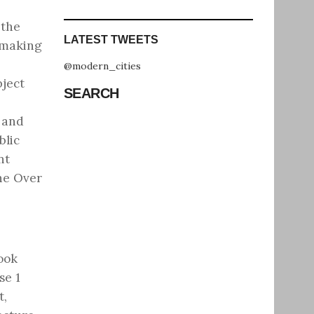
 the
LATEST TWEETS
, making
@modern_cities
bject
SEARCH
 and
blic
nt
he Over
ook
se 1
t,