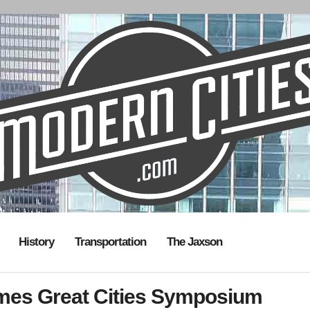
History
Transportation
The Jaxson
omes Great Cities Symposium