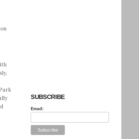
 on
ith
ly,
 Park
SUBSCRIBE
lly
nd
Email: