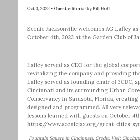
Oct 3, 2023
•
Guest editorial by Bill Hoff
Scenic Jacksonville welcomes AG Lafley as
October 4th, 2023 at the Garden Club of Ja
Lafley served as CEO for the global corpo
revitalizing the company and providing tho
Lafley served as founding chair of 3CDC, 
Cincinnati and its surrounding Urban Core
Conservancy in Sarasota, Florida, creating 
designed and programmed. All very relevant
lessons learned with guests on October 4th
https://www.scenicjax.org/great-cities-s
Fountain Square in Cincinnati, Credit: Visit Cincinn