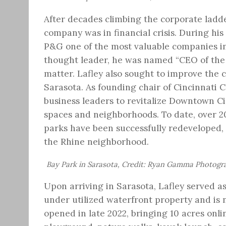
After decades climbing the corporate lad
company was in financial crisis. During hi
P&G one of the most valuable companies in
thought leader, he was named “CEO of the 
matter. Lafley also sought to improve the 
Sarasota. As founding chair of Cincinnati
business leaders to revitalize Downtown Cin
spaces and neighborhoods. To date, over 20
parks have been successfully redeveloped,
the Rhine neighborhood.
Bay Park in Sarasota, Credit: Ryan Gamma Photogr
Upon arriving in Sarasota, Lafley served 
under utilized waterfront property and is 
opened in late 2022, bringing 10 acres onli