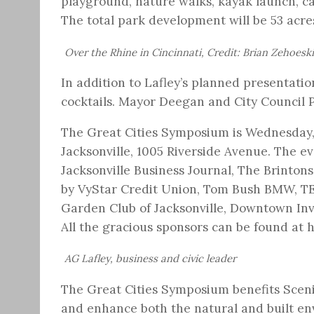
playground, nature walks, kayak launch, ca
The total park development will be 53 acres
Over the Rhine in Cincinnati, Credit: Brian Zehoeski
In addition to Lafley’s planned presentati
cocktails. Mayor Deegan and City Council 
The Great Cities Symposium is Wednesday, 
Jacksonville, 1005 Riverside Avenue. The e
Jacksonville Business Journal, The Brintons
by VyStar Credit Union, Tom Bush BMW, TE
Garden Club of Jacksonville, Downtown In
All the gracious sponsors can be found at
AG Lafley, business and civic leader
The Great Cities Symposium benefits Scenic
and enhance both the natural and built env