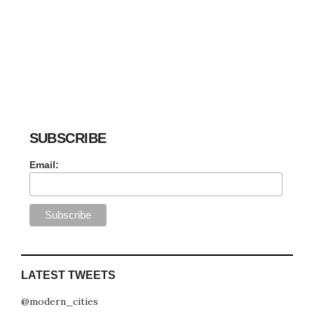
SUBSCRIBE
Email:
LATEST TWEETS
@modern_cities