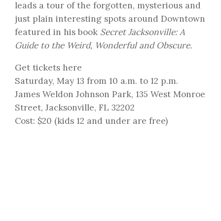
leads a tour of the forgotten, mysterious and
just plain interesting spots around Downtown
featured in his book
Secret Jacksonville: A
Guide to the Weird, Wonderful and Obscure.
Get tickets here
Saturday, May 13 from 10 a.m. to 12 p.m.
James Weldon Johnson Park, 135 West Monroe
Street, Jacksonville, FL 32202
Cost: $20 (kids 12 and under are free)