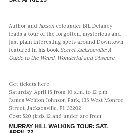
Author and
Jaxson
cofounder Bill Delaney
leads a tour of the forgotten, mysterious and
just plain interesting spots around Downtown
featured in his book
Secret Jacksonville: A
Guide to the Weird, Wonderful and Obscure.
Get tickets here
Saturday, April 15 from 10 a.m. to 12 p.m.
James Weldon Johnson Park, 135 West Monroe
Street, Jacksonville, FL 32202
Cost: $20 (kids 12 and under are free)
MURRAY HILL WALKING TOUR: SAT.
APRIL 22