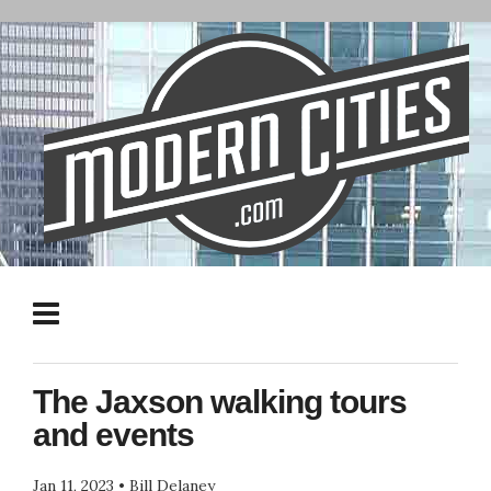
The Jaxson walking tours
and events
Jan 11, 2023
•
Bill Delaney