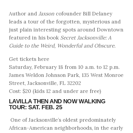
Author and
Jaxson
cofounder Bill Delaney
leads a tour of the forgotten, mysterious and
just plain interesting spots around Downtown
featured in his book
Secret Jacksonville: A
Guide to the Weird, Wonderful and Obscure.
Get tickets here
Saturday, February 18 from 10 a.m. to 12 p.m.
James Weldon Johnson Park, 135 West Monroe
Street, Jacksonville, FL 32202
Cost: $20 (kids 12 and under are free)
LAVILLA THEN AND NOW WALKING
TOUR: SAT. FEB. 25
One of Jacksonville’s oldest predominately
African-American neighborhoods, in the early