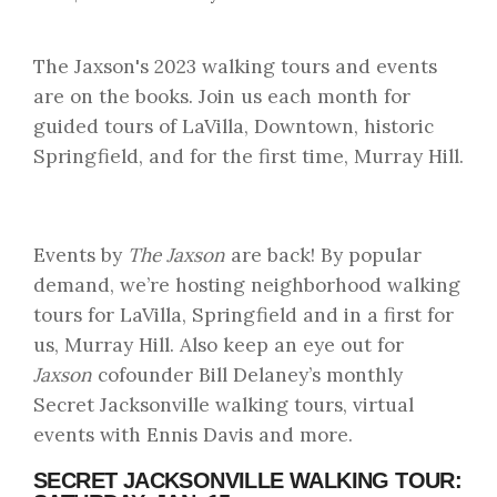
The Jaxson's 2023 walking tours and events
are on the books. Join us each month for
guided tours of LaVilla, Downtown, historic
Springfield, and for the first time, Murray Hill.
Events by
The Jaxson
are back! By popular
demand, we’re hosting neighborhood walking
tours for LaVilla, Springfield and in a first for
us, Murray Hill. Also keep an eye out for
Jaxson
cofounder Bill Delaney’s monthly
Secret Jacksonville walking tours, virtual
events with Ennis Davis and more.
SECRET JACKSONVILLE WALKING TOUR: