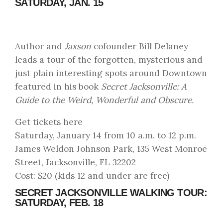
SATURDAY, JAN. 15
Author and
Jaxson
cofounder Bill Delaney
leads a tour of the forgotten, mysterious and
just plain interesting spots around Downtown
featured in his book
Secret Jacksonville: A
Guide to the Weird, Wonderful and Obscure.
Get tickets here
Saturday, January 14 from 10 a.m. to 12 p.m.
James Weldon Johnson Park, 135 West Monroe
Street, Jacksonville, FL 32202
Cost: $20 (kids 12 and under are free)
SECRET JACKSONVILLE WALKING TOUR:
SATURDAY, FEB. 18