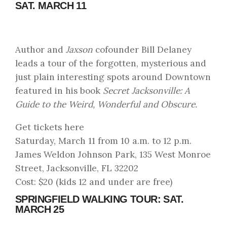
SAT. MARCH 11
Author and
Jaxson
cofounder Bill Delaney
leads a tour of the forgotten, mysterious and
just plain interesting spots around Downtown
featured in his book
Secret Jacksonville: A
Guide to the Weird, Wonderful and Obscure.
Get tickets here
Saturday, March 11 from 10 a.m. to 12 p.m.
James Weldon Johnson Park, 135 West Monroe
Street, Jacksonville, FL 32202
Cost: $20 (kids 12 and under are free)
SPRINGFIELD WALKING TOUR: SAT.
MARCH 25