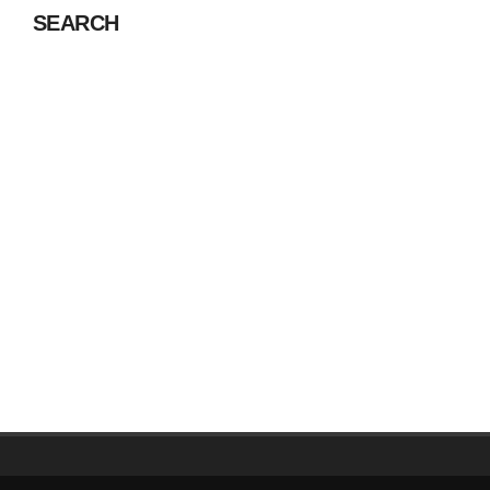
SEARCH