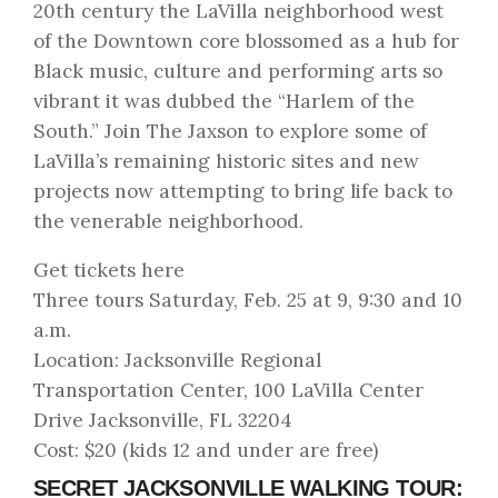
20th century the LaVilla neighborhood west
of the Downtown core blossomed as a hub for
Black music, culture and performing arts so
vibrant it was dubbed the “Harlem of the
South.” Join The Jaxson to explore some of
LaVilla’s remaining historic sites and new
projects now attempting to bring life back to
the venerable neighborhood.
Get tickets here
Three tours Saturday, Feb. 25 at 9, 9:30 and 10
a.m.
Location: Jacksonville Regional
Transportation Center, 100 LaVilla Center
Drive Jacksonville, FL 32204
Cost: $20 (kids 12 and under are free)
SECRET JACKSONVILLE WALKING TOUR: