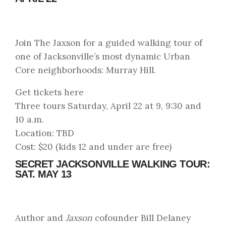
Join The Jaxson for a guided walking tour of
one of Jacksonville’s most dynamic Urban
Core neighborhoods: Murray Hill.
Get tickets here
Three tours Saturday, April 22 at 9, 9:30 and
10 a.m.
Location: TBD
Cost: $20 (kids 12 and under are free)
SECRET JACKSONVILLE WALKING TOUR:
SAT. MAY 13
Author and
Jaxson
cofounder Bill Delaney