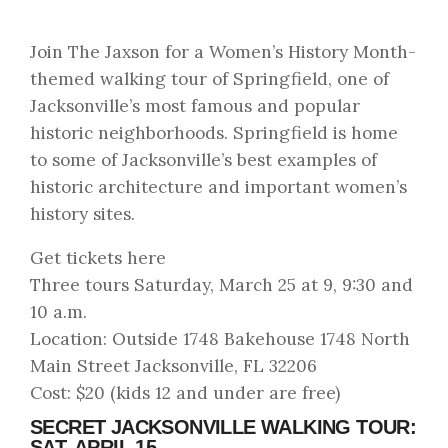
Join The Jaxson for a Women’s History Month-
themed walking tour of Springfield, one of
Jacksonville’s most famous and popular
historic neighborhoods. Springfield is home
to some of Jacksonville’s best examples of
historic architecture and important women’s
history sites.
Get tickets here
Three tours Saturday, March 25 at 9, 9:30 and
10 a.m.
Location: Outside 1748 Bakehouse 1748 North
Main Street Jacksonville, FL 32206
Cost: $20 (kids 12 and under are free)
SECRET JACKSONVILLE WALKING TOUR:
SAT. APRIL 15