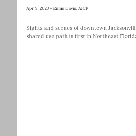
Apr 9, 2023
•
Ennis Davis, AICP
Sights and scenes of downtown Jacksonvill
shared use path is first in Northeast Flori