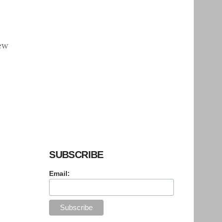
ew
SUBSCRIBE
Email: