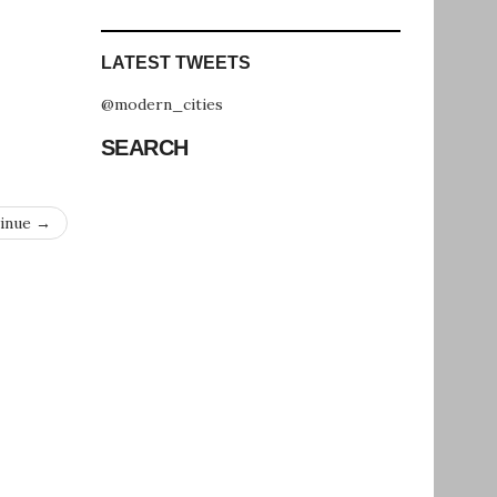
LATEST TWEETS
@modern_cities
SEARCH
inue →