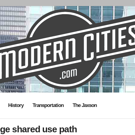
History
Transportation
The Jaxson
dge shared use path