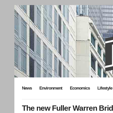
News
Environment
Economics
Lifestyle
The new Fuller Warren Bri