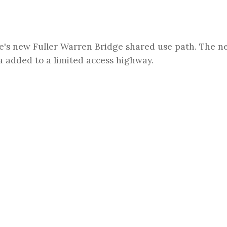
e's new Fuller Warren Bridge shared use path. The n
da added to a limited access highway.