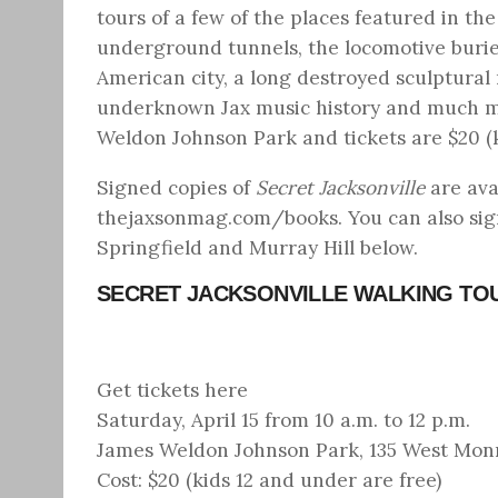
tours of a few of the places featured in th
underground tunnels, the locomotive buried 
American city, a long destroyed sculptural 
underknown Jax music history and much mor
Weldon Johnson Park and tickets are $20 (k
Signed copies of
Secret Jacksonville
are ava
thejaxsonmag.com/books
. You can also si
Springfield and Murray Hill below.
SECRET JACKSONVILLE WALKING TOU
Get tickets here
Saturday, April 15 from 10 a.m. to 12 p.m.
James Weldon Johnson Park, 135 West Monro
Cost: $20 (kids 12 and under are free)