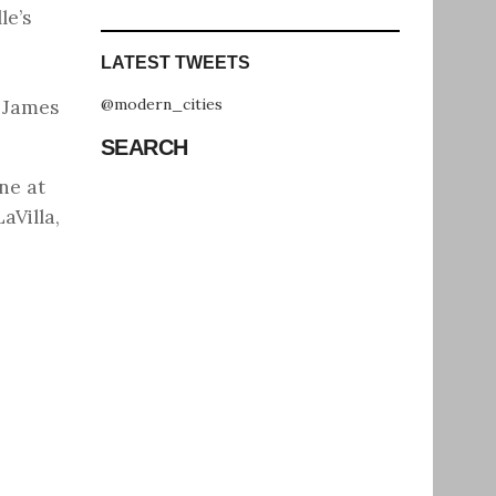
le’s
LATEST TWEETS
@modern_cities
t James
SEARCH
ne at
aVilla,