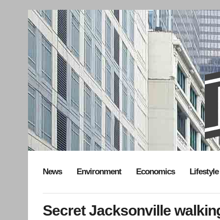
News
Environment
Economics
Lifestyle
Secret Jacksonville walkin