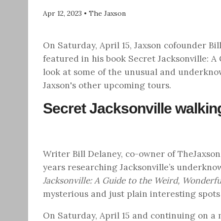
Apr 12, 2023
•
The Jaxson
On Saturday, April 15, Jaxson cofounder Bil
featured in his book Secret Jacksonville: 
look at some of the unusual and underkno
Jaxson's other upcoming tours.
Secret Jacksonville walkin
Writer Bill Delaney, co-owner of TheJaxs
years researching Jacksonville’s underkno
Jacksonville: A Guide to the Weird, Wonderf
mysterious and just plain interesting spots
On
Saturday, April 15
and continuing on a mo