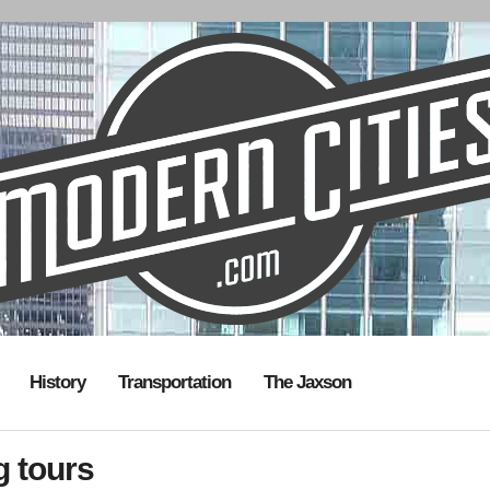
History
Transportation
The Jaxson
g tours