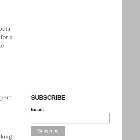
pots
for a
he
spent
SUBSCRIBE
Email:
lking