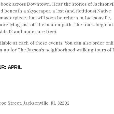
e book across Downtown. Hear the stories of Jacksonvil
beneath a skyscraper, a lost (and fictitious) Native
masterpiece that will soon be reborn in Jacksonville,
e lying just off the beaten path. The tours begin a
ids 12 and under are free).
ilable at each of these events. You can also order onli
gn up for The Jaxson’s neighborhood walking tours of L
R: APRIL
e Street, Jacksonville, FL 32202