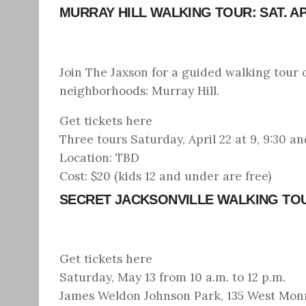
MURRAY HILL WALKING TOUR: SAT. AP
Join The Jaxson for a guided walking tour 
neighborhoods: Murray Hill.
Get tickets here
Three tours Saturday, April 22 at 9, 9:30 an
Location: TBD
Cost: $20 (kids 12 and under are free)
SECRET JACKSONVILLE WALKING TO
Get tickets here
Saturday, May 13 from 10 a.m. to 12 p.m.
James Weldon Johnson Park, 135 West Monro