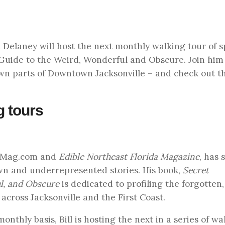
l Delaney will host the next monthly walking tour of s
A Guide to the Weird, Wonderful and Obscure. Join him 
wn parts of Downtown Jacksonville – and check out t
g tours
onMag.com and
Edible Northeast Florida Magazine
, has 
wn and underrepresented stories. His book,
Secret
ul, and Obscure
is dedicated to profiling the forgotten,
 across Jacksonville and the First Coast.
nthly basis, Bill is hosting the next in a series of wa