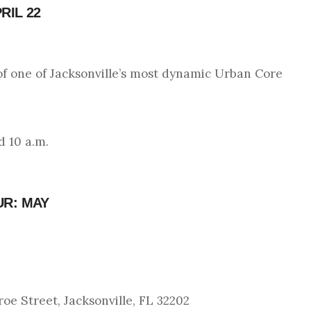
RIL 22
of one of Jacksonville’s most dynamic Urban Core
d 10 a.m.
UR: MAY
e Street, Jacksonville, FL 32202