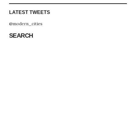
LATEST TWEETS
@modern_cities
SEARCH