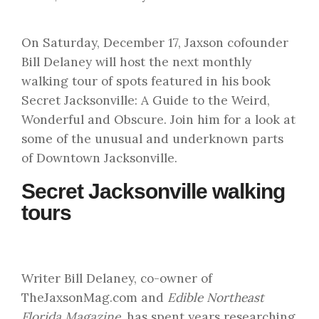
On Saturday, December 17, Jaxson cofounder
Bill Delaney will host the next monthly
walking tour of spots featured in his book
Secret Jacksonville: A Guide to the Weird,
Wonderful and Obscure. Join him for a look at
some of the unusual and underknown parts
of Downtown Jacksonville.
Secret Jacksonville walking
tours
Writer Bill Delaney, co-owner of
TheJaxsonMag.com and
Edible Northeast
Florida Magazine
, has spent years researching