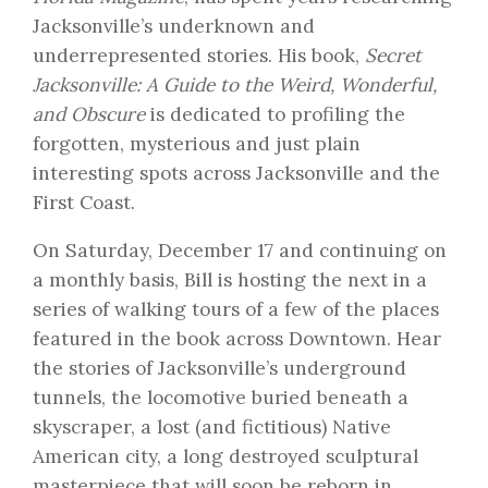
Jacksonville’s underknown and
underrepresented stories. His book,
Secret
Jacksonville: A Guide to the Weird, Wonderful,
and Obscure
is dedicated to profiling the
forgotten, mysterious and just plain
interesting spots across Jacksonville and the
First Coast.
On
Saturday, December 17
and continuing on
a monthly basis, Bill is hosting the next in a
series of walking tours of a few of the places
featured in the book across Downtown. Hear
the stories of Jacksonville’s underground
tunnels, the locomotive buried beneath a
skyscraper, a lost (and fictitious) Native
American city, a long destroyed sculptural
masterpiece that will soon be reborn in