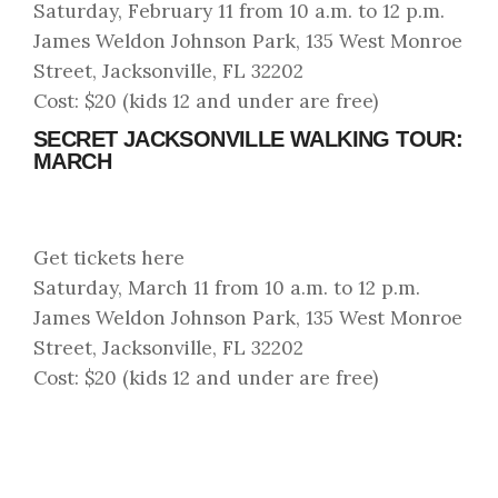
Saturday, February 11 from 10 a.m. to 12 p.m.
James Weldon Johnson Park, 135 West Monroe
Street, Jacksonville, FL 32202
Cost: $20 (kids 12 and under are free)
SECRET JACKSONVILLE WALKING TOUR:
MARCH
Get tickets here
Saturday, March 11 from 10 a.m. to 12 p.m.
James Weldon Johnson Park, 135 West Monroe
Street, Jacksonville, FL 32202
Cost: $20 (kids 12 and under are free)