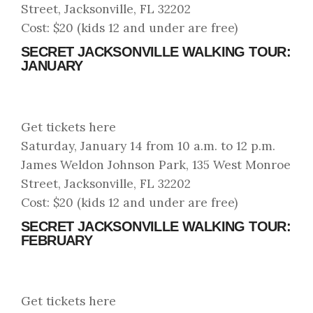
Street, Jacksonville, FL 32202
Cost: $20 (kids 12 and under are free)
SECRET JACKSONVILLE WALKING TOUR:
JANUARY
Get tickets here
Saturday, January 14 from 10 a.m. to 12 p.m.
James Weldon Johnson Park, 135 West Monroe
Street, Jacksonville, FL 32202
Cost: $20 (kids 12 and under are free)
SECRET JACKSONVILLE WALKING TOUR:
FEBRUARY
Get tickets here