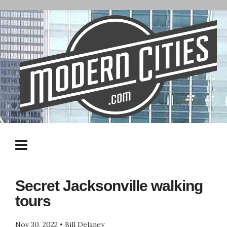
Secret Jacksonville walking
tours
Nov 30, 2022
•
Bill Delaney