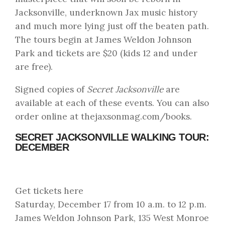
Jacksonville, underknown Jax music history
and much more lying just off the beaten path.
The tours begin at James Weldon Johnson
Park and tickets are $20 (kids 12 and under
are free).
Signed copies of
Secret Jacksonville
are
available at each of these events. You can also
order online at
thejaxsonmag.com/books
.
SECRET JACKSONVILLE WALKING TOUR:
DECEMBER
Get tickets here
Saturday, December 17 from 10 a.m. to 12 p.m.
James Weldon Johnson Park, 135 West Monroe