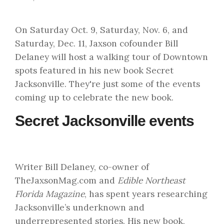
On Saturday Oct. 9, Saturday, Nov. 6, and
Saturday, Dec. 11, Jaxson cofounder Bill
Delaney will host a walking tour of Downtown
spots featured in his new book Secret
Jacksonville. They're just some of the events
coming up to celebrate the new book.
Secret Jacksonville events
Writer Bill Delaney, co-owner of
TheJaxsonMag.com and
Edible Northeast
Florida Magazine
, has spent years researching
Jacksonville’s underknown and
underrepresented stories. His new book,