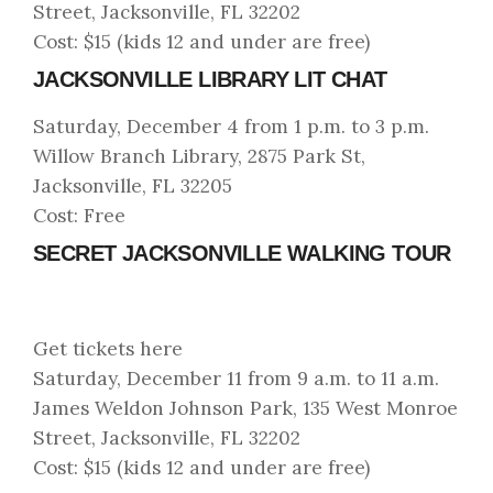
Street, Jacksonville, FL 32202
Cost: $15 (kids 12 and under are free)
JACKSONVILLE LIBRARY LIT CHAT
Saturday, December 4 from 1 p.m. to 3 p.m.
Willow Branch Library, 2875 Park St,
Jacksonville, FL 32205
Cost: Free
SECRET JACKSONVILLE WALKING TOUR
Get tickets here
Saturday, December 11 from 9 a.m. to 11 a.m.
James Weldon Johnson Park, 135 West Monroe
Street, Jacksonville, FL 32202
Cost: $15 (kids 12 and under are free)