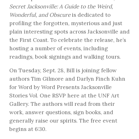
Secret Jacksonville: A Guide to the Weird,
Wonderful, and Obscure
is dedicated to
profiling the forgotten, mysterious and just
plain interesting spots across Jacksonville and
the First Coast. To celebrate the release, he’s
hosting a number of events, including
readings, book signings and walking tours.
On Tuesday, Sept. 28, Bill is joining fellow
authors Tim Gilmore and Darlyn Finch Kuhn
for
Word by Word Presents Jacksonville
Stories Vol. One
RSVP here
at the UNF Art
Gallery. The authors will read from their
work, answer questions, sign books, and
generally raise our spirits. The free event
begins at 6:30.