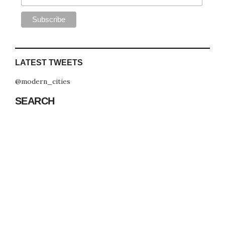
LATEST TWEETS
@modern_cities
SEARCH