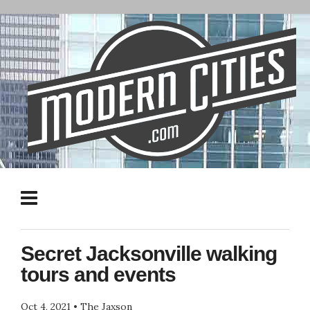
Secret Jacksonville walking
tours and events
Oct 4, 2021
•
The Jaxson