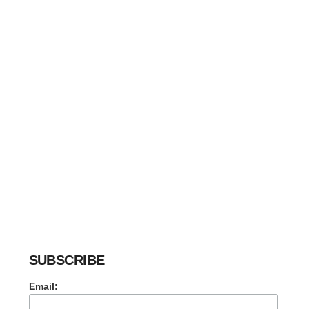
SUBSCRIBE
Email: