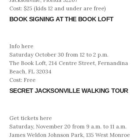
Cost: $25 (kids 12 and under are free)
BOOK SIGNING AT THE BOOK LOFT
Info here
Saturday October 30 from 12 to 2 p.m.
The Book Loft, 214 Centre Street, Fernandina
Beach, FL 32034
Cost: Free
SECRET JACKSONVILLE WALKING TOUR
Get tickets here
Saturday, November 20 from 9 a.m. to 11 a.m.
James Weldon Johnson Park, 135 West Monroe