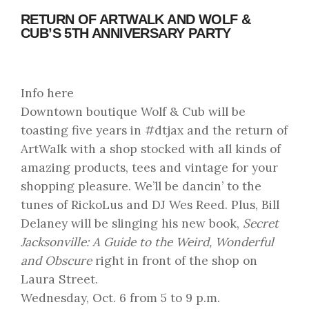
RETURN OF ARTWALK AND WOLF &
CUB’S 5TH ANNIVERSARY PARTY
Info here
Downtown boutique Wolf & Cub will be
toasting five years in #dtjax and the return of
ArtWalk with a shop stocked with all kinds of
amazing products, tees and vintage for your
shopping pleasure. We’ll be dancin’ to the
tunes of RickoLus and DJ Wes Reed. Plus, Bill
Delaney will be slinging his new book,
Secret
Jacksonville: A Guide to the Weird, Wonderful
and Obscure
right in front of the shop on
Laura Street.
Wednesday, Oct. 6 from 5 to 9 p.m.