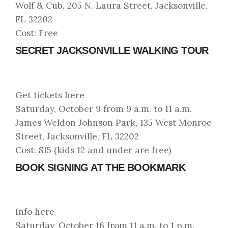
Wolf & Cub, 205 N. Laura Street, Jacksonville,
FL 32202
Cost: Free
SECRET JACKSONVILLE WALKING TOUR
Get tickets here
Saturday, October 9 from 9 a.m. to 11 a.m.
James Weldon Johnson Park, 135 West Monroe
Street, Jacksonville, FL 32202
Cost: $15 (kids 12 and under are free)
BOOK SIGNING AT THE BOOKMARK
Info here
Saturday, October 16 from 11 a.m. to 1 p.m.