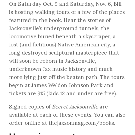
On
Saturday Oct. 9
and
Saturday, Nov. 6
, Bill
is hosting walking tours of a few of the places
featured in the book. Hear the stories of
Jacksonville’s underground tunnels, the
locomotive buried beneath a skyscraper, a
lost (and fictitious) Native American city, a
long destroyed sculptural masterpiece that
will soon be reborn in Jacksonville,
underknown Jax music history and much
more lying just off the beaten path. The tours
begin at James Weldon Johnson Park and
tickets are $15 (kids 12 and under are free).
Signed copies of
Secret Jacksonville
are
available at each of these events. You can also
order online at
thejaxsonmag.com/books
.