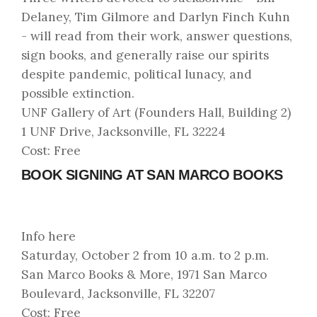
Delaney, Tim Gilmore and Darlyn Finch Kuhn
- will read from their work, answer questions,
sign books, and generally raise our spirits
despite pandemic, political lunacy, and
possible extinction.
UNF Gallery of Art (Founders Hall, Building 2)
1 UNF Drive, Jacksonville, FL 32224
Cost: Free
BOOK SIGNING AT SAN MARCO BOOKS
Info here
Saturday, October 2 from 10 a.m. to 2 p.m.
San Marco Books & More, 1971 San Marco
Boulevard, Jacksonville, FL 32207
Cost: Free