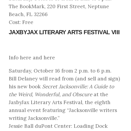
The BookMark, 220 First Street, Neptune
Beach, FL 32266
Cost: Free
JAXBYJAX LITERARY ARTS FESTIVAL VIII
Info here
and
here
Saturday, October 16 from 2 p.m. to 6 p.m.
Bill Delaney will read from (and sell and sign)
his new book
Secret Jacksonville: A Guide to
the Weird, Wonderful, and Obscure
at the
JaxbyJax Literary Arts Festival
, the eighth
annual event featuring “Jacksonville writers
writing Jacksonville.”
Jessie Ball duPont Center: Loading Dock