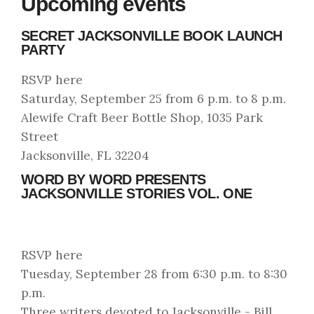
Upcoming events
SECRET JACKSONVILLE BOOK LAUNCH
PARTY
RSVP here
Saturday, September 25 from 6 p.m. to 8 p.m.
Alewife Craft Beer Bottle Shop, 1035 Park
Street
Jacksonville, FL 32204
WORD BY WORD PRESENTS
JACKSONVILLE STORIES VOL. ONE
RSVP here
Tuesday, September 28 from 6:30 p.m. to 8:30
p.m.
Three writers devoted to Jacksonville - Bill