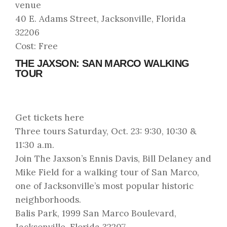
venue
40 E. Adams Street, Jacksonville, Florida
32206
Cost: Free
THE JAXSON: SAN MARCO WALKING
TOUR
Get tickets here
Three tours Saturday, Oct. 23: 9:30, 10:30 &
11:30 a.m.
Join The Jaxson’s Ennis Davis, Bill Delaney and
Mike Field for a walking tour of San Marco,
one of Jacksonville’s most popular historic
neighborhoods.
Balis Park, 1999 San Marco Boulevard,
Jacksonville, Florida 32207