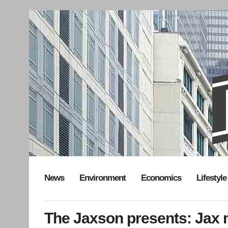
News
Environment
Economics
Lifestyle
The Jaxson presents: Jax m