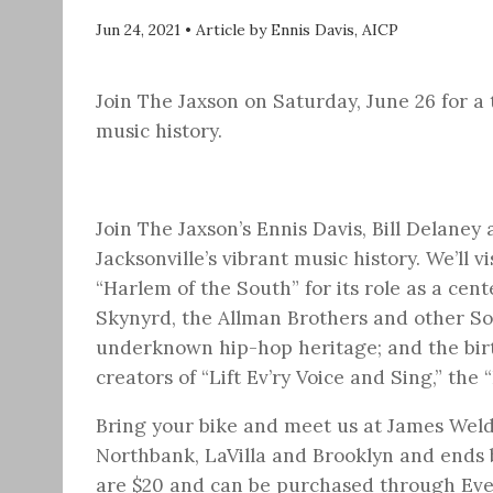
Jun 24, 2021
•
Article by Ennis Davis, AICP
Join The Jaxson on Saturday, June 26 for a 
music history.
Join The Jaxson’s Ennis Davis, Bill Delaney 
Jacksonville’s vibrant music history. We’ll 
“Harlem of the South” for its role as a cent
Skynyrd, the Allman Brothers and other Sou
underknown hip-hop heritage; and the bi
creators of “Lift Ev’ry Voice and Sing,” the
Bring your bike and meet us at James Wel
Northbank, LaVilla and Brooklyn and ends b
are $20 and can be purchased through Ev