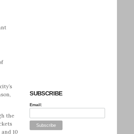
ant
of
ity’s
SUBSCRIBE
son,
Email:
gh the
ckets
. and 10