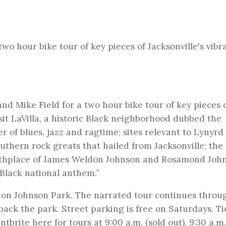
two hour bike tour of key pieces of Jacksonville's vibr
and Mike Field for a two hour bike tour of key pieces 
visit LaVilla, a historic Black neighborhood dubbed the
er of blues, jazz and ragtime; sites relevant to Lynyrd
thern rock greats that hailed from Jacksonville; the c
rthplace of James Weldon Johnson and Rosamond John
 “Black national anthem.”
don Johnson Park. The narrated tour continues throu
ack the park. Street parking is free on Saturdays. Ti
entbrite
here for tours at 9:00 a.m. (sold out), 9:30 a.m