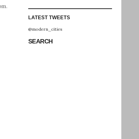
com
.
LATEST TWEETS
@modern_cities
SEARCH