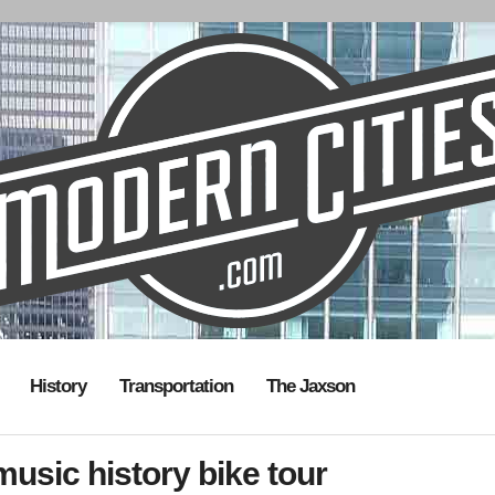
History
Transportation
The Jaxson
usic history bike tour