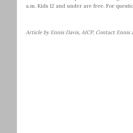
a.m.
Kids 12 and under are free. For questio
Article by Ennis Davis, AICP. Contact Ennis 