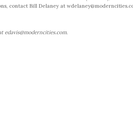
ns, contact Bill Delaney at
wdelaney@moderncities.
at
edavis@moderncities.com
.