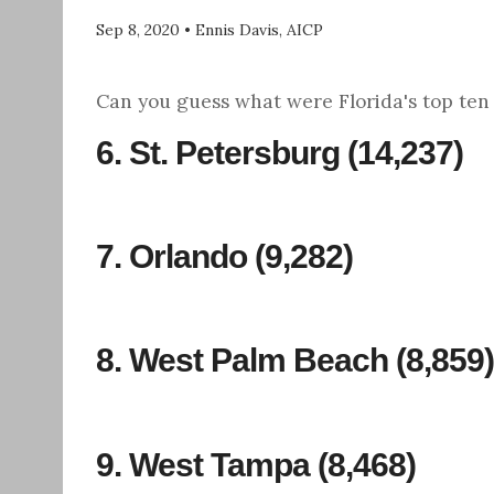
Sep 8, 2020
•
Ennis Davis, AICP
Can you guess what were Florida's top ten l
6.
St. Petersburg
(14,237)
7.
Orlando
(9,282)
8.
West Palm Beach
(8,859)
9. West Tampa (8,468)