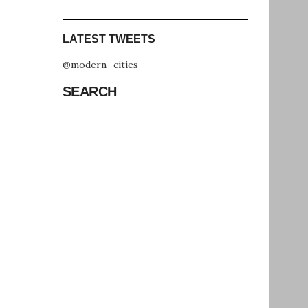
LATEST TWEETS
@modern_cities
SEARCH