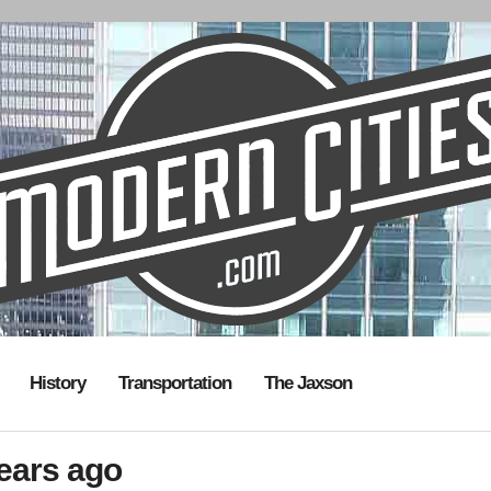
History
Transportation
The Jaxson
years ago