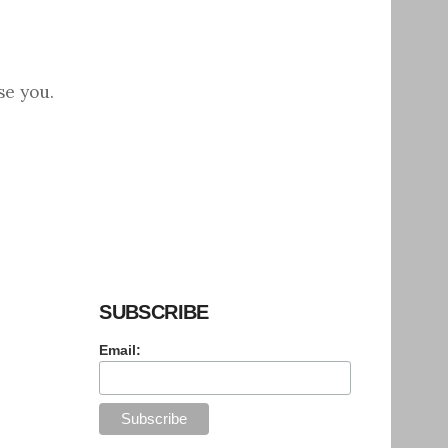
se you.
SUBSCRIBE
Email: