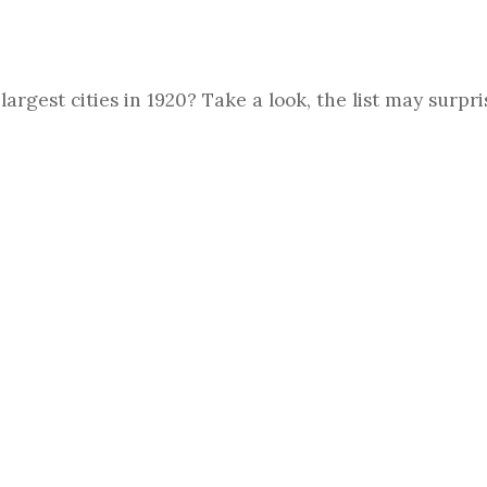
argest cities in 1920? Take a look, the list may surpri