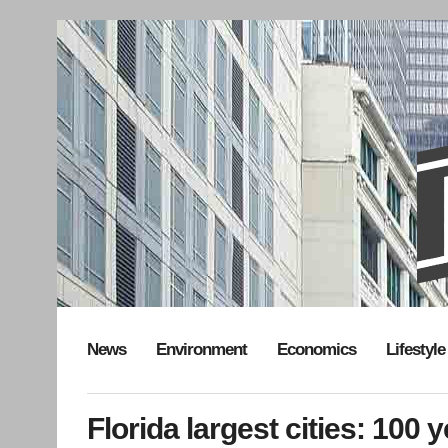
News
Environment
Economics
Lifestyle
Florida largest cities: 100 