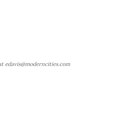
 at edavis@moderncities.com