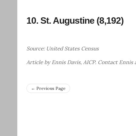
10.
St. Augustine
(8,192)
Source: United States Census
Article by Ennis Davis, AICP. Contact Ennis
← Previous Page