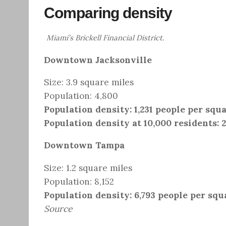
Comparing density
Miami’s Brickell Financial District.
Downtown Jacksonville
Size: 3.9 square miles
Population: 4,800
Population density: 1,231 people per squ
Population density at 10,000 residents: 
Downtown Tampa
Size: 1.2 square miles
Population: 8,152
Population density: 6,793 people per squ
Source