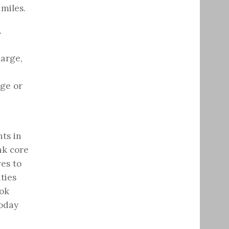
miles.
.
large,
dge or
ts in
nk core
ves to
ties
ook
today