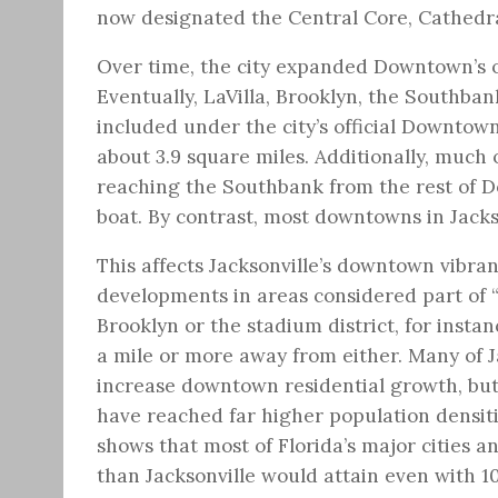
now designated the Central Core, Cathedral
Over time, the city expanded Downtown’s o
Eventually, LaVilla, Brooklyn, the Southban
included under the city’s official Downtown,
about 3.9 square miles. Additionally, much o
reaching the Southbank from the rest of D
boat. By contrast, most downtowns in Jackso
This affects Jacksonville’s downtown vibra
developments in areas considered part of 
Brooklyn or the stadium district, for insta
a mile or more away from either. Many of Ja
increase downtown residential growth, but 
have reached far higher population densitie
shows that most of Florida’s major cities a
than Jacksonville would attain even with 1