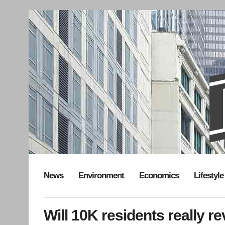
News
Environment
Economics
Lifestyle
Will 10K residents really r