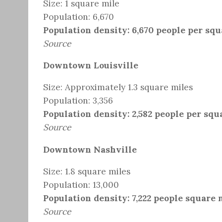
Size: 1 square mile
Population: 6,670
Population density: 6,670 people per squ
Source
Downtown Louisville
Size: Approximately 1.3 square miles
Population: 3,356
Population density: 2,582 people per squ
Source
Downtown Nashville
Size: 1.8 square miles
Population: 13,000
Population density: 7,222 people square 
Source