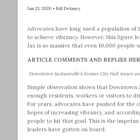
Jan 23, 2020
•
Bill Delaney
Advocates have long used a population of
to achieve vibrancy. However, this figure 
Jax is so massive that even 10,000 people 
ARTICLE COMMENTS AND REPLIES HE
Downtown Jacksonville’s former City Hall Annex a
Simple observation shows that Downtown Ja
enough residents, workers or visitors to dr
For years, advocates have pushed for the 
hopes of increasing vibrancy, and accordi
people to hit that goal. This is the impetu
leaders have gotten on board.