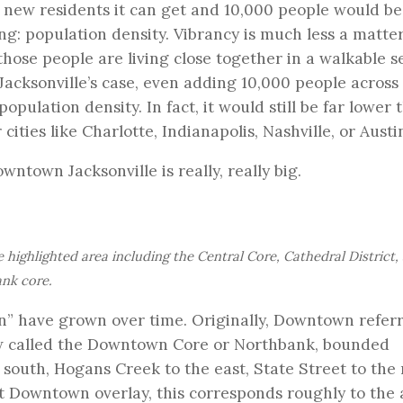
 new residents it can get and 10,000 people would be
ng: population density. Vibrancy is much less a matter
ose people are living close together in a walkable se
Jacksonville’s case, even adding 10,000 people across
ulation density. In fact, it would still be far lower 
cities like Charlotte, Indianapolis, Nashville, or Austi
owntown Jacksonville is really, really big.
highlighted area including the Central Core, Cathedral District,
ank core.
wn” have grown over time. Originally, Downtown refer
 now called the Downtown Core or Northbank, bounded
 south, Hogans Creek to the east, State Street to the 
ent Downtown overlay, this corresponds roughly to the