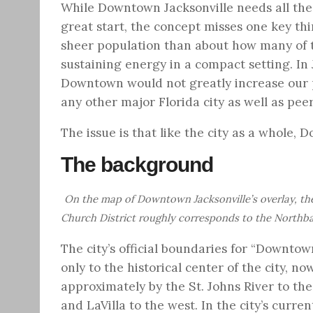
While Downtown Jacksonville needs all the
great start, the concept misses one key thi
sheer population than about how many of th
sustaining energy in a compact setting. In 
Downtown would not greatly increase our pop
any other major Florida city as well as peer 
The issue is that like the city as a whole, D
The background
On the map of Downtown Jacksonville’s overlay, the 
Church District roughly corresponds to the Northb
The city’s official boundaries for “Downto
only to the historical center of the city,
approximately by the St. Johns River to the
and LaVilla to the west. In the city’s curr