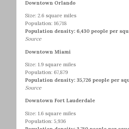
Downtown Orlando
Size: 2.6 square miles
Population: 16,718
Population density: 6,430 people per sq
Source
Downtown Miami
Size: 1.9 square miles
Population: 67,879
Population density: 35,726 people per sq
Source
Downtown Fort Lauderdale
Size: 1.6 square miles
Population: 5,936
Population density: 3,710 people per squ