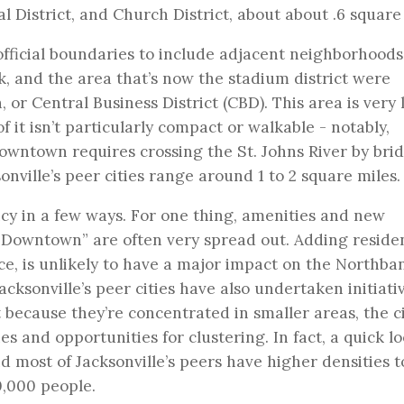
 District, and Church District, about about .6 square 
fficial boundaries to include adjacent neighborhoods
k, and the area that’s now the stadium district were
 or Central Business District (CBD). This area is very 
f it isn’t particularly compact or walkable - notably,
owntown requires crossing the St. Johns River by bri
nville’s peer cities range around 1 to 2 square miles.
ncy in a few ways. For one thing, amenities and new
“Downtown” are often very spread out. Adding residen
nce, is unlikely to have a major impact on the Northba
cksonville’s peer cities have also undertaken initiati
because they’re concentrated in smaller areas, the ci
s and opportunities for clustering. In fact, a quick l
nd most of Jacksonville’s peers have higher densities 
0,000 people.