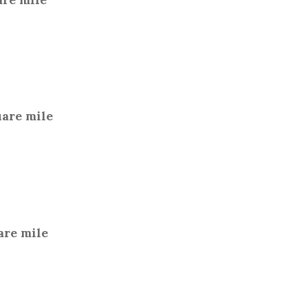
uare mile
are mile