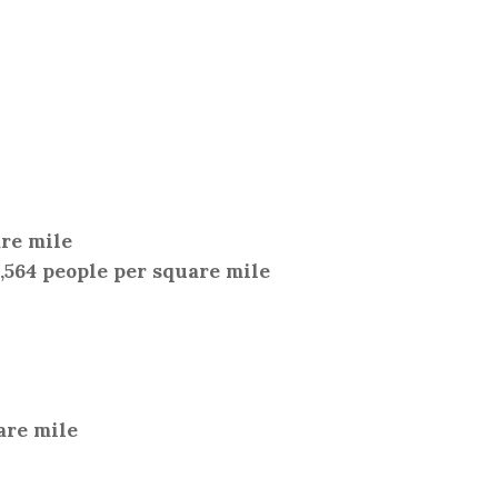
are mile
2,564 people per square mile
are mile