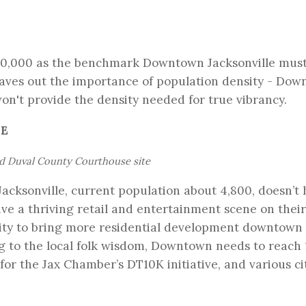
 10,000 as the benchmark Downtown Jacksonville mus
leaves out the importance of population density - Do
won't provide the density needed for true vibrancy.
RE
nd Duval County Courthouse site
cksonville, current population about 4,800, doesn’t
ive a thriving retail and entertainment scene on thei
city to bring more residential development downtown 
ng to the local folk wisdom, Downtown needs to reach
s for the Jax Chamber’s
DT10K initiative
, and various ci