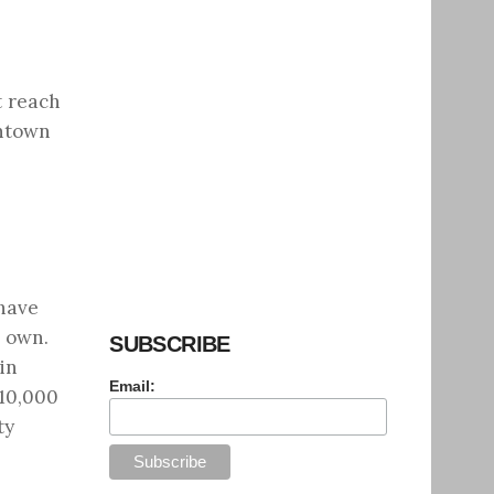
t reach
wntown
 have
r own.
SUBSCRIBE
in
Email:
 10,000
ty