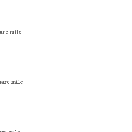
uare mile
uare mile
are mile