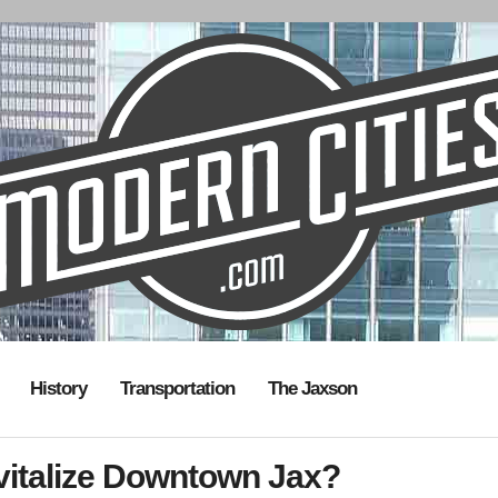
History
Transportation
The Jaxson
evitalize Downtown Jax?