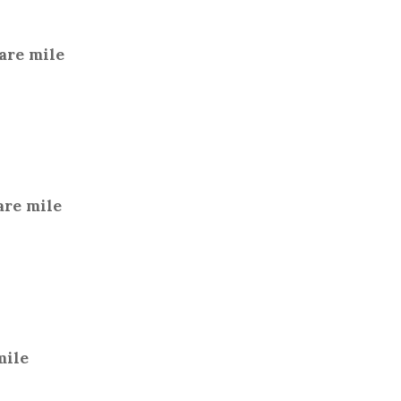
are mile
are mile
mile