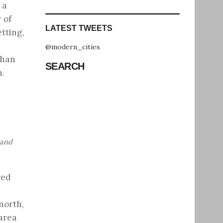
 a
 of
LATEST TWEETS
tting,
@modern_cities
than
SEARCH
n.
 and
red
north,
 area