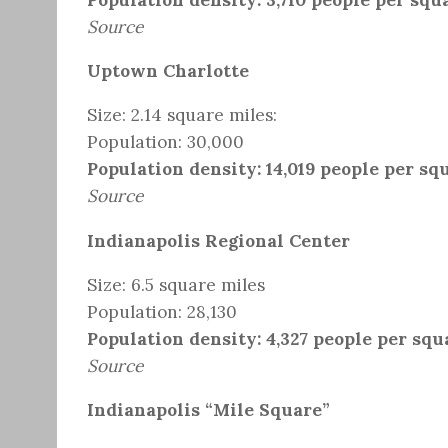
Source
Uptown Charlotte
Size: 2.14 square miles:
Population: 30,000
Population density: 14,019 people per sq
Source
Indianapolis Regional Center
Size: 6.5 square miles
Population: 28,130
Population density: 4,327 people per squ
Source
Indianapolis “Mile Square”