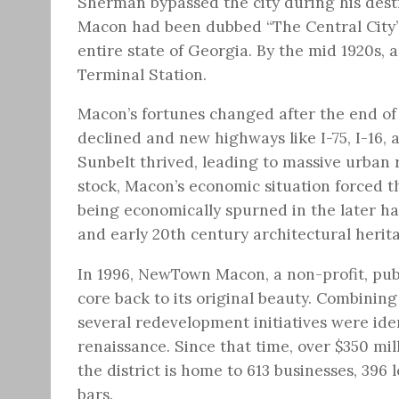
Sherman bypassed the city during his destr
Macon had been dubbed “The Central City” d
entire state of Georgia. By the mid 1920s,
Terminal Station.
Macon’s fortunes changed after the end of
declined and new highways like I-75, I-16, a
Sunbelt thrived, leading to massive urban r
stock, Macon’s economic situation forced th
being economically spurned in the later hal
and early 20th century architectural herit
In 1996, NewTown Macon, a non-profit, publ
core back to its original beauty. Combining
several redevelopment initiatives were ident
renaissance. Since that time, over $350 mi
the district is home to 613 businesses, 396
bars.