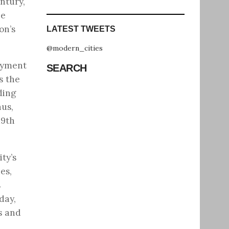
ntury,
he
on’s
LATEST TWEETS
@modern_cities
oyment
SEARCH
s the
ding
hus,
19th
ty’s
es,
s
day,
s and