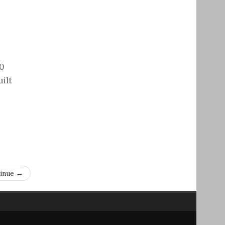
00
ilt
inue →