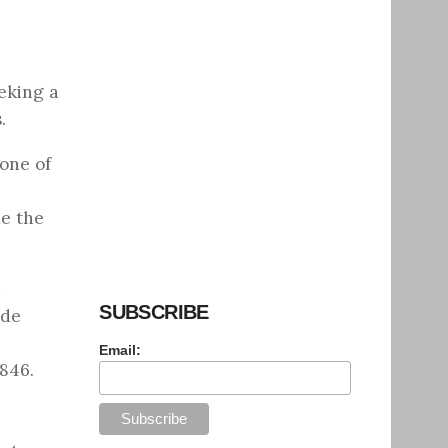
eking a
.
 one of
me the
a
SUBSCRIBE
ide
Email:
846.