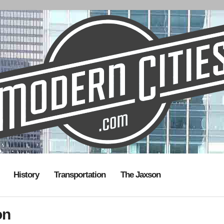
History
Transportation
The Jaxson
on