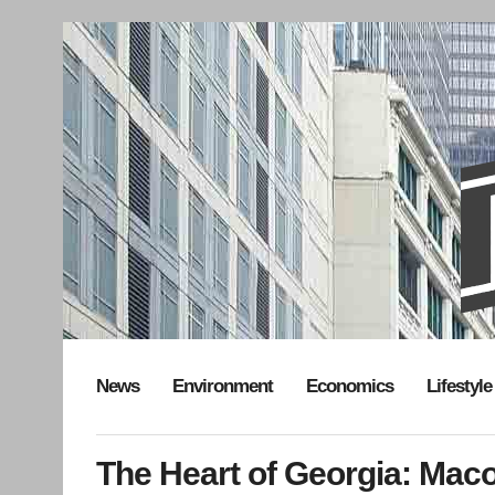
News
Environment
Economics
Lifestyle
The Heart of Georgia: Mac