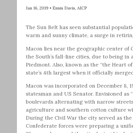
Jan 16, 2019
•
Ennis Davis, AICP
The Sun Belt has seen substantial populati
warm and sunny climate, a surge in retiri
Macon lies near the geographic center of Ge
the South’s fall-line cities, due to being 
Piedmont. Also, known as the “the Heart of 
state’s 4th largest when it officially merg
Macon was incorporated on December 8, 19
statesman and US Senator. Envisioned as “a 
boulevards alternating with narrow street
agriculture and southern cotton culture wi
During the Civil War the city served as the 
Confederate forces were preparing a unif