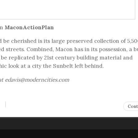
om
MaconActionPlan
be cherished is its large preserved collection of 5,5
ed streets. Combined, Macon has in its possession, a bu
 be replicated by 21st century building material and
ic look at a city the Sunbelt left behind.
 at edavis@moderncities.com
Cont