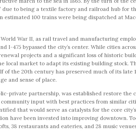
uctive march to the sea in 1865. By the turn of the ce
ue to being a textile factory and railroad hub for t
 an estimated 100 trains were being dispatched at Mac
 World War II, as rail travel and manufacturing empl
nd I-475 bypassed the city’s center. While cities acros
enewal projects and a significant loss of historic buil
e local market to adapt its existing building stock. T
f of the 20th century has preserved much of its late 
age and sense of place.
ic-private partnership, was established restore the ci
 community input with best practices from similar citi
ified that would serve as catalysts for the core city’
llion have been invested into improving downtown. To
 lofts, 38 restaurants and eateries, and 28 music venue