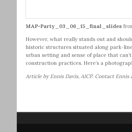
MAP-Party_03_06_15_final_slides
fr
However, what really stands out and should 
historic structures situated along park-lin
urban setting and sense of place that can’t
construction practices. Here’s a photograph
Article by Ennis Davis, AICP. Contact Ennis