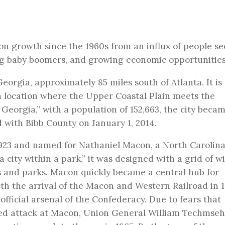
on growth since the 1960s from an influx of people se
ng baby boomers, and growing economic opportunities
orgia, approximately 85 miles south of Atlanta. It is
in a location where the Upper Coastal Plain meets the
Georgia,” with a population of 152,663, the city beca
ed with Bibb County on January 1, 2014.
23 and named for Nathaniel Macon, a North Carolin
city within a park,” it was designed with a grid of w
s and parks. Macon quickly became a central hub for
th the arrival of the Macon and Western Railroad in 1
official arsenal of the Confederacy. Due to fears that
ied attack at Macon, Union General William Techmseh