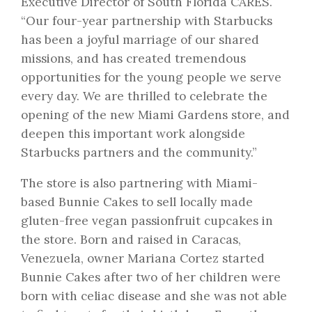
Executive Director of South Florida CARES.
“Our four-year partnership with Starbucks
has been a joyful marriage of our shared
missions, and has created tremendous
opportunities for the young people we serve
every day. We are thrilled to celebrate the
opening of the new Miami Gardens store, and
deepen this important work alongside
Starbucks partners and the community.”
The store is also partnering with Miami-
based Bunnie Cakes to sell locally made
gluten-free vegan passionfruit cupcakes in
the store. Born and raised in Caracas,
Venezuela, owner Mariana Cortez started
Bunnie Cakes after two of her children were
born with celiac disease and she was not able