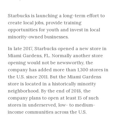
Starbucks is launching a long-term effort to
create local jobs, provide training
opportunities for youth and invest in local
minority-owned businesses.
In late 2017, Starbucks opened a new store in
Miami Gardens, FL. Normally another store
opening would not be newsworthy, the
company has added more than 1,300 stores in
the U.S. since 2011. But the Miami Gardens
store is located in a historically minority
neighborhood. By the end of 2018, the
company plans to open at least 15 of such
stores in underserved, low- to medium-
income communities across the U.S.