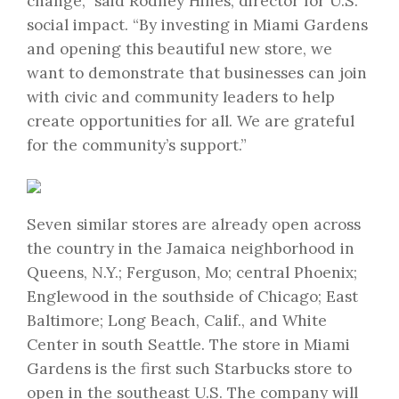
change,” said Rodney Hines, director for U.S.
social impact. “By investing in Miami Gardens
and opening this beautiful new store, we
want to demonstrate that businesses can join
with civic and community leaders to help
create opportunities for all. We are grateful
for the community’s support.”
Seven similar stores are already open across
the country in the Jamaica neighborhood in
Queens, N.Y.; Ferguson, Mo; central Phoenix;
Englewood in the southside of Chicago; East
Baltimore; Long Beach, Calif., and White
Center in south Seattle. The store in Miami
Gardens is the first such Starbucks store to
open in the southeast U.S. The company will