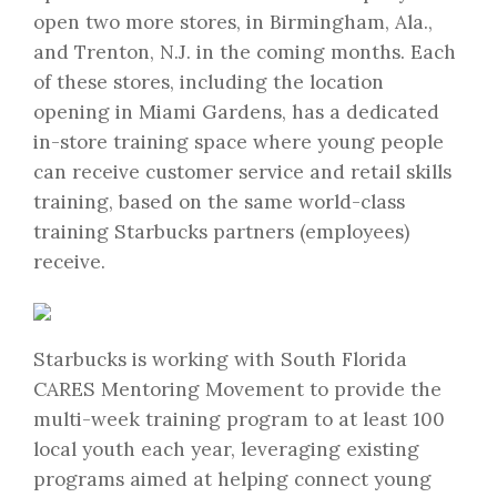
open two more stores, in Birmingham, Ala.,
and Trenton, N.J. in the coming months. Each
of these stores, including the location
opening in Miami Gardens, has a dedicated
in-store training space where young people
can receive customer service and retail skills
training, based on the same world-class
training Starbucks partners (employees)
receive.
Starbucks is working with South Florida
CARES Mentoring Movement to provide the
multi-week training program to at least 100
local youth each year, leveraging existing
programs aimed at helping connect young