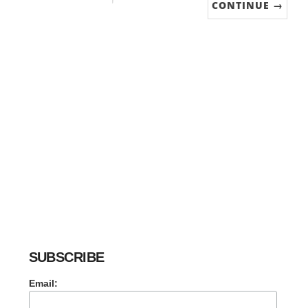
CONTINUE →
SUBSCRIBE
Email: