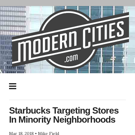
Starbucks Targeting Stores
In Minority Neighborhoods
Mar 18, 2018
•
Mike Field