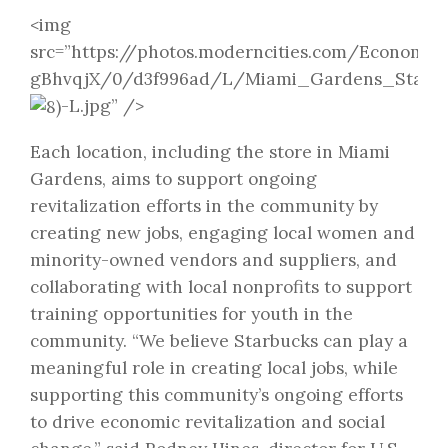
<img
src=”https://photos.moderncities.com/Economic
gBhvqjX/0/d3f996ad/L/Miami_Gardens_Starbu
-L.jpg” />
Each location, including the store in Miami
Gardens, aims to support ongoing
revitalization efforts in the community by
creating new jobs, engaging local women and
minority-owned vendors and suppliers, and
collaborating with local nonprofits to support
training opportunities for youth in the
community. “We believe Starbucks can play a
meaningful role in creating local jobs, while
supporting this community’s ongoing efforts
to drive economic revitalization and social