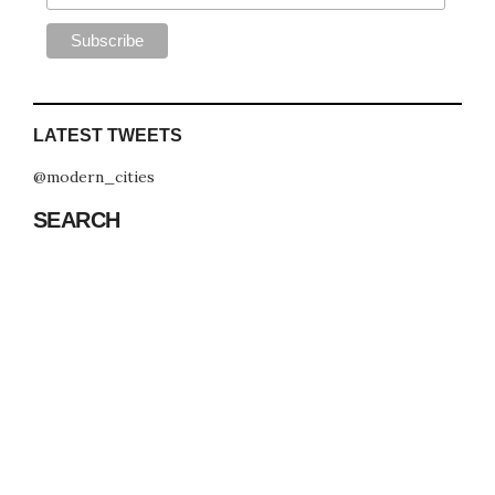
LATEST TWEETS
@modern_cities
SEARCH