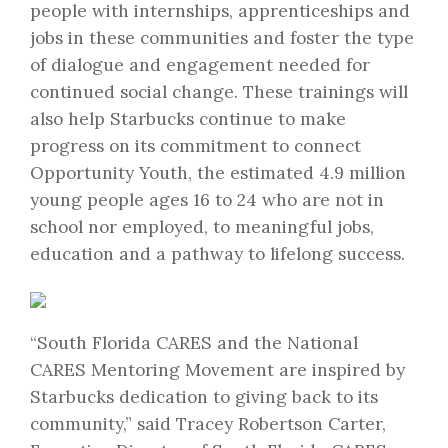
people with internships, apprenticeships and
jobs in these communities and foster the type
of dialogue and engagement needed for
continued social change. These trainings will
also help Starbucks continue to make
progress on its commitment to connect
Opportunity Youth, the estimated 4.9 million
young people ages 16 to 24 who are not in
school nor employed, to meaningful jobs,
education and a pathway to lifelong success.
“South Florida CARES and the National
CARES Mentoring Movement are inspired by
Starbucks dedication to giving back to its
community,” said Tracey Robertson Carter,