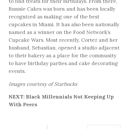
to find treats for their birthdays. From there,
Bunnie Cakes was born and has been locally
recognized as making one of the best
cupcakes in Miami. It has also been nationally
named as a winner on the Food Network’s
Cupcake Wars. Most recently, Cortez and her
husband, Sebastian, opened a studio adjacent
to their bakery as a place for the community
to have birthday parties and cake decorating
events.
Images courtesy of Starbucks
NEXT: Black Millennials Not Keeping Up
With Peers