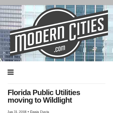
Florida Public Utilities
moving to Wildlight
Jan 31, 2018
•
Ennis Davis