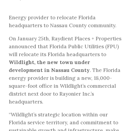
Energy provider to relocate Florida
headquarters to Nassau County community.
On January 25th, Raydient Places + Properties
announced that Florida Public Utilities (FPU)
will relocate its Florida headquarters to
Wildlight, the new town under
development in Nassau County
. The Florida
energy provider is building a new, 18,000-
square-foot office in Wildlight’s commercial
district next door to Rayonier Inc.’s
headquarters.
“Wildlight’s strategic location within our
Florida service territory, and commitment to
sustainable growth and infrastructure, make