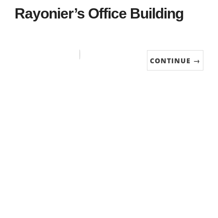
Rayonier’s Office Building
CONTINUE →