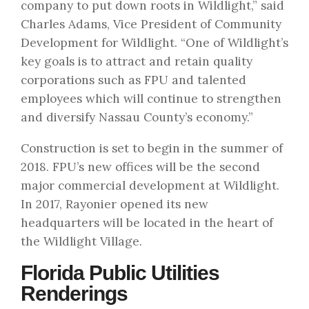
company to put down roots in Wildlight,” said
Charles Adams, Vice President of Community
Development for Wildlight. “One of Wildlight’s
key goals is to attract and retain quality
corporations such as FPU and talented
employees which will continue to strengthen
and diversify Nassau County’s economy.”
Construction is set to begin in the summer of
2018. FPU’s new offices will be the second
major commercial development at Wildlight.
In 2017, Rayonier opened its new
headquarters will be located in the heart of
the Wildlight Village.
Florida Public Utilities
Renderings