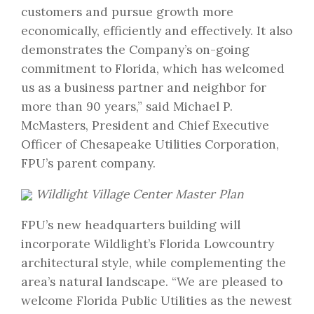
customers and pursue growth more
economically, efficiently and effectively. It also
demonstrates the Company’s on-going
commitment to Florida, which has welcomed
us as a business partner and neighbor for
more than 90 years,” said Michael P.
McMasters, President and Chief Executive
Officer of Chesapeake Utilities Corporation,
FPU’s parent company.
Wildlight Village Center Master Plan
FPU’s new headquarters building will
incorporate Wildlight’s Florida Lowcountry
architectural style, while complementing the
area’s natural landscape. “We are pleased to
welcome Florida Public Utilities as the newest