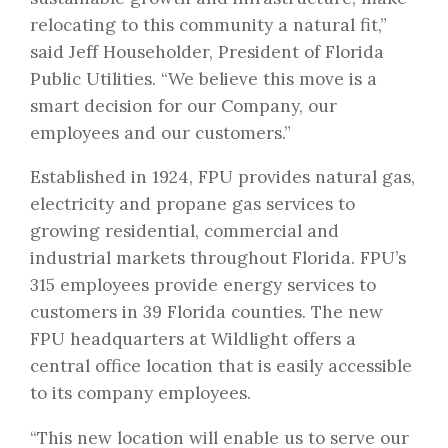
relocating to this community a natural fit,”
said Jeff Householder, President of Florida
Public Utilities. “We believe this move is a
smart decision for our Company, our
employees and our customers.”
Established in 1924, FPU provides natural gas,
electricity and propane gas services to
growing residential, commercial and
industrial markets throughout Florida. FPU’s
315 employees provide energy services to
customers in 39 Florida counties. The new
FPU headquarters at Wildlight offers a
central office location that is easily accessible
to its company employees.
“This new location will enable us to serve our