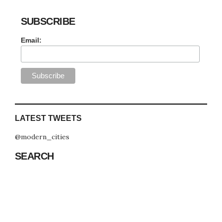
SUBSCRIBE
Email:
LATEST TWEETS
@modern_cities
SEARCH