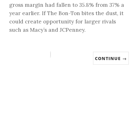
gross margin had fallen to 35.8% from 37% a
year earlier. If The Bon-Ton bites the dust, it
could create opportunity for larger rivals
such as Macy’s and JCPenney.
CONTINUE →