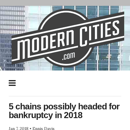
5 chains possibly headed for
bankruptcy in 2018
Jan 7, 2018
•
Ennis Davis