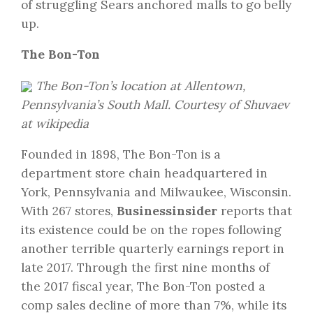
of struggling Sears anchored malls to go belly
up.
The Bon-Ton
The Bon-Ton’s location at Allentown,
Pennsylvania’s South Mall. Courtesy of Shuvaev
at wikipedia
Founded in 1898, The Bon-Ton is a
department store chain headquartered in
York, Pennsylvania and Milwaukee, Wisconsin.
With 267 stores,
Businessinsider
reports that
its existence could be on the ropes following
another terrible quarterly earnings report in
late 2017. Through the first nine months of
the 2017 fiscal year, The Bon-Ton posted a
comp sales decline of more than 7%, while its