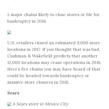
5 major chains likely to close stores or file for
bankruptcy in 2018.
U.S. retailers closed an estimated 9,000 store
locations in 2017. If you thought that was bad,
Cushman & Wakefield predicts that another
12,000 locations may cease operations in 2018.
Here’s five chains you may have heard of that
could be headed towards bankruptcy or
massive store closures in 2018.
Sears
A Sears store in Mexico City