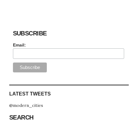
SUBSCRIBE
Email:
LATEST TWEETS
@modern_cities
SEARCH