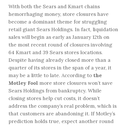
With both the Sears and Kmart chains
hemorrhaging money, store closures have
become a dominant theme for struggling
retail giant Sears Holdings. In fact, liquidation
sales will begin as early as January 12th on
the most recent round of closures involving
64 Kmart and 39 Sears stores locations.
Despite having already closed more than a
quarter of its stores in the span of a year, it
may be a little to late. According to
the
Motley Fool
more store closures won’t save
Sears Holdings from bankruptcy. While
closing stores help cut costs, it doesn’t
address the company’s real problem, which is
that customers are abandoning it. If Motley’s
prediction holds true, expect another round